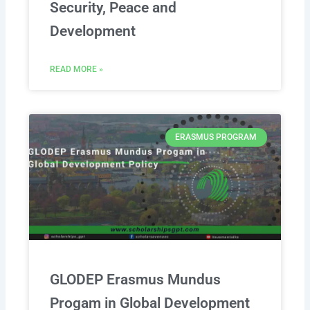
Security, Peace and
Development
READ MORE »
ERASMUS PROGRAM
GLODEP Erasmus Mundus
Progam in Global Development