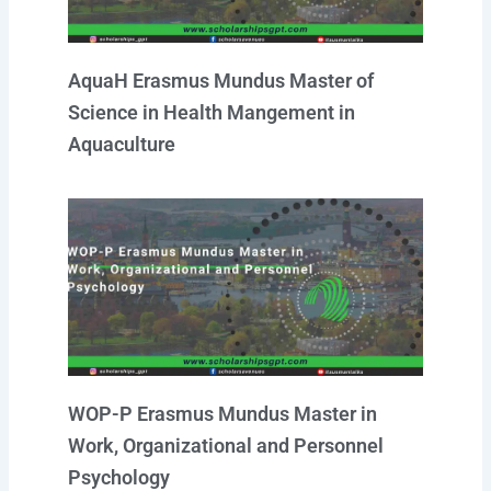
AquaH Erasmus Mundus Master of
Science in Health Mangement in
Aquaculture
WOP-P Erasmus Mundus Master in
Work, Organizational and Personnel
Psychology