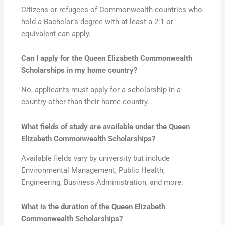
Citizens or refugees of Commonwealth countries who
hold a Bachelor’s degree with at least a 2:1 or
equivalent can apply.
Can I apply for the Queen Elizabeth Commonwealth
Scholarships in my home country?
No, applicants must apply for a scholarship in a
country other than their home country.
What fields of study are available under the Queen
Elizabeth Commonwealth Scholarships?
Available fields vary by university but include
Environmental Management, Public Health,
Engineering, Business Administration, and more.
What is the duration of the Queen Elizabeth
Commonwealth Scholarships?