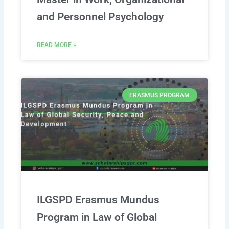
and Personnel Psychology
READ MORE »
ERASMUS PROGRAM
ILGSPD Erasmus Mundus
Program in Law of Global