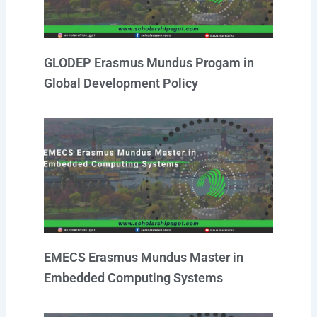
GLODEP Erasmus Mundus Progam in
Global Development Policy
EMECS Erasmus Mundus Master in
Embedded Computing Systems