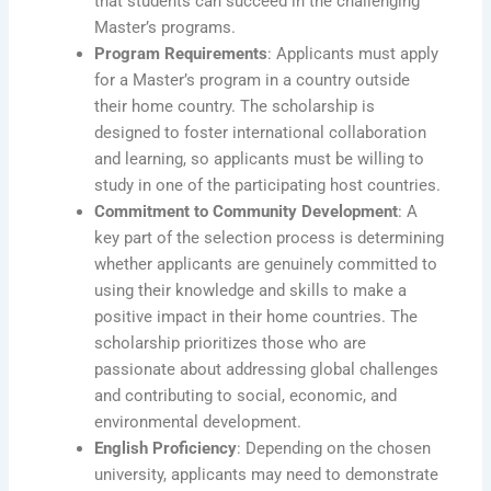
that students can succeed in the challenging
Master’s programs.
Program Requirements
: Applicants must apply
for a Master’s program in a country outside
their home country. The scholarship is
designed to foster international collaboration
and learning, so applicants must be willing to
study in one of the participating host countries.
Commitment to Community Development
: A
key part of the selection process is determining
whether applicants are genuinely committed to
using their knowledge and skills to make a
positive impact in their home countries. The
scholarship prioritizes those who are
passionate about addressing global challenges
and contributing to social, economic, and
environmental development.
English Proficiency
: Depending on the chosen
university, applicants may need to demonstrate