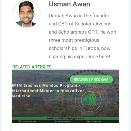
Usman Awan
Usman Awan is the founder
and CEO of Scholars Avenue
and Scholarships GPT. He won
three most prestigious
scholarships in Europe, now
sharing his experience here!
RELATED ARTICLES​
ERASMUS PROGRAM