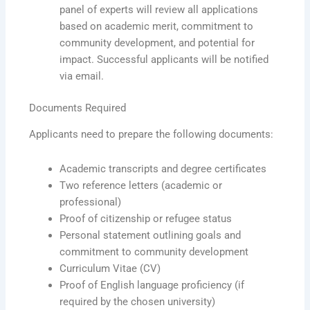
panel of experts will review all applications
based on academic merit, commitment to
community development, and potential for
impact. Successful applicants will be notified
via email.
Documents Required
Applicants need to prepare the following documents:
Academic transcripts and degree certificates
Two reference letters (academic or
professional)
Proof of citizenship or refugee status
Personal statement outlining goals and
commitment to community development
Curriculum Vitae (CV)
Proof of English language proficiency (if
required by the chosen university)