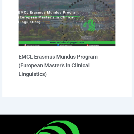
EMCL Erasmus Mundus Program
(European Master’s in Clinical
Linguistics)