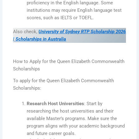
proficiency in the English language. Some
institutions may require English language test
scores, such as IELTS or TOEFL.
Also check,
University of Sydney RTP Scholarship 2026
| Scholarships in Australia
How to Apply for the Queen Elizabeth Commonwealth
Scholarships
To apply for the Queen Elizabeth Commonwealth
Scholarships:
Research Host Universities
: Start by
researching the host universities and their
available Master’s programs. Make sure the
program aligns with your academic background
and future career goals.