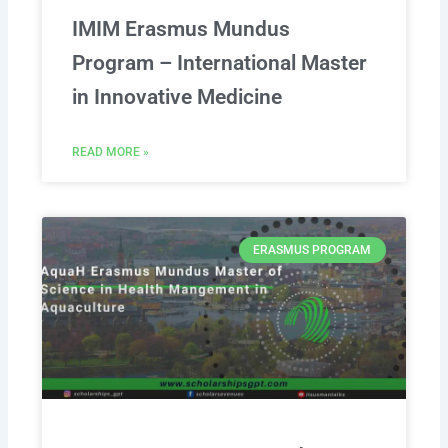
IMIM Erasmus Mundus
Program – International Master
in Innovative Medicine
READ MORE »
ERASMUS PROGRAM