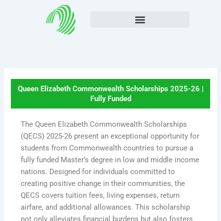
Skip
to
content
Queen Elizabeth Commonwealth Scholarships 2025-26 |
Fully Funded
The Queen Elizabeth Commonwealth Scholarships
(QECS) 2025-26 present an exceptional opportunity for
students from Commonwealth countries to pursue a
fully funded Master’s degree in low and middle income
nations. Designed for individuals committed to
creating positive change in their communities, the
QECS covers tuition fees, living expenses, return
airfare, and additional allowances. This scholarship
not only alleviates financial burdens but also fosters