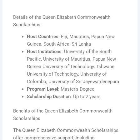
Details of the Queen Elizabeth Commonwealth
Scholarships:
Host Countries
: Fiji, Mauritius, Papua New
Guinea, South Africa, Sri Lanka
Host Institutions
: University of the South
Pacific, University of Mauritius, Papua New
Guinea University of Technology, Tshwane
University of Technology, University of
Colombo, University of Sri Jayewardenepura
Program Level
: Master’s Degree
Scholarship Duration
: Up to 2 years
Benefits of the Queen Elizabeth Commonwealth
Scholarships
The Queen Elizabeth Commonwealth Scholarships
offer comprehensive support, including: