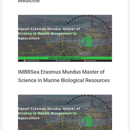
Medicine
IMBRSea Erasmus Mundus Master of
Science in Marine Biological Resources