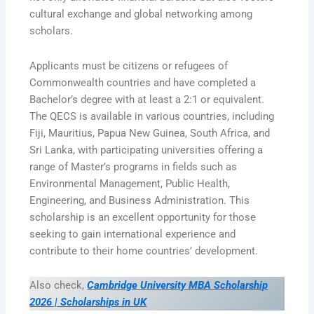
cultural exchange and global networking among
scholars.
Applicants must be citizens or refugees of
Commonwealth countries and have completed a
Bachelor’s degree with at least a 2:1 or equivalent.
The QECS is available in various countries, including
Fiji, Mauritius, Papua New Guinea, South Africa, and
Sri Lanka, with participating universities offering a
range of Master’s programs in fields such as
Environmental Management, Public Health,
Engineering, and Business Administration. This
scholarship is an excellent opportunity for those
seeking to gain international experience and
contribute to their home countries’ development.
Also check,
Cambridge University MBA Scholarship
2026 | Scholarships in UK