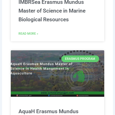
IMBRSea Erasmus Mundus
Master of Science in Marine
Biological Resources
READ MORE »
ERASMUS PROGRAM
AquaH Erasmus Mundus