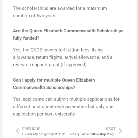
The scholarships are awarded for a maximum
duration of two years.
Are the Queen Elizabeth Commonwealth Scholarships
fully funded?
Yes, the QECS covers full tuition fees, living
allowance, return flights, arrival allowance, and a
research support grant (if approved).
Can I apply for multiple Queen Elizabeth
Commonwealth Scholarships?
Yes, applicants can submit multiple applications for
different host countries/universities but only one
application per host university.
PREVIOUS
NEXT
Prev
Next
University of Sydney RTP Scholarship 2026 | Scholarships in Australia
Rotary Peace Fellowship Program 2026-2027 | Fully Funded