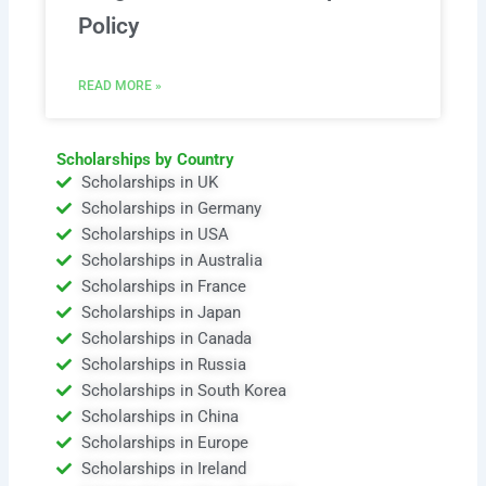
Policy
READ MORE »
Scholarships by Country
Scholarships in UK
Scholarships in Germany
Scholarships in USA
Scholarships in Australia
Scholarships in France
Scholarships in Japan
Scholarships in Canada
Scholarships in Russia
Scholarships in South Korea
Scholarships in China
Scholarships in Europe
Scholarships in Ireland