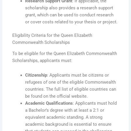
Research Support Grant
: If applicable, the
scholarship also provides a research support
grant, which can be used to conduct research
or cover costs related to your thesis or project.
Eligibility Criteria for the Queen Elizabeth
Commonwealth Scholarships
To be eligible for the Queen Elizabeth Commonwealth
Scholarships, applicants must:
Citizenship
: Applicants must be citizens or
refugees of one of the eligible Commonwealth
countries. The full list of eligible countries can
be found on the official website.
Academic Qualifications
: Applicants must hold
a Bachelor’s degree with at least a 2:1 or
equivalent academic standing. A strong
academic background is essential to ensure