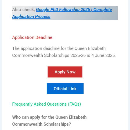
Also check,
Google PhD Fellowship 2025 | Complete
Application Process
Application Deadline
The application deadline for the Queen Elizabeth
Commonwealth Scholarships 2025-26 is 4 June 2025.
Apply Now
Official Link
Frequently Asked Questions (FAQs)
Who can apply for the Queen Elizabeth
Commonwealth Scholarships?