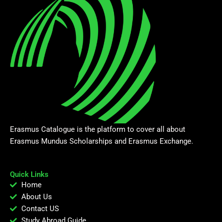
Erasmus Catalogue is the platform to cover all about
Erasmus Mundus Scholarships and Erasmus Exchange.
Quick Links
Home
About Us
Contact US
Study Abroad Guide