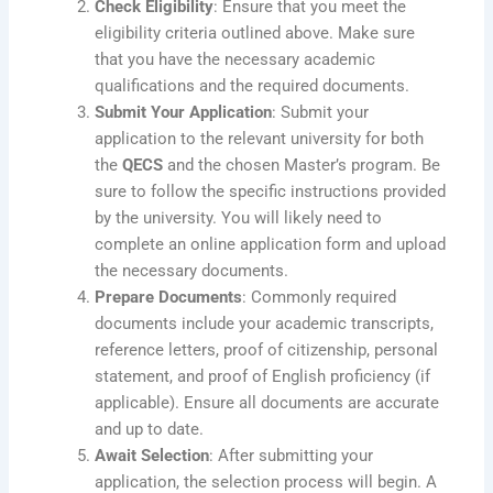
Check Eligibility
: Ensure that you meet the
eligibility criteria outlined above. Make sure
that you have the necessary academic
qualifications and the required documents.
Submit Your Application
: Submit your
application to the relevant university for both
the
QECS
and the chosen Master’s program. Be
sure to follow the specific instructions provided
by the university. You will likely need to
complete an online application form and upload
the necessary documents.
Prepare Documents
: Commonly required
documents include your academic transcripts,
reference letters, proof of citizenship, personal
statement, and proof of English proficiency (if
applicable). Ensure all documents are accurate
and up to date.
Await Selection
: After submitting your
application, the selection process will begin. A