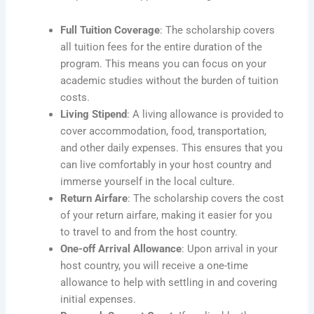
Full Tuition Coverage
: The scholarship covers
all tuition fees for the entire duration of the
program. This means you can focus on your
academic studies without the burden of tuition
costs.
Living Stipend
: A living allowance is provided to
cover accommodation, food, transportation,
and other daily expenses. This ensures that you
can live comfortably in your host country and
immerse yourself in the local culture.
Return Airfare
: The scholarship covers the cost
of your return airfare, making it easier for you
to travel to and from the host country.
One-off Arrival Allowance
: Upon arrival in your
host country, you will receive a one-time
allowance to help with settling in and covering
initial expenses.