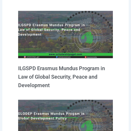
ILGSPD Erasmus Mundus Program in
Law of Global Security, Peace and
Development