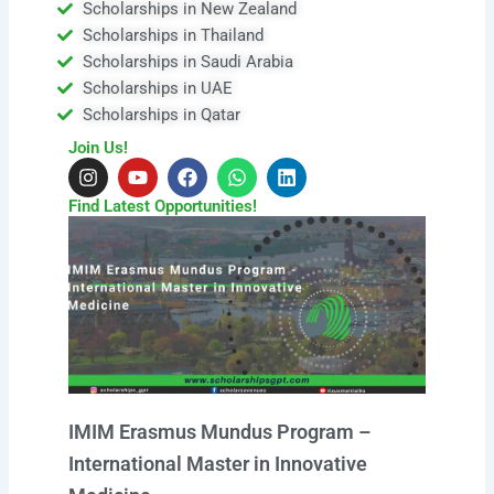
Scholarships in New Zealand
Scholarships in Thailand
Scholarships in Saudi Arabia
Scholarships in UAE
Scholarships in Qatar
Join Us!
I
Y
F
W
L
n
o
a
h
i
s
u
c
a
n
Find Latest Opportunities!
t
t
e
t
k
a
u
b
s
e
g
b
o
a
d
r
e
o
p
i
a
k
p
n
m
IMIM Erasmus Mundus Program –
International Master in Innovative