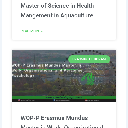
Master of Science in Health
Mangement in Aquaculture
READ MORE »
ERASMUS PROGRAM
WOP-P Erasmus Mundus
Master in Work, Organizational