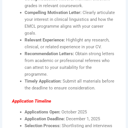
grades in relevant coursework.
Compelling Motivation Letter:
Clearly articulate
your interest in clinical linguistics and how the
EMCL programme aligns with your career
goals.
Relevant Experience:
Highlight any research,
clinical, or related experience in your CV.
Recommendation Letters:
Obtain strong letters
from academic or professional referees who
can attest to your suitability for the
programme.
Timely Application:
Submit all materials before
the deadline to ensure consideration.
Application Timeline
Applications Open:
October 2025
Application Deadline:
December 1, 2025
Selection Process:
Shortlisting and interviews