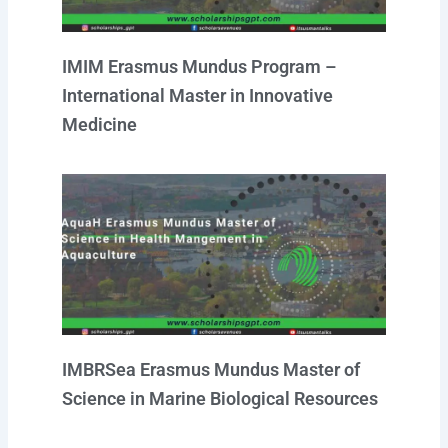
IMIM Erasmus Mundus Program –
International Master in Innovative
Medicine
IMBRSea Erasmus Mundus Master of
Science in Marine Biological Resources