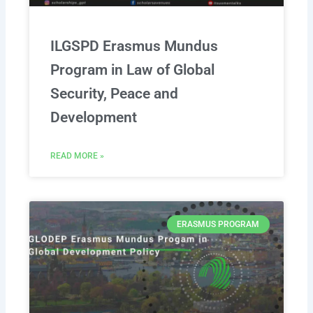
ILGSPD Erasmus Mundus
Program in Law of Global
Security, Peace and
Development
READ MORE »
ERASMUS PROGRAM