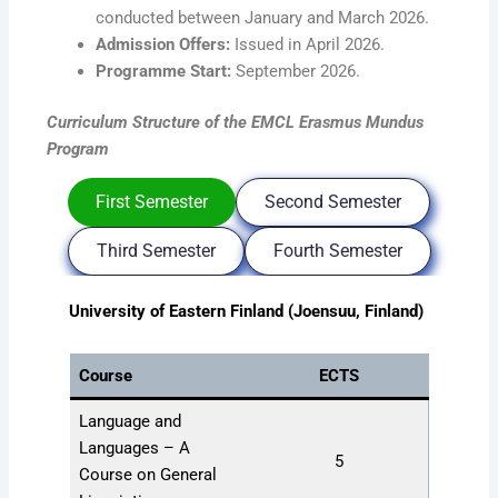
conducted between January and March 2026.
Admission Offers:
Issued in April 2026.
Programme Start:
September 2026.
Curriculum Structure
of the EMCL Erasmus Mundus
Program
First Semester
Second Semester
Third Semester
Fourth Semester
University of Eastern Finland (Joensuu, Finland)
Course
ECTS
Language and
Languages – A
5
Course on General