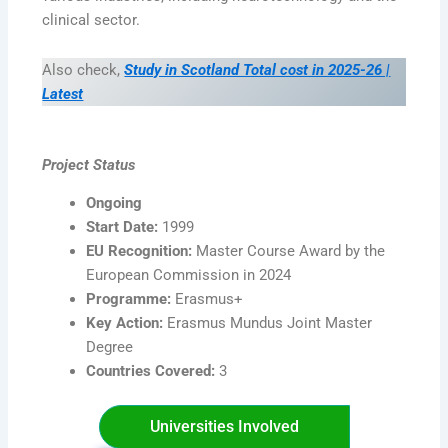
clinical sector.
Also check,
Study in Scotland Total cost in 2025-26 |
Latest
Project Status
Ongoing
Start Date:
1999
EU Recognition:
Master Course Award by the
European Commission in 2024
Programme:
Erasmus+
Key Action:
Erasmus Mundus Joint Master
Degree
Countries Covered:
3
Universities Involved