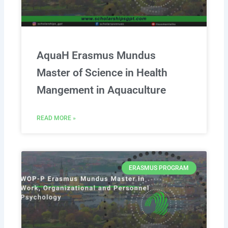
AquaH Erasmus Mundus
Master of Science in Health
Mangement in Aquaculture
READ MORE »
ERASMUS PROGRAM