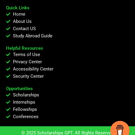
Quick Links
Home
About Us
Contact US
Study Abroad Guide
Helpful Resources
Terms of Use
Privacy Center
Accessibility Center
Security Center
Opportunities
Scholarships
Internships
Fellowships
Conferences
© 2025 Scholarships GPT. All Rights Reserved