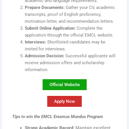
academic and language requirements.
Prepare Documents:
Gather your CV, academic
transcripts, proof of English proficiency,
motivation letter, and recommendation letters.
Submit Online Application:
Complete the
application through the official EMCL website.
Interviews:
Shortlisted candidates may be
invited for interviews.
Admission Decision:
Successful applicants will
receive admission offers and scholarship
information.
Official Website
Apply Now
Tips to win the EMCL Erasmus Mundus Program
Strong Academic Record:
Maintain excellent