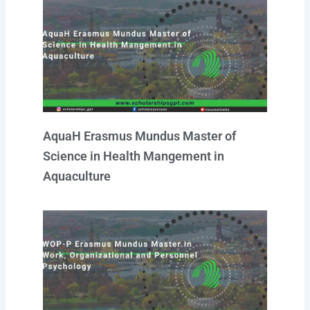
AquaH Erasmus Mundus Master of
Science in Health Mangement in
Aquaculture