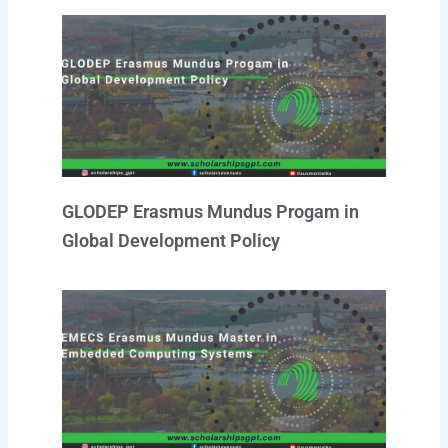
GLODEP Erasmus Mundus Progam in
Global Development Policy