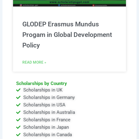
GLODEP Erasmus Mundus
Progam in Global Development
Policy
READ MORE »
Scholarships by Country
Scholarships in UK
Scholarships in Germany
Scholarships in USA
Scholarships in Australia
Scholarships in France
Scholarships in Japan
Scholarships in Canada