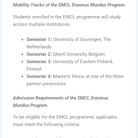
Mobility Tracks
of the EMCL Erasmus Mundus
Program
Students enrolled in the EMCL programme will study
across multiple institutions:
Semester 1:
University of Groningen, The
Netherlands
Semester 2:
Ghent University, Belgium
Semester 3:
University of Eastern Finland,
Finland
Semester 4:
Master’s thesis at one of the three
partner universities
Admission Requirements
of the EMCL Erasmus
Mundus Program
To be eligible for the EMCL programme, applicants
must meet the following criteria: