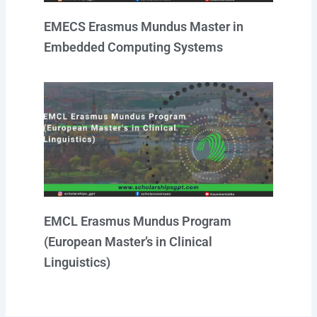
EMECS Erasmus Mundus Master in
Embedded Computing Systems
EMCL Erasmus Mundus Program
(European Master’s in Clinical
Linguistics)