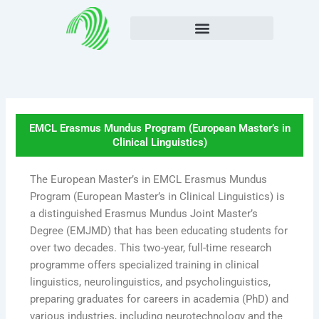
Skip
to
content
EMCL Erasmus Mundus Program (European Master’s in
Clinical Linguistics)
The European Master’s in EMCL Erasmus Mundus
Program (European Master’s in Clinical Linguistics) is
a distinguished Erasmus Mundus Joint Master’s
Degree (EMJMD) that has been educating students for
over two decades. This two-year, full-time research
programme offers specialized training in clinical
linguistics, neurolinguistics, and psycholinguistics,
preparing graduates for careers in academia (PhD) and
various industries, including neurotechnology and the