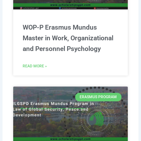
WOP-P Erasmus Mundus
Master in Work, Organizational
and Personnel Psychology
READ MORE »
ERASMUS PROGRAM