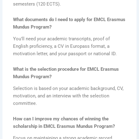
semesters (120 ECTS).
What documents do I need to apply for
EMCL Erasmus
Mundus Program
?
You’ll need your academic transcripts, proof of
English proficiency, a CV in Europass format, a
motivation letter, and your passport or national ID.
What is the selection procedure for
EMCL Erasmus
Mundus Program
?
Selection is based on your academic background, CV,
motivation, and an interview with the selection
committee.
How can I improve my chances of winning the
scholarship in
EMCL Erasmus Mundus Program
?
Focus on maintaining a strong academic record,