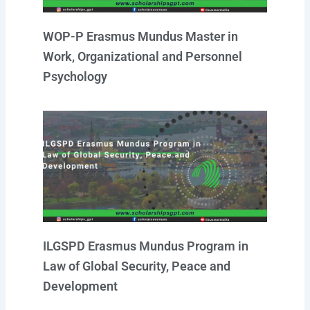
WOP-P Erasmus Mundus Master in
Work, Organizational and Personnel
Psychology
ILGSPD Erasmus Mundus Program in
Law of Global Security, Peace and
Development