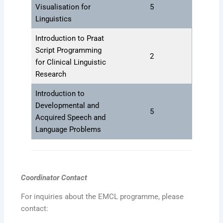
Visualisation for
5
Linguistics
Introduction to Praat
Script Programming
2
for Clinical Linguistic
Research
Introduction to
Developmental and
5
Acquired Speech and
Language Problems
Coordinator Contact
For inquiries about the EMCL programme, please
contact: