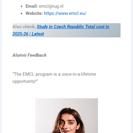
Email:
emcl@rug.nl
Website:
https://www.emcl.eu/
Also check,
Study in Czech Republic Total cost in
2025‑26 | Latest
Alumni Feedback
“The EMCL program is a once-in-a-lifetime
opportunity!”