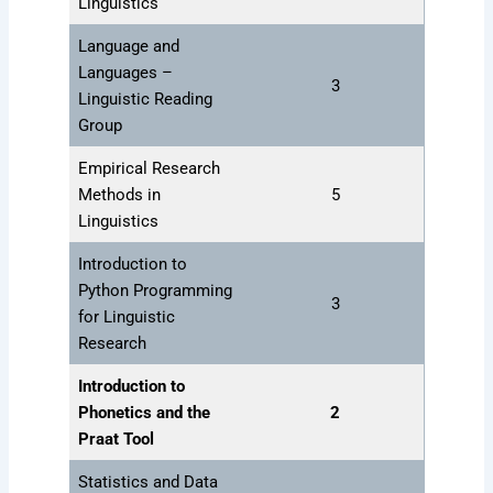
Linguistics
Language and
Languages –
3
Linguistic Reading
Group
Empirical Research
Methods in
5
Linguistics
Introduction to
Python Programming
3
for Linguistic
Research
Introduction to
Phonetics and the
2
Praat Tool
Statistics and Data