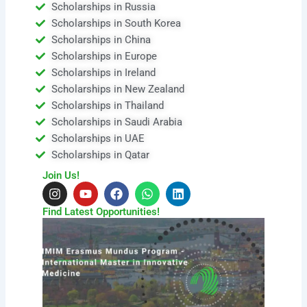
Scholarships in Russia
Scholarships in South Korea
Scholarships in China
Scholarships in Europe
Scholarships in Ireland
Scholarships in New Zealand
Scholarships in Thailand
Scholarships in Saudi Arabia
Scholarships in UAE
Scholarships in Qatar
Join Us!
I
Y
F
W
L
n
o
a
h
i
s
u
c
a
n
Find Latest Opportunities!
t
t
e
t
k
a
u
b
s
e
g
b
o
a
d
r
e
o
p
i
a
k
p
n
m