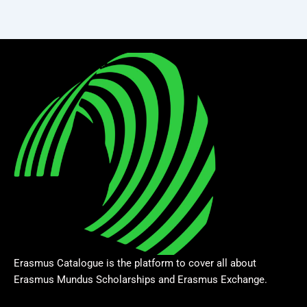
Erasmus Catalogue is the platform to cover all about
Erasmus Mundus Scholarships and Erasmus Exchange.