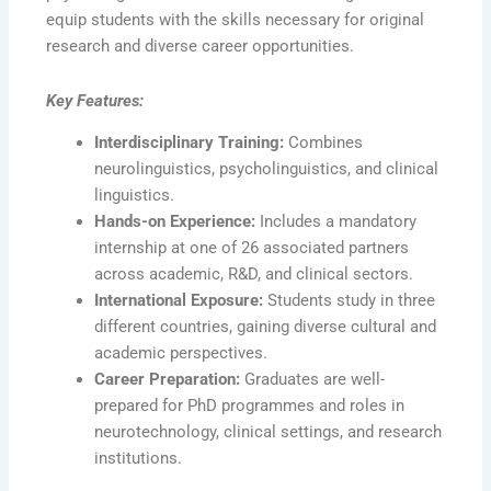
equip students with the skills necessary for original
research and diverse career opportunities.
Key Features:
Interdisciplinary Training:
Combines
neurolinguistics, psycholinguistics, and clinical
linguistics.
Hands-on Experience:
Includes a mandatory
internship at one of 26 associated partners
across academic, R&D, and clinical sectors.
International Exposure:
Students study in three
different countries, gaining diverse cultural and
academic perspectives.
Career Preparation:
Graduates are well-
prepared for PhD programmes and roles in
neurotechnology, clinical settings, and research
institutions.