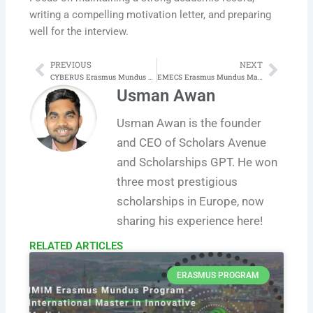
writing a compelling motivation letter, and preparing
well for the interview.
PREVIOUS
NEXT
Prev
Next
CYBERUS Erasmus Mundus Joint Master in Cybersecurity
EMECS Erasmus Mundus Master in Embedded Computing Systems
Usman Awan
Usman Awan is the founder
and CEO of Scholars Avenue
and Scholarships GPT. He won
three most prestigious
scholarships in Europe, now
sharing his experience here!
RELATED ARTICLES​
ERASMUS PROGRAM