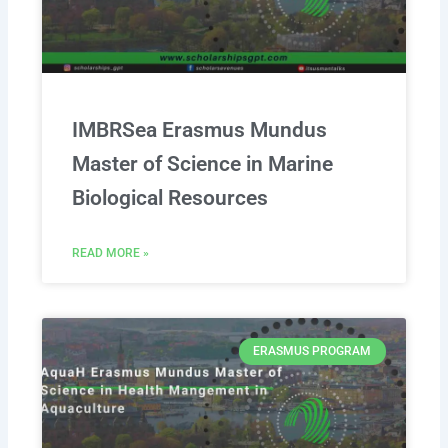
IMBRSea Erasmus Mundus
Master of Science in Marine
Biological Resources
READ MORE »
ERASMUS PROGRAM