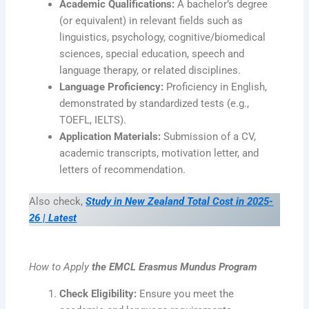
Academic Qualifications:
A bachelor’s degree
(or equivalent) in relevant fields such as
linguistics, psychology, cognitive/biomedical
sciences, special education, speech and
language therapy, or related disciplines.
Language Proficiency:
Proficiency in English,
demonstrated by standardized tests (e.g.,
TOEFL, IELTS).
Application Materials:
Submission of a CV,
academic transcripts, motivation letter, and
letters of recommendation.
Also check,
Study in New Zealand Total Cost in 2025-
26 | Latest
How to Apply
the EMCL Erasmus Mundus Program
Check Eligibility:
Ensure you meet the