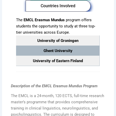
Countries Involved
The
EMCL Erasmus Mundus
program offers
students the opportunity to study at three top-
tier universities across Europe.
University of Groningen
Ghent University
University of Eastern Finland
Description of the EMCL Erasmus Mundus
Program
The EMCL is a 24-month, 120 ECTS, full-time research
master’s programme that provides comprehensive
training in clinical linguistics, neurolinguistics, and
psycholinguistics. The curriculum is designed to