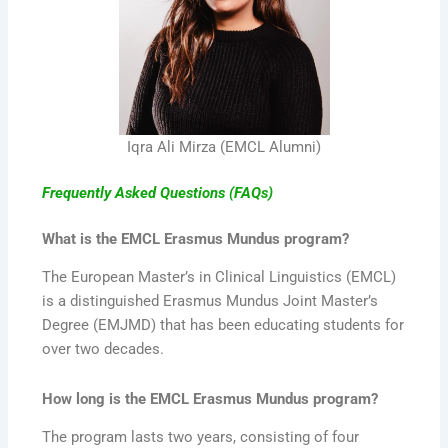
Iqra Ali Mirza (EMCL Alumni)
Frequently Asked Questions (FAQs)
What is the EMCL Erasmus Mundus program?
The European Master’s in Clinical Linguistics (EMCL)
is a distinguished Erasmus Mundus Joint Master’s
Degree (EMJMD) that has been educating students for
over two decades.
How long is the EMCL Erasmus Mundus program?
The program lasts two years, consisting of four