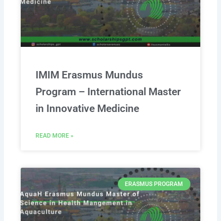
IMIM Erasmus Mundus
Program – International Master
in Innovative Medicine
READ MORE »
ERASMUS PROGRAM