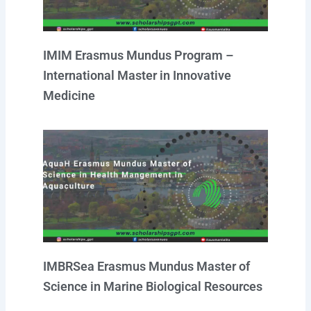
IMIM Erasmus Mundus Program –
International Master in Innovative
Medicine
IMBRSea Erasmus Mundus Master of
Science in Marine Biological Resources