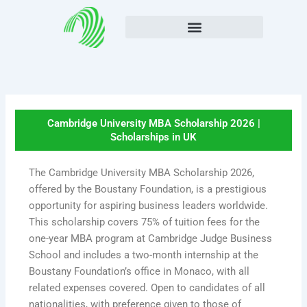
Skip
to
content
Cambridge University MBA Scholarship 2026 |
Scholarships in UK
The Cambridge University MBA Scholarship 2026,
offered by the Boustany Foundation, is a prestigious
opportunity for aspiring business leaders worldwide.
This scholarship covers 75% of tuition fees for the
one-year MBA program at Cambridge Judge Business
School and includes a two-month internship at the
Boustany Foundation’s office in Monaco, with all
related expenses covered. Open to candidates of all
nationalities, with preference given to those of