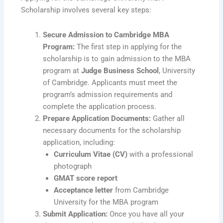
Scholarship involves several key steps:
Secure Admission to Cambridge MBA
Program:
The first step in applying for the
scholarship is to gain admission to the MBA
program at
Judge Business School
, University
of Cambridge. Applicants must meet the
program’s admission requirements and
complete the application process.
Prepare Application Documents:
Gather all
necessary documents for the scholarship
application, including:
Curriculum Vitae (CV)
with a professional
photograph
GMAT score report
Acceptance letter
from Cambridge
University for the MBA program
Submit Application:
Once you have all your