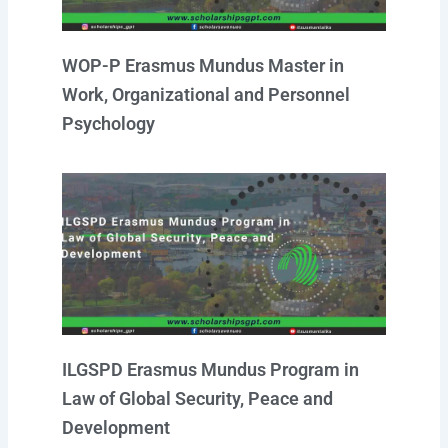
WOP-P Erasmus Mundus Master in
Work, Organizational and Personnel
Psychology
ILGSPD Erasmus Mundus Program in
Law of Global Security, Peace and
Development