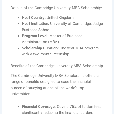
Details of the Cambridge University MBA Scholarship:
Host Country:
United Kingdom
Host Institution:
University of Cambridge, Judge
Business School
Program Level:
Master of Business
Administration (MBA)
Scholarship Duration:
One-year MBA program,
with a two-month internship
Benefits of the Cambridge University MBA Scholarship
The Cambridge University MBA Scholarship offers a
range of benefits designed to ease the financial
burden of studying at one of the world’s top
universities.
Financial Coverage:
Covers 75% of tuition fees,
significantly reducing the financial burden.