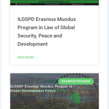
ILGSPD Erasmus Mundus
Program in Law of Global
Security, Peace and
Development
READ MORE »
ERASMUS PROGRAM