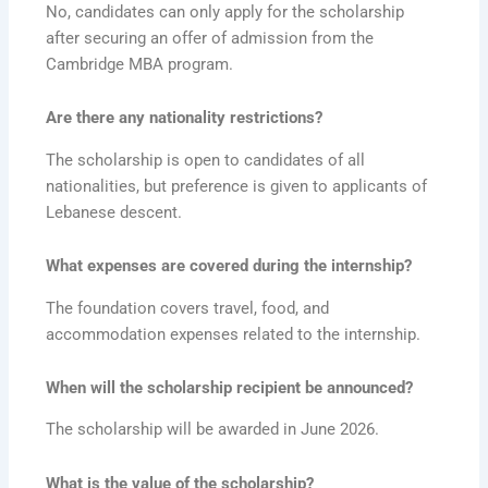
No, candidates can only apply for the scholarship
after securing an offer of admission from the
Cambridge MBA program.
Are there any nationality restrictions?
The scholarship is open to candidates of all
nationalities, but preference is given to applicants of
Lebanese descent.
What expenses are covered during the internship?
The foundation covers travel, food, and
accommodation expenses related to the internship.
When will the scholarship recipient be announced?
The scholarship will be awarded in June 2026.
What is the value of the scholarship?