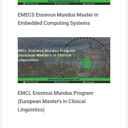
EMECS Erasmus Mundus Master in
Embedded Computing Systems
EMCL Erasmus Mundus Program
(European Master’s in Clinical
Linguistics)