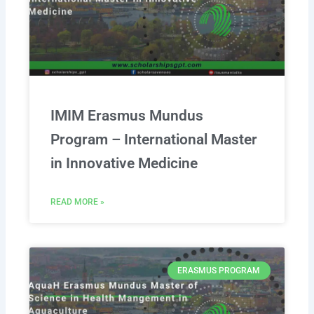
IMIM Erasmus Mundus
Program – International Master
in Innovative Medicine
READ MORE »
ERASMUS PROGRAM