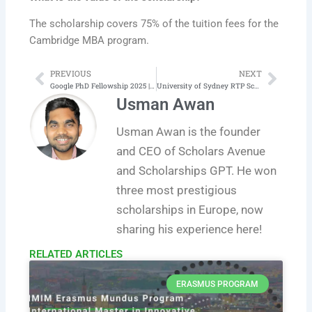
The scholarship covers 75% of the tuition fees for the
Cambridge MBA program.
PREVIOUS
NEXT
Prev
Next
Google PhD Fellowship 2025 | Complete Application Process
University of Sydney RTP Scholarship 2026 | Scholarships in Australia
Usman Awan
Usman Awan is the founder
and CEO of Scholars Avenue
and Scholarships GPT. He won
three most prestigious
scholarships in Europe, now
sharing his experience here!
RELATED ARTICLES​
ERASMUS PROGRAM