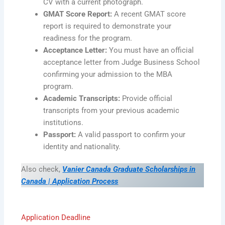
CV with a current photograph.
GMAT Score Report:
A recent GMAT score
report is required to demonstrate your
readiness for the program.
Acceptance Letter:
You must have an official
acceptance letter from Judge Business School
confirming your admission to the MBA
program.
Academic Transcripts:
Provide official
transcripts from your previous academic
institutions.
Passport:
A valid passport to confirm your
identity and nationality.
Also check,
Vanier Canada Graduate Scholarships in
Canada | Application Process
Application Deadline