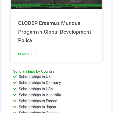
GLODEP Erasmus Mundus
Progam in Global Development
Policy
READ MORE »
Scholarships by Country
Scholarships in UK
Scholarships in Germany
Scholarships in USA
Scholarships in Australia
Scholarships in France
Scholarships in Japan
Scholarships in Canada