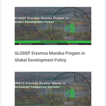
GLODEP Erasmus Mundus Progam in
Global Development Policy