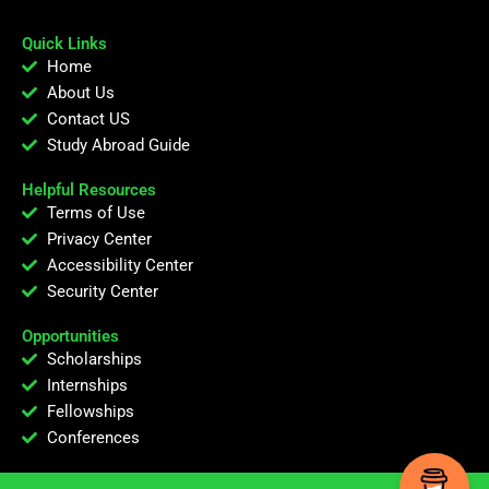
Quick Links
Home
About Us
Contact US
Study Abroad Guide
Helpful Resources
Terms of Use
Privacy Center
Accessibility Center
Security Center
Opportunities
Scholarships
Internships
Fellowships
Conferences