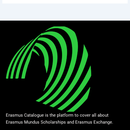
Erasmus Catalogue is the platform to cover all about
Erasmus Mundus Scholarships and Erasmus Exchange.