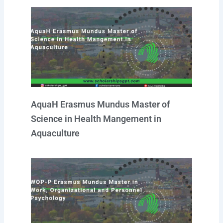
AquaH Erasmus Mundus Master of
Science in Health Mangement in
Aquaculture