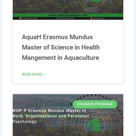
AquaH Erasmus Mundus
Master of Science in Health
Mangement in Aquaculture
READ MORE »
ERASMUS PROGRAM