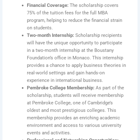
Financial Coverage:
The scholarship covers
75% of the tuition fees for the full MBA
program, helping to reduce the financial strain
on students.
Two-month Internship:
Scholarship recipients
will have the unique opportunity to participate
in a two-month internship at the Boustany
Foundation’s office in Monaco. This internship
provides a chance to apply business theories in
real-world settings and gain hands-on
experience in international business.
Pembroke College Membership:
As part of the
scholarship, students will receive membership
at Pembroke College, one of Cambridge’s
oldest and most prestigious colleges. This
membership provides an enriching academic
environment and access to various university
events and activities.