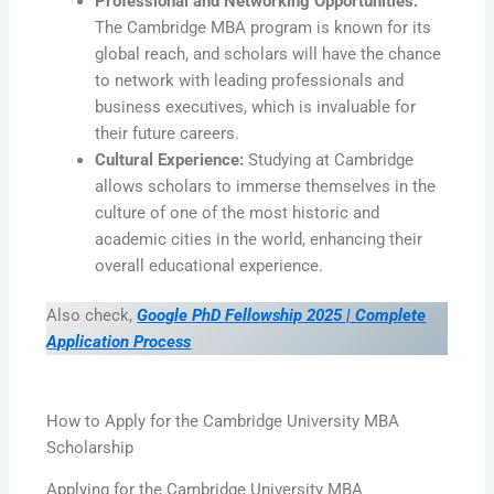
Professional and Networking Opportunities:
The Cambridge MBA program is known for its
global reach, and scholars will have the chance
to network with leading professionals and
business executives, which is invaluable for
their future careers.
Cultural Experience:
Studying at Cambridge
allows scholars to immerse themselves in the
culture of one of the most historic and
academic cities in the world, enhancing their
overall educational experience.
Also check,
Google PhD Fellowship 2025 | Complete
Application Process
How to Apply for the Cambridge University MBA
Scholarship
Applying for the Cambridge University MBA