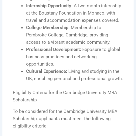
Internship Opportunity:
A two-month internship
at the Boustany Foundation in Monaco, with
travel and accommodation expenses covered.
College Membership:
Membership to
Pembroke College, Cambridge, providing
access to a vibrant academic community.
Professional Development:
Exposure to global
business practices and networking
opportunities.
Cultural Experience:
Living and studying in the
UK, enriching personal and professional growth.
Eligibility Criteria for the Cambridge University MBA
Scholarship
To be considered for the Cambridge University MBA
Scholarship, applicants must meet the following
eligibility criteria: