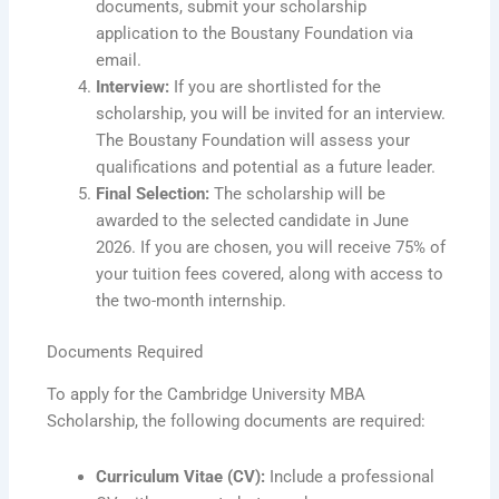
documents, submit your scholarship
application to the Boustany Foundation via
email.
Interview:
If you are shortlisted for the
scholarship, you will be invited for an interview.
The Boustany Foundation will assess your
qualifications and potential as a future leader.
Final Selection:
The scholarship will be
awarded to the selected candidate in June
2026. If you are chosen, you will receive 75% of
your tuition fees covered, along with access to
the two-month internship.
Documents Required
To apply for the Cambridge University MBA
Scholarship, the following documents are required:
Curriculum Vitae (CV):
Include a professional