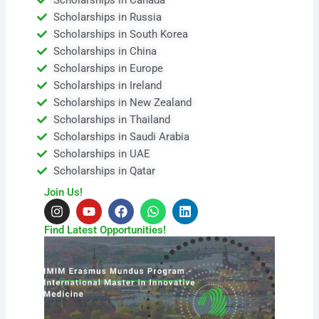
Scholarships in Russia
Scholarships in South Korea
Scholarships in China
Scholarships in Europe
Scholarships in Ireland
Scholarships in New Zealand
Scholarships in Thailand
Scholarships in Saudi Arabia
Scholarships in UAE
Scholarships in Qatar
Join Us!
I
Y
F
W
L
n
o
a
h
i
s
u
c
a
n
Find Latest Opportunities!
t
t
e
t
k
a
u
b
s
e
g
b
o
a
d
r
e
o
p
i
a
k
p
n
m