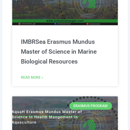
IMBRSea Erasmus Mundus
Master of Science in Marine
Biological Resources
READ MORE »
ERASMUS PROGRAM