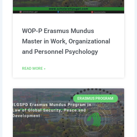
WOP-P Erasmus Mundus
Master in Work, Organizational
and Personnel Psychology
READ MORE »
ERASMUS PROGRAM