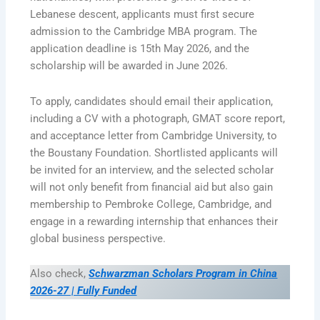
Lebanese descent, applicants must first secure
admission to the Cambridge MBA program. The
application deadline is 15th May 2026, and the
scholarship will be awarded in June 2026.
To apply, candidates should email their application,
including a CV with a photograph, GMAT score report,
and acceptance letter from Cambridge University, to
the Boustany Foundation. Shortlisted applicants will
be invited for an interview, and the selected scholar
will not only benefit from financial aid but also gain
membership to Pembroke College, Cambridge, and
engage in a rewarding internship that enhances their
global business perspective.
Also check,
Schwarzman Scholars Program in China
2026-27 | Fully Funded