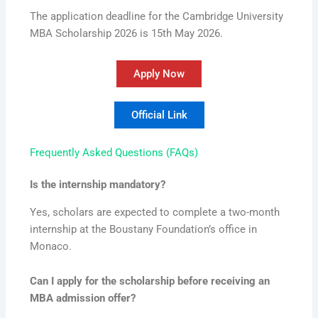
The application deadline for the Cambridge University
MBA Scholarship 2026 is 15th May 2026.
Apply Now
Official Link
Frequently Asked Questions (FAQs)
Is the internship mandatory?
Yes, scholars are expected to complete a two-month
internship at the Boustany Foundation’s office in
Monaco.
Can I apply for the scholarship before receiving an
MBA admission offer?