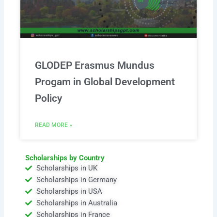
GLODEP Erasmus Mundus
Progam in Global Development
Policy
READ MORE »
Scholarships by Country
Scholarships in UK
Scholarships in Germany
Scholarships in USA
Scholarships in Australia
Scholarships in France