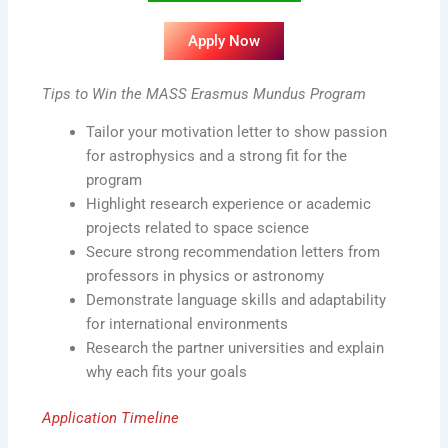
Apply Now
Tips to Win the MASS Erasmus Mundus Program
Tailor your motivation letter to show passion
for astrophysics and a strong fit for the
program
Highlight research experience or academic
projects related to space science
Secure strong recommendation letters from
professors in physics or astronomy
Demonstrate language skills and adaptability
for international environments
Research the partner universities and explain
why each fits your goals
Application Timeline