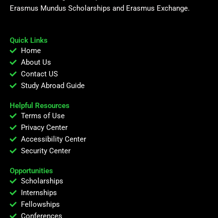
Erasmus Mundus Scholarships and Erasmus Exchange.
Quick Links
Home
About Us
Contact US
Study Abroad Guide
Helpful Resources
Terms of Use
Privacy Center
Accessibility Center
Security Center
Opportunities
Scholarships
Internships
Fellowships
Conferences