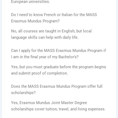
European universities.
Do I need to know French or Italian for the MASS
Erasmus Mundus Program?
No, all courses are taught in English, but local
language skills can help with daily life.
Can I apply for the MASS Erasmus Mundus Program if
I am in the final year of my Bachelor’s?
Yes, but you must graduate before the program begins
and submit proof of completion.
Does the MASS Erasmus Mundus Program offer full
scholarships?
Yes, Erasmus Mundus Joint Master Degree
scholarships cover tuition, travel, and living expenses.