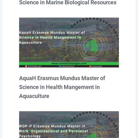
Science in Marine Biological Resources
AquaH Erasmus Mundus Master of
Science in Health Mangement in
Aquaculture