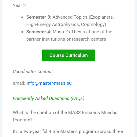
Year 2
Semester 3:
Advanced Topics (Exoplanets,
High-Energy Astrophysics, Cosmology)
Semester 4:
Master’s Thesis at one of the
partner institutions or research centers
Course Curriculum
Coordinator Contact
email:
info@master-mass.eu
Frequently Asked Questions (FAQs)
What is the duration of the MASS Erasmus Mundus
Program?
It’s a two-year full-time Master’s program across three