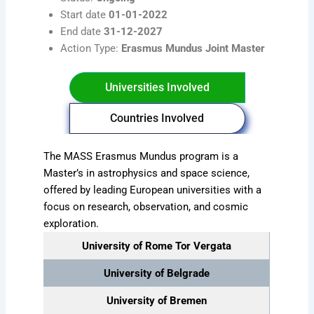
Start date
01-01-2022
End date
31-12-2027
Action Type:
Erasmus Mundus Joint Master
Universities Involved
Countries Involved
The MASS Erasmus Mundus program is a
Master’s in astrophysics and space science,
offered by leading European universities with a
focus on research, observation, and cosmic
exploration.
University of Rome Tor Vergata
University of Belgrade
University of Bremen