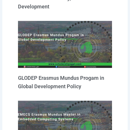
Development
GLODEP Erasmus Mundus Progam in
Global Development Policy