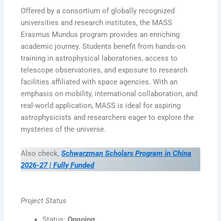
Offered by a consortium of globally recognized
universities and research institutes, the MASS
Erasmus Mundus program provides an enriching
academic journey. Students benefit from hands-on
training in astrophysical laboratories, access to
telescope observatories, and exposure to research
facilities affiliated with space agencies. With an
emphasis on mobility, international collaboration, and
real-world application, MASS is ideal for aspiring
astrophysicists and researchers eager to explore the
mysteries of the universe.
Also check,
Schwarzman Scholars Program in China
2026-27 | Fully Funded
Project Status
Status:
Ongoing