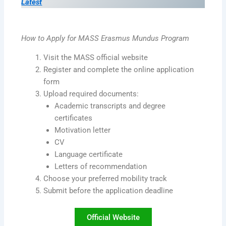
Latest
How to Apply for MASS Erasmus Mundus Program
Visit the MASS official website
Register and complete the online application
form
Upload required documents:
Academic transcripts and degree
certificates
Motivation letter
CV
Language certificate
Letters of recommendation
Choose your preferred mobility track
Submit before the application deadline
Official Website