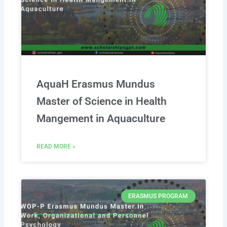
AquaH Erasmus Mundus
Master of Science in Health
Mangement in Aquaculture
READ MORE »
ERASMUS PROGRAM