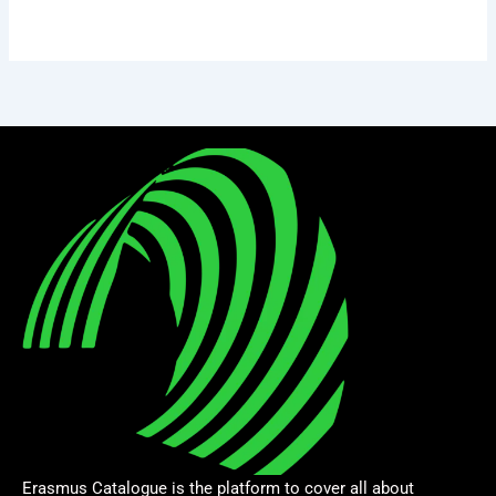
Erasmus Catalogue is the platform to cover all about