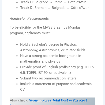
Track C:
Belgrade → Rome → Côte d’Azur
Track D:
Bremen → Belgrade → Côte d’Azur
Admission Requirements
To be eligible for the MASS Erasmus Mundus
program, applicants must:
Hold a Bachelor’s degree in Physics,
Astronomy, Astrophysics, or related fields
Have a strong academic background in
mathematics and physics
Provide proof of English proficiency (e.g., IELTS
6.5, TOEFL iBT 90, or equivalent)
Submit two recommendation letters
Include a statement of purpose and academic
CV
Also check,
Study in Korea Total Cost in 2025‑26 |