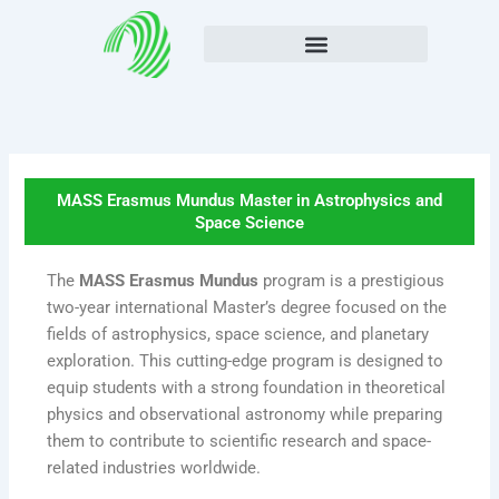
Skip
to
content
MASS Erasmus Mundus Master in Astrophysics and
Space Science
The
MASS Erasmus Mundus
program is a prestigious
two-year international Master’s degree focused on the
fields of astrophysics, space science, and planetary
exploration. This cutting-edge program is designed to
equip students with a strong foundation in theoretical
physics and observational astronomy while preparing
them to contribute to scientific research and space-
related industries worldwide.