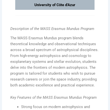
University of Côte d’Azur
Description of the MASS Erasmus Mundus Program
The MASS Erasmus Mundus program blends
theoretical knowledge and observational techniques
across a broad spectrum of astrophysical disciplines.
From high-energy astrophysics and cosmology to
exoplanetary systems and stellar evolution, students
delve into the frontiers of modern astrophysics. The
program is tailored for students who wish to pursue
research careers or join the space industry, providing
both academic excellence and practical experience.
Key Features of the MASS Erasmus Mundus Program
Strong focus on modern astrophysics and