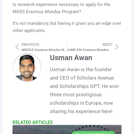
Is research experience necessary to apply for the
MASS Erasmus Mundus Program?
It’s not mandatory, but having it gives you an edge over
other applicants.
PREVIOUS
NEXT
Prev
Next
MBUILD Erasmus Mundus Master in Sustainable Design, Construction and Management of the Built Environment
AMIR-EM Erasmus Mundus Master Program in Advanced Materials Innovative Recycling
Usman Awan
Usman Awan is the founder
and CEO of Scholars Avenue
and Scholarships GPT. He won
three most prestigious
scholarships in Europe, now
sharing his experience here!
RELATED ARTICLES​