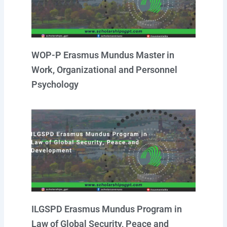
WOP-P Erasmus Mundus Master in
Work, Organizational and Personnel
Psychology
ILGSPD Erasmus Mundus Program in
Law of Global Security, Peace and