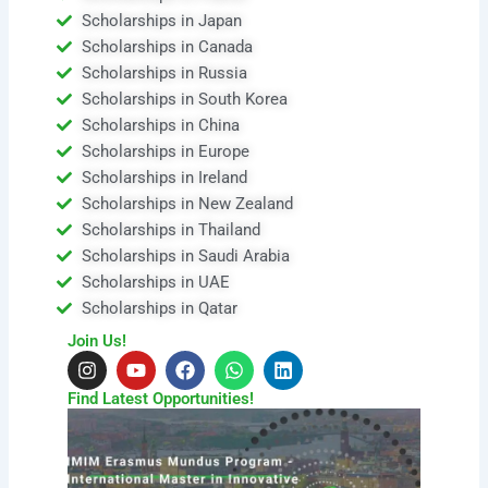
Scholarships in Japan
Scholarships in Canada
Scholarships in Russia
Scholarships in South Korea
Scholarships in China
Scholarships in Europe
Scholarships in Ireland
Scholarships in New Zealand
Scholarships in Thailand
Scholarships in Saudi Arabia
Scholarships in UAE
Scholarships in Qatar
Join Us!
I
Y
F
W
L
n
o
a
h
i
s
u
c
a
n
Find Latest Opportunities!
t
t
e
t
k
a
u
b
s
e
g
b
o
a
d
r
e
o
p
i