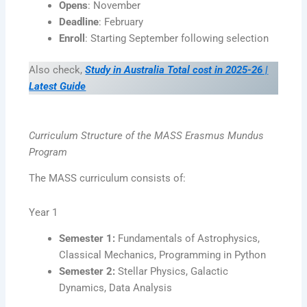
Opens
: November
Deadline
: February
Enroll
: Starting September following selection
Also check,
Study in Australia Total cost in 2025-26 |
Latest Guide
Curriculum Structure of the MASS Erasmus Mundus
Program
The MASS curriculum consists of:
Year 1
Semester 1:
Fundamentals of Astrophysics,
Classical Mechanics, Programming in Python
Semester 2:
Stellar Physics, Galactic
Dynamics, Data Analysis