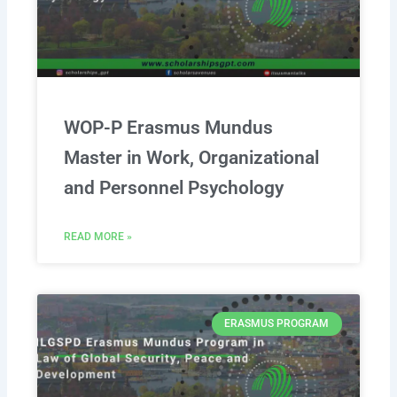
WOP-P Erasmus Mundus
Master in Work, Organizational
and Personnel Psychology
READ MORE »
ERASMUS PROGRAM