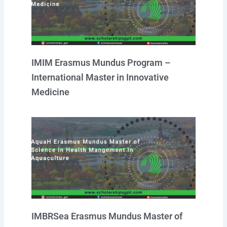
a
k
p
n
m
IMIM Erasmus Mundus Program –
International Master in Innovative
Medicine
IMBRSea Erasmus Mundus Master of