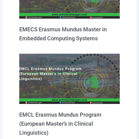
EMECS Erasmus Mundus Master in
Embedded Computing Systems
EMCL Erasmus Mundus Program
(European Master’s in Clinical
Linguistics)