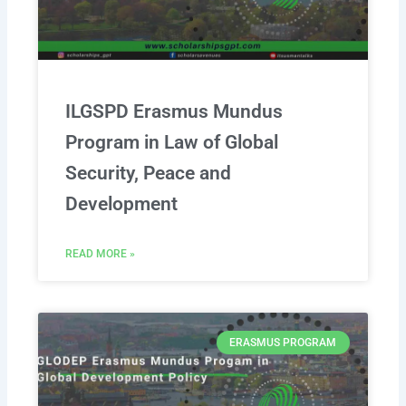
ILGSPD Erasmus Mundus
Program in Law of Global
Security, Peace and
Development
READ MORE »
ERASMUS PROGRAM