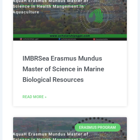
IMBRSea Erasmus Mundus
Master of Science in Marine
Biological Resources
READ MORE »
ERASMUS PROGRAM