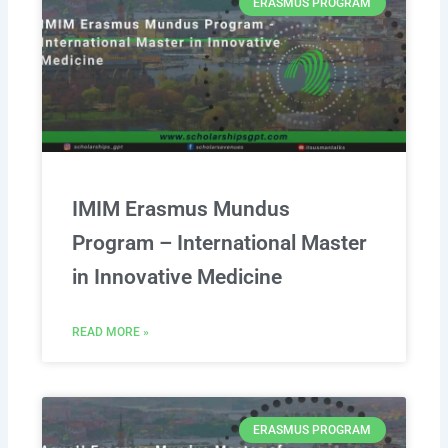
ERASMUS PROGRAM
IMIM Erasmus Mundus
Program – International Master
in Innovative Medicine
READ MORE »
ERASMUS PROGRAM