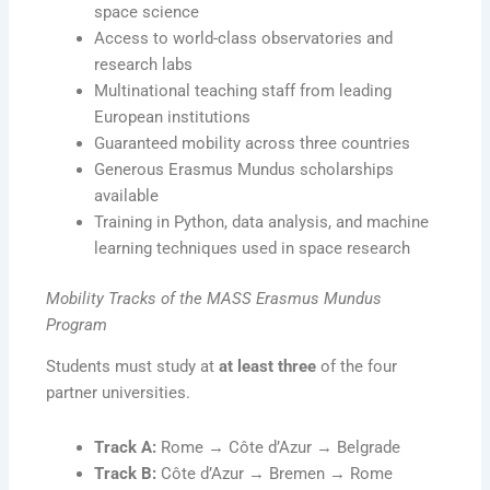
space science
Access to world-class observatories and
research labs
Multinational teaching staff from leading
European institutions
Guaranteed mobility across three countries
Generous Erasmus Mundus scholarships
available
Training in Python, data analysis, and machine
learning techniques used in space research
Mobility Tracks of the MASS Erasmus Mundus
Program
Students must study at
at least three
of the four
partner universities.
Track A:
Rome → Côte d’Azur → Belgrade
Track B:
Côte d’Azur → Bremen → Rome