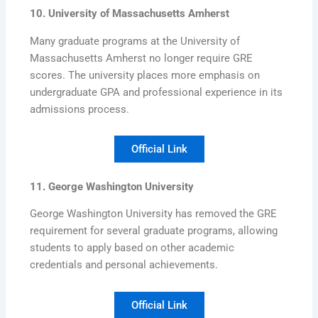
10. University of Massachusetts Amherst
Many graduate programs at the University of
Massachusetts Amherst no longer require GRE
scores. The university places more emphasis on
undergraduate GPA and professional experience in its
admissions process.
Official Link
11. George Washington University
George Washington University has removed the GRE
requirement for several graduate programs, allowing
students to apply based on other academic
credentials and personal achievements.
Official Link