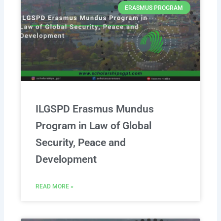
ERASMUS PROGRAM
ILGSPD Erasmus Mundus
Program in Law of Global
Security, Peace and
Development
READ MORE »