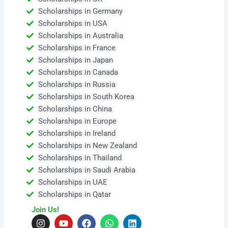
Scholarships in Germany
Scholarships in USA
Scholarships in Australia
Scholarships in France
Scholarships in Japan
Scholarships in Canada
Scholarships in Russia
Scholarships in South Korea
Scholarships in China
Scholarships in Europe
Scholarships in Ireland
Scholarships in New Zealand
Scholarships in Thailand
Scholarships in Saudi Arabia
Scholarships in UAE
Scholarships in Qatar
Join Us!
I
Y
F
W
L
n
o
a
h
i