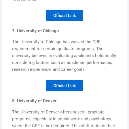
Official Link
7. University of Chicago
The University of Chicago has waived the GRE
requirement for certain graduate programs. The
university believes in evaluating applicants holistically,
considering factors such as academic performance,
research experience, and career goals.
Official Link
8. University of Denver
The University of Denver offers several graduate
programs, especially in social work and psychology,
where the GRE is not required. This shift reflects their