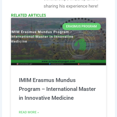
sharing his experience here!
RELATED ARTICLES​
ERASMUS PROGRAM
IMIM Erasmus Mundus
Program – International Master
in Innovative Medicine
READ MORE »