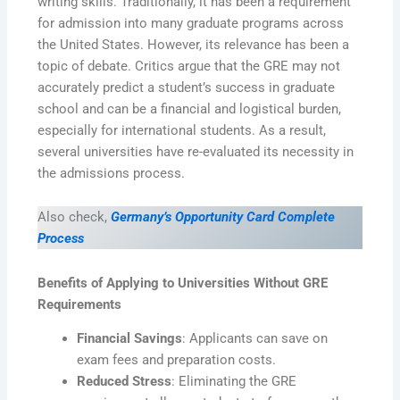
writing skills. Traditionally, it has been a requirement
for admission into many graduate programs across
the United States. However, its relevance has been a
topic of debate. Critics argue that the GRE may not
accurately predict a student’s success in graduate
school and can be a financial and logistical burden,
especially for international students. As a result,
several universities have re-evaluated its necessity in
the admissions process.
Also check,
Germany’s Opportunity Card Complete
Process
Benefits of Applying to Universities Without GRE
Requirements
Financial Savings
: Applicants can save on
exam fees and preparation costs.
Reduced Stress
: Eliminating the GRE