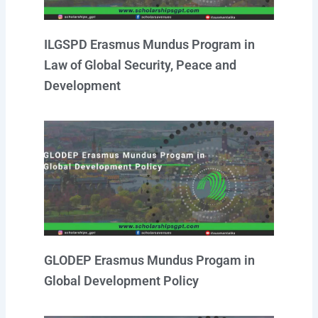
ILGSPD Erasmus Mundus Program in
Law of Global Security, Peace and
Development
GLODEP Erasmus Mundus Progam in
Global Development Policy