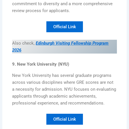
commitment to diversity and a more comprehensive
review process for applicants.
Official Link
Also check,
Edinburgh Visiting Fellowship Program
2026
9. New York University (NYU)
New York University has several graduate programs
across various disciplines where GRE scores are not
a necessity for admission. NYU focuses on evaluating
applicants through academic achievements,
professional experience, and recommendations.
Official Link