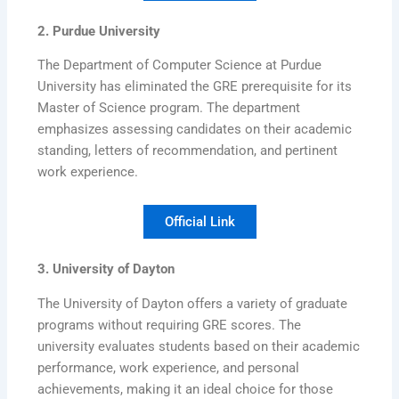
2. Purdue University
The Department of Computer Science at Purdue
University has eliminated the GRE prerequisite for its
Master of Science program. The department
emphasizes assessing candidates on their academic
standing, letters of recommendation, and pertinent
work experience.
Official Link
3. University of Dayton
The University of Dayton offers a variety of graduate
programs without requiring GRE scores. The
university evaluates students based on their academic
performance, work experience, and personal
achievements, making it an ideal choice for those