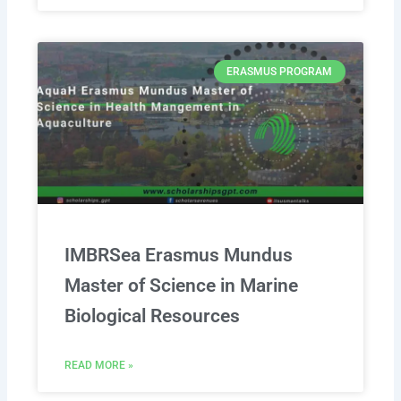
ERASMUS PROGRAM
IMBRSea Erasmus Mundus
Master of Science in Marine
Biological Resources
READ MORE »