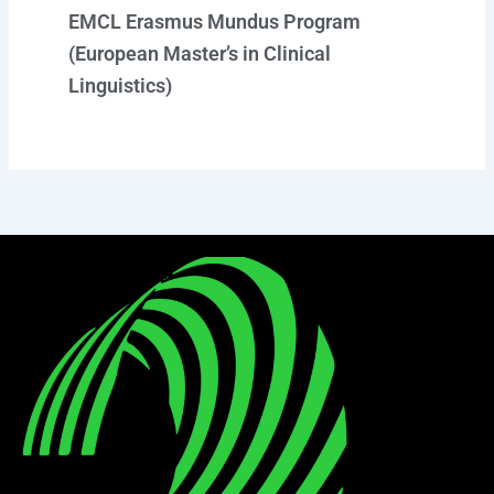
EMCL Erasmus Mundus Program
(European Master’s in Clinical
Linguistics)