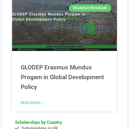
ERASMUS PROGRAM
GLODEP Erasmus Mundus
Progam in Global Development
Policy
READ MORE »
Scholarships by Country
Scholarships in UK