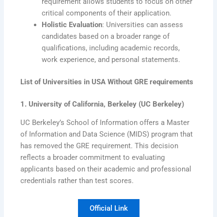
requirement allows students to focus on other
critical components of their application.
Holistic Evaluation
: Universities can assess
candidates based on a broader range of
qualifications, including academic records,
work experience, and personal statements.
List of Universities in USA Without GRE requirements
1. University of California, Berkeley (UC Berkeley)
UC Berkeley’s School of Information offers a Master
of Information and Data Science (MIDS) program that
has removed the GRE requirement. This decision
reflects a broader commitment to evaluating
applicants based on their academic and professional
credentials rather than test scores.
Official Link