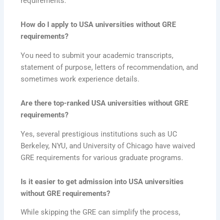
requirements.
How do I apply to USA universities without GRE
requirements?
You need to submit your academic transcripts,
statement of purpose, letters of recommendation, and
sometimes work experience details.
Are there top-ranked USA universities without GRE
requirements?
Yes, several prestigious institutions such as UC
Berkeley, NYU, and University of Chicago have waived
GRE requirements for various graduate programs.
Is it easier to get admission into USA universities
without GRE requirements?
While skipping the GRE can simplify the process,