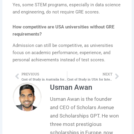
Yes, some STEM programs, especially in data science
and engineering, do not require GRE scores.
How competitive are USA universities without GRE
requirements?
Admission can still be competitive, as universities
focus on academic performance, experience, and
personal achievements instead of test scores.
PREVIOUS
NEXT
Prev
Next
Cost of Study in Australia for International Students 2025
Cost of Study in USA for International Students 2025
Usman Awan
Usman Awan is the founder
and CEO of Scholars Avenue
and Scholarships GPT. He won
three most prestigious
scholarships in Europe, now