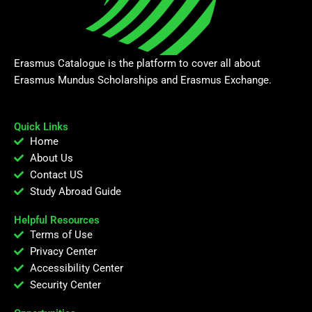
Erasmus Catalogue is the platform to cover all about
Erasmus Mundus Scholarships and Erasmus Exchange.
Quick Links
Home
About Us
Contact US
Study Abroad Guide
Helpful Resources
Terms of Use
Privacy Center
Accessibility Center
Security Center