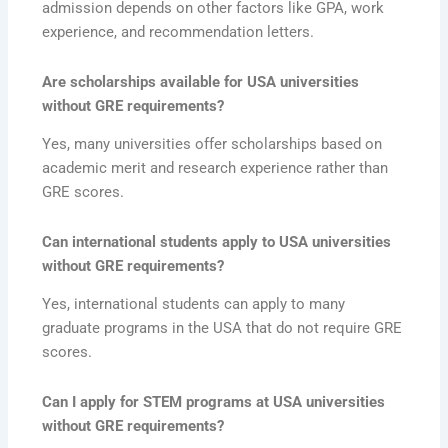
admission depends on other factors like GPA, work
experience, and recommendation letters.
Are scholarships available for USA universities
without GRE requirements?
Yes, many universities offer scholarships based on
academic merit and research experience rather than
GRE scores.
Can international students apply to USA universities
without GRE requirements?
Yes, international students can apply to many
graduate programs in the USA that do not require GRE
scores.
Can I apply for STEM programs at USA universities
without GRE requirements?