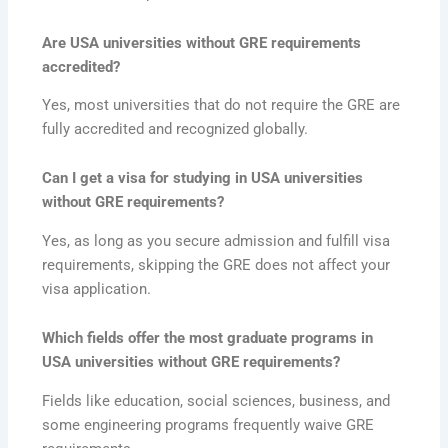
Are USA universities without GRE requirements
accredited?
Yes, most universities that do not require the GRE are
fully accredited and recognized globally.
Can I get a visa for studying in USA universities
without GRE requirements?
Yes, as long as you secure admission and fulfill visa
requirements, skipping the GRE does not affect your
visa application.
Which fields offer the most graduate programs in
USA universities without GRE requirements?
Fields like education, social sciences, business, and
some engineering programs frequently waive GRE