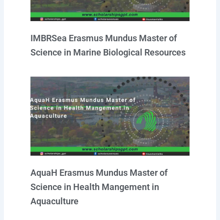
IMBRSea Erasmus Mundus Master of
Science in Marine Biological Resources
AquaH Erasmus Mundus Master of
Science in Health Mangement in
Aquaculture