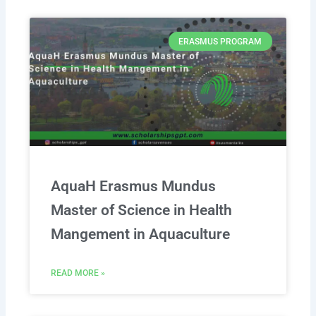
ERASMUS PROGRAM
AquaH Erasmus Mundus
Master of Science in Health
Mangement in Aquaculture
READ MORE »