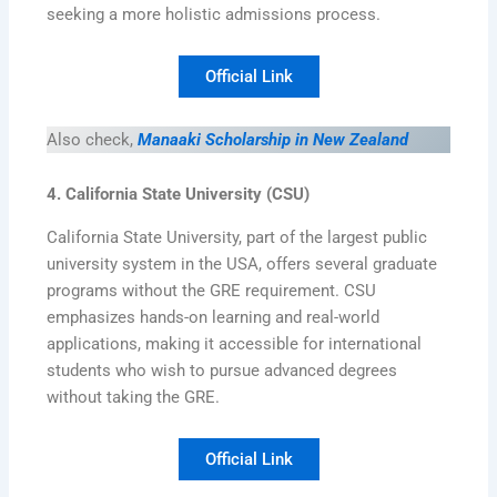
seeking a more holistic admissions process.
Official Link
Also check,
Manaaki Scholarship in New Zealand
4. California State University (CSU)
California State University, part of the largest public
university system in the USA, offers several graduate
programs without the GRE requirement. CSU
emphasizes hands-on learning and real-world
applications, making it accessible for international
students who wish to pursue advanced degrees
without taking the GRE.
Official Link