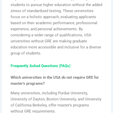
students to pursue higher education without the added
stress of standardized testing. These universities
focus on a holistic approach, evaluating applicants
based on their academic performance, professional
experience, and personal achievements. By
considering a wider range of qualifications, USA
universities without GRE are making graduate
education more accessible and inclusive for a diverse
group of students.
Frequently Asked Questions (FAQs)
Which universities in the USA do not require GRE for
master’s programs?
Many universities, including Purdue University,
University of Dayton, Boston University, and University
of California Berkeley, offer master’s programs
without GRE requirements.