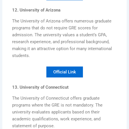
12. University of Arizona
The University of Arizona offers numerous graduate
programs that do not require GRE scores for
admission. The university values a student’s GPA,
research experience, and professional background,
making it an attractive option for many international
students.
Official Link
13. University of Connecticut
The University of Connecticut offers graduate
programs where the GRE is not mandatory. The
university evaluates applicants based on their
academic qualifications, work experience, and
statement of purpose.