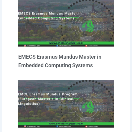
EMECS Erasmus Mundus Master in
Embedded Computing Systems