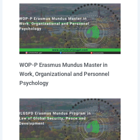
WOP-P Erasmus Mundus Master in
Work, Organizational and Personnel
Psychology