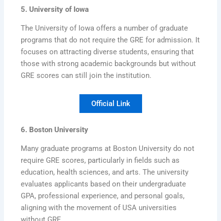
5. University of Iowa
The University of Iowa offers a number of graduate
programs that do not require the GRE for admission. It
focuses on attracting diverse students, ensuring that
those with strong academic backgrounds but without
GRE scores can still join the institution.
Official Link
6. Boston University
Many graduate programs at Boston University do not
require GRE scores, particularly in fields such as
education, health sciences, and arts. The university
evaluates applicants based on their undergraduate
GPA, professional experience, and personal goals,
aligning with the movement of USA universities
without GRE.