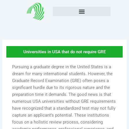
Skip
to
content
Universities in USA that do not require GRE
Pursuing a graduate degree in the United States is a
dream for many international students. However, the
Graduate Record Examination (GRE) often poses a
significant hurdle due to its rigorous nature and the
preparation time it demands. The good news is that
numerous USA universities without GRE requirements
have recognized that a standardized test may not fully
capture an applicant’s potential. These institutions
focus on a holistic review process, considering