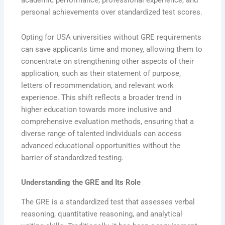
academic performance, professional experience, and
personal achievements over standardized test scores.
Opting for USA universities without GRE requirements
can save applicants time and money, allowing them to
concentrate on strengthening other aspects of their
application, such as their statement of purpose,
letters of recommendation, and relevant work
experience. This shift reflects a broader trend in
higher education towards more inclusive and
comprehensive evaluation methods, ensuring that a
diverse range of talented individuals can access
advanced educational opportunities without the
barrier of standardized testing.
Understanding the GRE and Its Role
The GRE is a standardized test that assesses verbal
reasoning, quantitative reasoning, and analytical