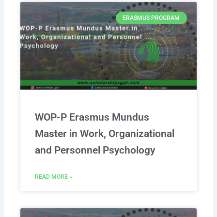
ERASMUS PROGRAM
WOP-P Erasmus Mundus
Master in Work, Organizational
and Personnel Psychology
READ MORE »