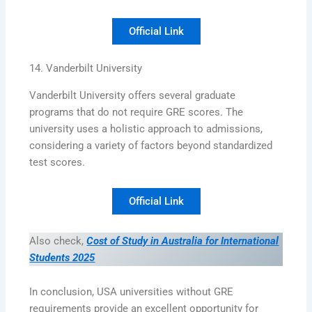
Official Link
14. Vanderbilt University
Vanderbilt University offers several graduate
programs that do not require GRE scores. The
university uses a holistic approach to admissions,
considering a variety of factors beyond standardized
test scores.
Official Link
Also check,
Cost of Study in Australia for International
Students 2025
In conclusion, USA universities without GRE
requirements provide an excellent opportunity for