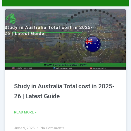
Page
Page
Study in Australia Total cost in 2025-
26 | Latest Guide
READ MORE »
June 9, 2025
No Comments