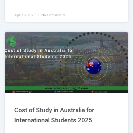
April 6, 2025
No Comments
Cost of Study in Australia for
International Students 2025