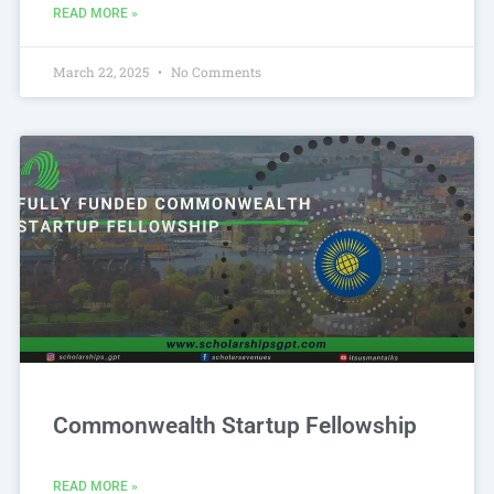
READ MORE »
March 22, 2025
No Comments
Commonwealth Startup Fellowship
READ MORE »