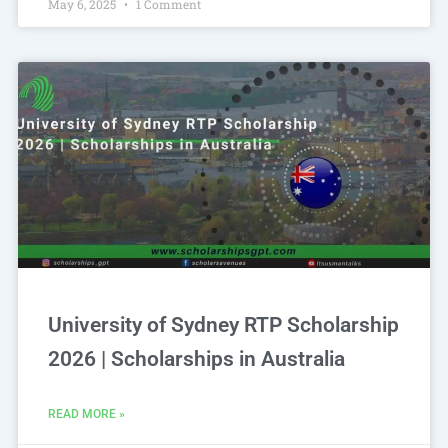
May 6, 2025
1 Comment
University of Sydney RTP Scholarship
2026 | Scholarships in Australia
READ MORE »