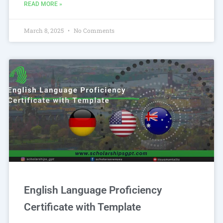
READ MORE »
March 8, 2025
No Comments
English Language Proficiency
Certificate with Template