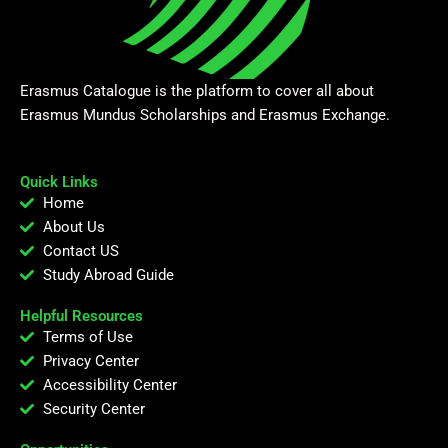
Erasmus Catalogue is the platform to cover all about
Erasmus Mundus Scholarships and Erasmus Exchange.
Quick Links
Home
About Us
Contact US
Study Abroad Guide
Helpful Resources
Terms of Use
Privacy Center
Accessibility Center
Security Center