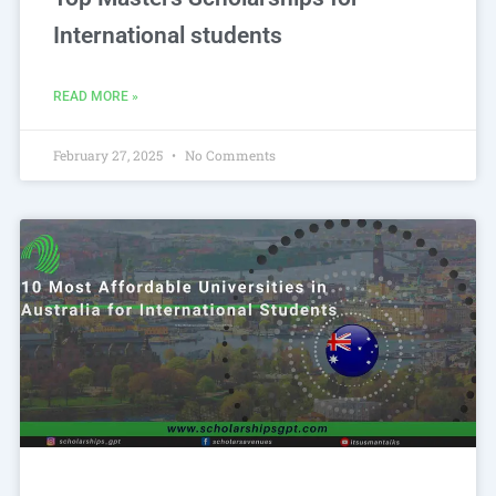
International students
READ MORE »
February 27, 2025
No Comments