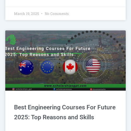
March 19, 2025
No Comments
Best Engineering Courses For Future
2025: Top Reasons and Skills