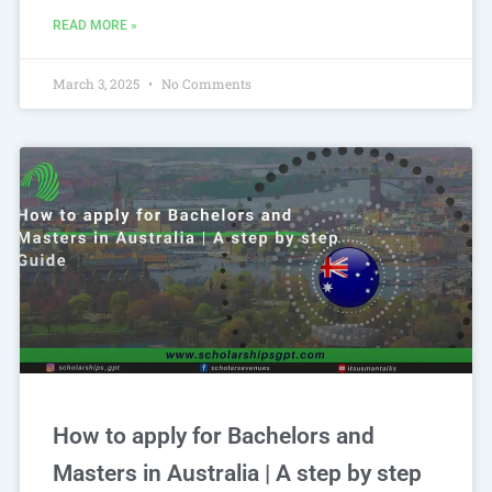
READ MORE »
March 3, 2025
No Comments
How to apply for Bachelors and
Masters in Australia | A step by step