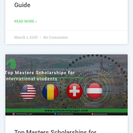
Guide
READ MORE »
March 1, 2025
No Comments
Top Masters Scholarships for