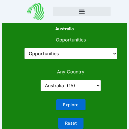
Skip
to
content
Australia
Opportunities
Any Country