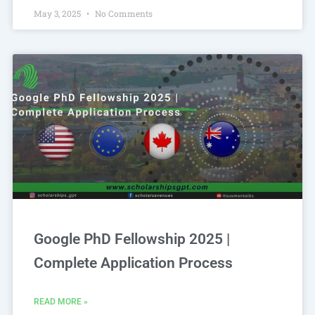
May 3, 2025
No Comments
Google PhD Fellowship 2025 |
Complete Application Process
READ MORE »