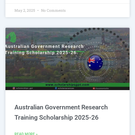
May 2, 2025
No Comments
Australian Government Research
Training Scholarship 2025-26
READ MORE »