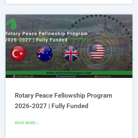
Rotary Peace Fellowship Program
2026-2027 | Fully Funded
READ MORE »