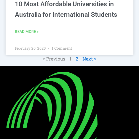
10 Most Affordable Universities in
Australia for International Students
READ MORE »
February 20, 2025
1 Comment
« Previous
1
2
Next »