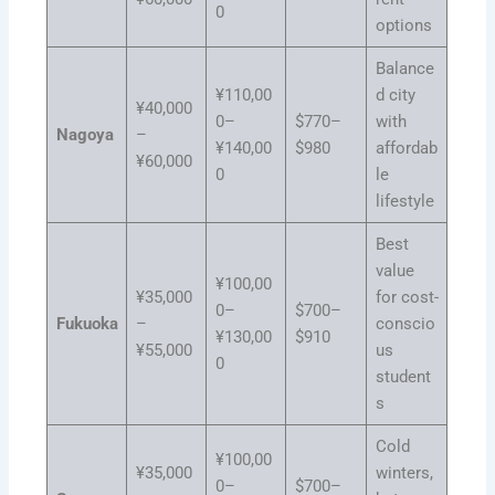
0
options
Balance
¥110,00
d city
¥40,000
0–
$770–
with
Nagoya
–
¥140,00
$980
affordab
¥60,000
0
le
lifestyle
Best
value
¥100,00
¥35,000
for cost-
0–
$700–
Fukuoka
–
conscio
¥130,00
$910
¥55,000
us
0
student
s
Cold
¥100,00
¥35,000
winters,
0–
$700–