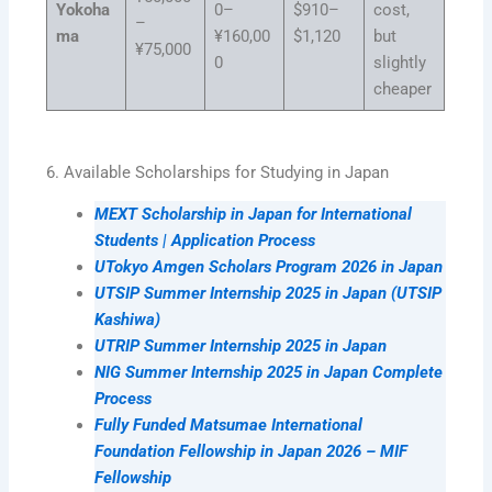
Yokoha
0–
$910–
cost,
–
ma
¥160,00
$1,120
but
¥75,000
0
slightly
cheaper
6. Available Scholarships for Studying in Japan
MEXT Scholarship in Japan for International
Students | Application Process
UTokyo Amgen Scholars Program 2026 in Japan
UTSIP Summer Internship 2025 in Japan (UTSIP
Kashiwa)
UTRIP Summer Internship 2025 in Japan
NIG Summer Internship 2025 in Japan Complete
Process
Fully Funded Matsumae International
Foundation Fellowship in Japan 2026 – MIF
Fellowship