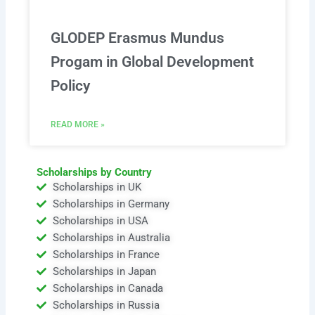
GLODEP Erasmus Mundus
Progam in Global Development
Policy
READ MORE »
Scholarships by Country
Scholarships in UK
Scholarships in Germany
Scholarships in USA
Scholarships in Australia
Scholarships in France
Scholarships in Japan
Scholarships in Canada
Scholarships in Russia