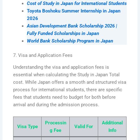
Cost of Study in Japan for International Students
Toyota Boshoku Summer Internship in Japan
2026
Asian Development Bank Scholarship 2026 |
Fully Funded Scholarships in Japan
World Bank Scholarship Program in Japan
7. Visa and Application Fees
Understanding the visa and application fees is
essential when calculating the Study in Japan Total
cost. While Japan offers a smooth and structured visa
process for international students, there are specific
fees that students need to budget for both before
arrival and during the admission process.
Processin
Additional
Visa Type
Valid For
g Fee
Info