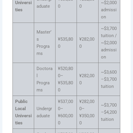
Universi
~$2,000
aduate
0
0
ties
admissi
on
~$3,700
Master’
tuition /
s
¥535,80
¥282,00
~$2,000
Progra
0
0
admissi
ms
on
Doctora
¥520,80
~$3,600
l
0–
¥282,00
–$3,700
Progra
¥535,80
0
tuition
ms
0
Public
¥537,00
¥282,00
~$3,700
Local
Undergr
0–
0–
–$4,200
Universi
aduate
¥600,00
¥350,00
tuition
ties
0
0