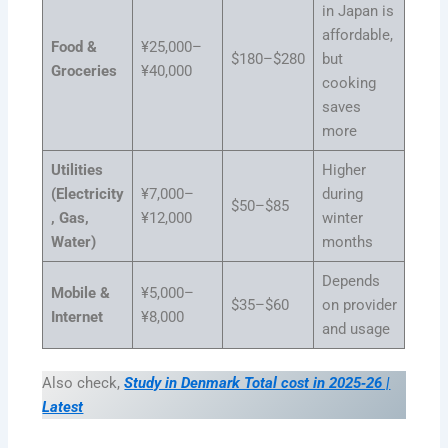
in Japan is
affordable,
Food &
¥25,000–
$180–$280
but
Groceries
¥40,000
cooking
saves
more
Utilities
Higher
(Electricity
¥7,000–
during
$50–$85
, Gas,
¥12,000
winter
Water)
months
Depends
Mobile &
¥5,000–
$35–$60
on provider
Internet
¥8,000
and usage
Also check,
Study in Denmark Total cost in 2025‑26 |
Latest