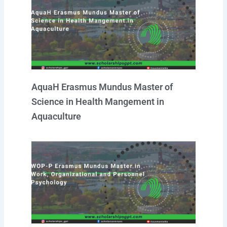
AquaH Erasmus Mundus Master of
Science in Health Mangement in
Aquaculture