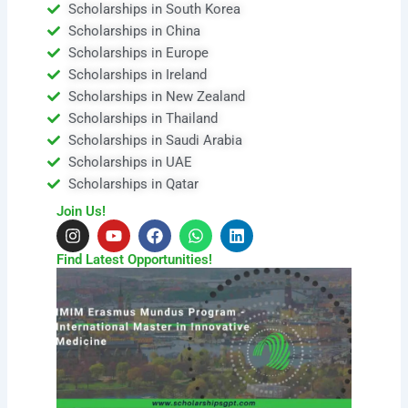
Scholarships in South Korea
Scholarships in China
Scholarships in Europe
Scholarships in Ireland
Scholarships in New Zealand
Scholarships in Thailand
Scholarships in Saudi Arabia
Scholarships in UAE
Scholarships in Qatar
Join Us!
I
Y
F
W
L
n
o
a
h
i
s
u
c
a
n
Find Latest Opportunities!
t
t
e
t
k
a
u
b
s
e
g
b
o
a
d
r
e
o
p
i
a
k
p
n
m