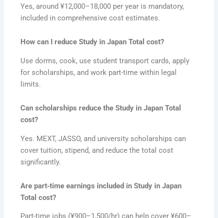
Yes, around ¥12,000–18,000 per year is mandatory,
included in comprehensive cost estimates.
How can I reduce Study in Japan Total cost?
Use dorms, cook, use student transport cards, apply
for scholarships, and work part-time within legal
limits.
Can scholarships reduce the Study in Japan Total
cost?
Yes. MEXT, JASSO, and university scholarships can
cover tuition, stipend, and reduce the total cost
significantly.
Are part‑time earnings included in Study in Japan
Total cost?
Part-time jobs (¥900–1,500/hr) can help cover ¥600–