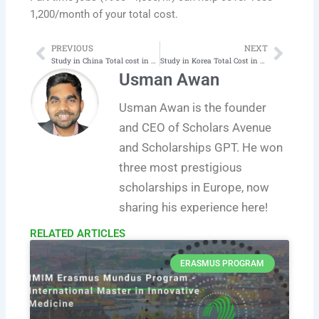
1,200/month of your total cost.
PREVIOUS
NEXT
Prev
Next
Study in China Total cost in 2025‑26 | Latest
Study in Korea Total Cost in 2025‑26 | Latest
Usman Awan
Usman Awan is the founder
and CEO of Scholars Avenue
and Scholarships GPT. He won
three most prestigious
scholarships in Europe, now
sharing his experience here!
RELATED ARTICLES​
ERASMUS PROGRAM