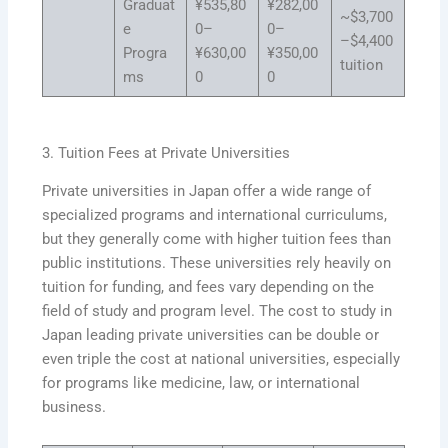
Graduat
¥535,80
¥282,00
~$3,700
e
0–
0–
–$4,400
Progra
¥630,00
¥350,00
tuition
ms
0
0
3. Tuition Fees at Private Universities
Private universities in Japan offer a wide range of
specialized programs and international curriculums,
but they generally come with higher tuition fees than
public institutions. These universities rely heavily on
tuition for funding, and fees vary depending on the
field of study and program level. The cost to study in
Japan leading private universities can be double or
even triple the cost at national universities, especially
for programs like medicine, law, or international
business.