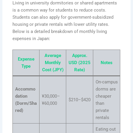
Living in university dormitories or shared apartments
is a common way for students to reduce costs.
Students can also apply for government-subsidized
housing or private rentals with lower utility rates.
Below is a detailed breakdown of monthly living
expenses in Japan:
Average
Approx.
Expense
Monthly
USD (2025
Notes
Type
Cost (JPY)
Rate)
On-campus
Accommo
dorms are
dation
¥30,000–
cheaper
$210–$420
(Dorm/Sha
¥60,000
than
red)
private
rentals
Eating out