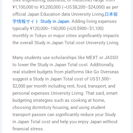
(like engineering, business, or medicine) range from
¥1,100,000 to ¥3,200,000 (~US $8,200–$24,000) as per
official Japan Education data University Living,
日本留
学情報サイト Study in Japan
. Adding living expenses
typically ¥120,000–150,000 (≈US $900–$1,100)
monthly in Tokyo or major cities significantly impacts
the overall Study in Japan Total cost University Living.
Many students use scholarships like MEXT or JASSO
to lower the Study in Japan Total cost. Additionally,
real student budgets from platforms like Go Overseas
suggest a Study in Japan Total cost of US $1,500–
$2,000 per month including rent, food, transport, and
personal expenses University Living. That said, smart
budgeting strategies such as cooking at home,
choosing dormitory housing, and using student
transport passes can significantly reduce your Study
in Japan Total cost and help you enjoy Japan without
financial stress.