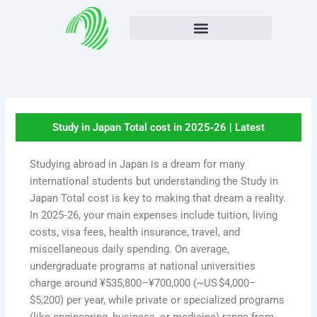
Skip
to
content
Study in Japan Total cost in 2025‑26 | Latest
Studying abroad in Japan is a dream for many
international students but understanding the Study in
Japan Total cost is key to making that dream a reality.
In 2025‑26, your main expenses include tuition, living
costs, visa fees, health insurance, travel, and
miscellaneous daily spending. On average,
undergraduate programs at national universities
charge around ¥535,800–¥700,000 (~US $4,000–
$5,200) per year, while private or specialized programs