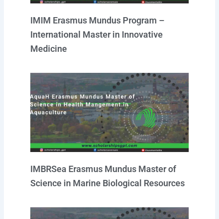
IMIM Erasmus Mundus Program –
International Master in Innovative
Medicine
IMBRSea Erasmus Mundus Master of
Science in Marine Biological Resources