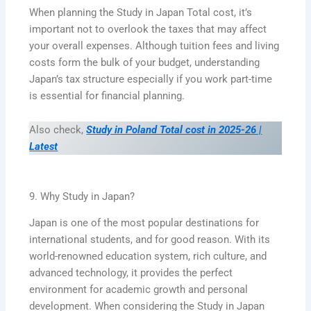
When planning the Study in Japan Total cost, it’s
important not to overlook the taxes that may affect
your overall expenses. Although tuition fees and living
costs form the bulk of your budget, understanding
Japan’s tax structure especially if you work part-time
is essential for financial planning.
Also check,
Study in Poland Total cost in 2025-26 |
Latest
9. Why Study in Japan?
Japan is one of the most popular destinations for
international students, and for good reason. With its
world-renowned education system, rich culture, and
advanced technology, it provides the perfect
environment for academic growth and personal
development. When considering the Study in Japan