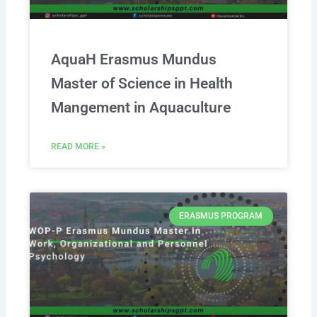
AquaH Erasmus Mundus
Master of Science in Health
Mangement in Aquaculture
READ MORE »
ERASMUS PROGRAM