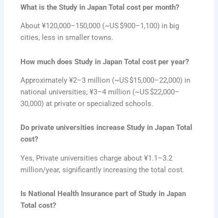
What is the Study in Japan Total cost per month?
About ¥120,000–150,000 (~US $900–1,100) in big
cities, less in smaller towns.
How much does Study in Japan Total cost per year?
Approximately ¥2–3 million (~US $15,000–22,000) in
national universities; ¥3–4 million (~US $22,000–
30,000) at private or specialized schools.
Do private universities increase Study in Japan Total
cost?
Yes, Private universities charge about ¥1.1–3.2
million/year, significantly increasing the total cost.
Is National Health Insurance part of Study in Japan
Total cost?