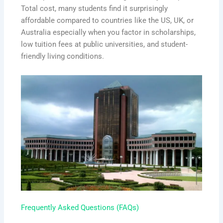
Total cost, many students find it surprisingly
affordable compared to countries like the US, UK, or
Australia especially when you factor in scholarships,
low tuition fees at public universities, and student-
friendly living conditions.
Frequently Asked Questions (FAQs)