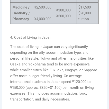
Medicine /
¥2,500,000
$17,500–
¥300,000–
Dentistry /
–
$28,000
¥500,000
Pharmacy
¥4,000,000
tuition
4. Cost of Living in Japan
The cost of living in Japan can vary significantly
depending on the city, accommodation type, and
personal lifestyle. Tokyo and other major cities like
Osaka and Yokohama tend to be more expensive,
while smaller cities like Fukuoka, Nagoya, or Sapporo
offer more budget-friendly living. On average,
international students in Japan spend ¥120,000 to
¥150,000 (approx. $850–$1,100) per month on living
expenses. This includes accommodation, food,
transportation, and daily necessities.