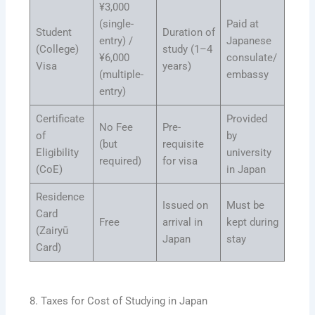
¥3,000
(single-
Paid at
Student
Duration of
entry) /
Japanese
(College)
study (1–4
¥6,000
consulate/
Visa
years)
(multiple-
embassy
entry)
Certificate
Provided
No Fee
Pre-
of
by
(but
requisite
Eligibility
university
required)
for visa
(CoE)
in Japan
Residence
Issued on
Must be
Card
Free
arrival in
kept during
(Zairyū
Japan
stay
Card)
8. Taxes for Cost of Studying in Japan