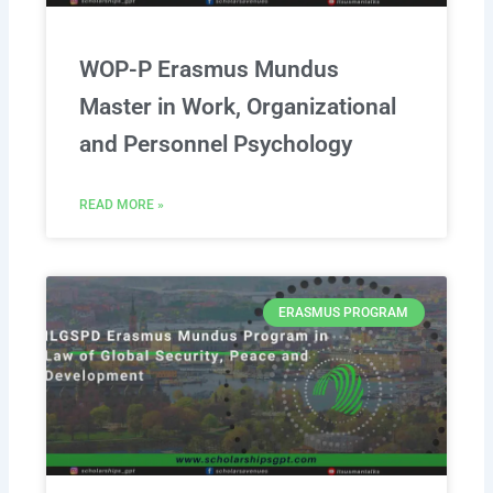
WOP-P Erasmus Mundus
Master in Work, Organizational
and Personnel Psychology
READ MORE »
ERASMUS PROGRAM