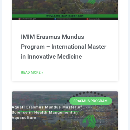
IMIM Erasmus Mundus
Program – International Master
in Innovative Medicine
READ MORE »
ERASMUS PROGRAM