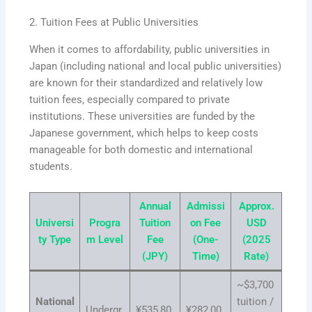
2. Tuition Fees at Public Universities
When it comes to affordability, public universities in
Japan (including national and local public universities)
are known for their standardized and relatively low
tuition fees, especially compared to private
institutions. These universities are funded by the
Japanese government, which helps to keep costs
manageable for both domestic and international
students.
Annual
Admissi
Approx.
Universi
Progra
Tuition
on Fee
USD
ty Type
m Level
Fee
(One-
(2025
(JPY)
Time)
Rate)
~$3,700
National
tuition /
Undergr
¥535,80
¥282,00