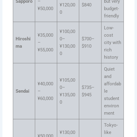
Sapporo
–
but very
¥120,00
$840
¥50,000
budget-
0
friendly
Low-
¥100,00
¥35,000
cost
Hiroshi
0–
$700–
–
city with
ma
¥130,00
$910
¥55,000
rich
0
history
Quiet
and
¥105,00
¥40,000
affordab
0–
$735–
Sendai
–
le
¥135,00
$945
¥60,000
student
0
environ
ment
Tokyo-
¥130,00
like
¥50,000