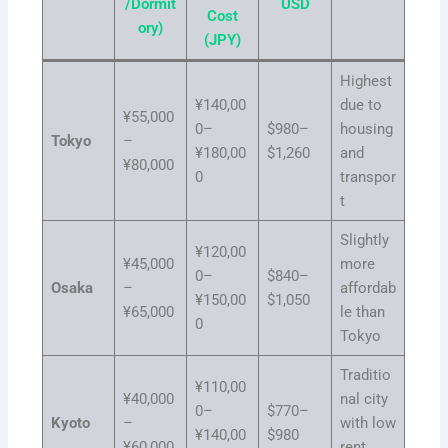
/Dormit
USD
Cost
ory)
(JPY)
Highest
¥140,00
due to
¥55,000
0–
$980–
housing
Tokyo
–
¥180,00
$1,260
and
¥80,000
0
transpor
t
Slightly
¥120,00
¥45,000
more
0–
$840–
Osaka
–
affordab
¥150,00
$1,050
¥65,000
le than
0
Tokyo
Traditio
¥110,00
¥40,000
nal city
0–
$770–
Kyoto
–
with low
¥140,00
$980
¥60,000
rent