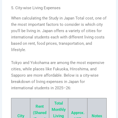
5. City-wise Living Expenses
When calculating the Study in Japan Total cost, one of
the most important factors to consider is which city
you’ll be living in. Japan offers a variety of cities for
international students each with different living costs
based on rent, food prices, transportation, and
lifestyle.
Tokyo and Yokohama are among the most expensive
cities, while places like Fukuoka, Hiroshima, and
Sapporo are more affordable. Below is a city-wise
breakdown of living expenses in Japan for
international students in 2025–26:
Total
Rent
Monthly
(Shared
Approx.
City
Living
Notes