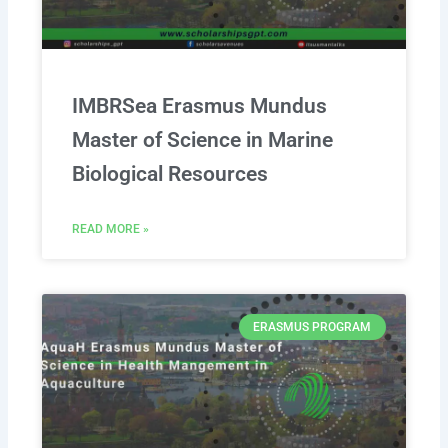
IMBRSea Erasmus Mundus
Master of Science in Marine
Biological Resources
READ MORE »
ERASMUS PROGRAM