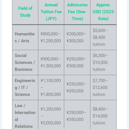
Annual
Admission
Approx.
Field of
Tuition Fee
Fee (One-
USD (2025
Study
(JPY)
Time)
Rate)
$5,600–
Humanitie
¥800,000–
¥200,000–
$8,400
s / Arts
¥1,200,000
¥300,000
tuition
Social
$6,300–
¥900,000–
¥250,000–
Sciences /
$10,500
¥1,500,000
¥300,000
Business
tuition
Engineerin
¥1,100,000
$7,700–
¥250,000–
g / IT /
–
$12,600
¥350,000
Science
¥1,800,000
tuition
Law /
¥1,200,000
$8,400–
Internation
¥250,000–
–
$14,000
al
¥350,000
¥2,000,000
tuition
Relations