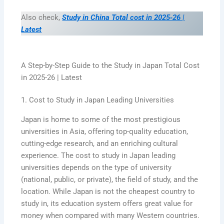
Also check,
Study in China Total cost in 2025‑26 |
Latest
A Step-by-Step Guide to the Study in Japan Total Cost
in 2025-26 | Latest
1. Cost to Study in Japan Leading Universities
Japan is home to some of the most prestigious
universities in Asia, offering top-quality education,
cutting-edge research, and an enriching cultural
experience. The cost to study in Japan leading
universities depends on the type of university
(national, public, or private), the field of study, and the
location. While Japan is not the cheapest country to
study in, its education system offers great value for
money when compared with many Western countries.