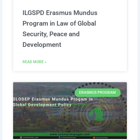
ILGSPD Erasmus Mundus
Program in Law of Global
Security, Peace and
Development
READ MORE »
ERASMUS PROGRAM