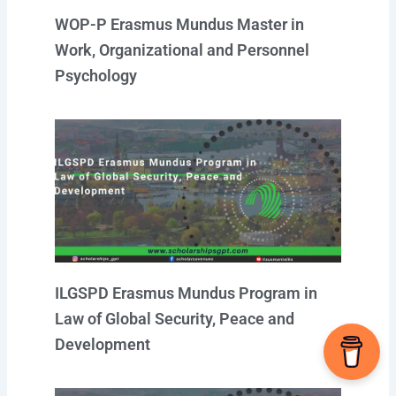
WOP-P Erasmus Mundus Master in
Work, Organizational and Personnel
Psychology
ILGSPD Erasmus Mundus Program in
Law of Global Security, Peace and
Development