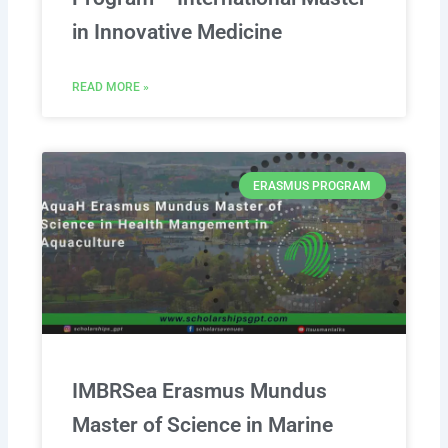
in Innovative Medicine
READ MORE »
ERASMUS PROGRAM
IMBRSea Erasmus Mundus
Master of Science in Marine