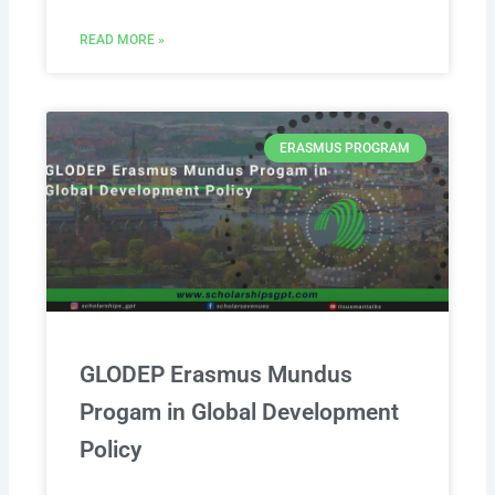
READ MORE »
ERASMUS PROGRAM
GLODEP Erasmus Mundus
Progam in Global Development
Policy