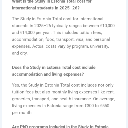
What is the Study in Estonia Total cost for
international students in 2025–26?
The Study in Estonia Total cost for international
students in 2025–26 typically ranges between €10,000
and €14,000 per year. This includes tuition fees,
accommodation, food, transport, visa, and personal
expenses. Actual costs vary by program, university,
and city.
Does the Study in Estonia Total cost include
accommodation and living expenses?
Yes, the Study in Estonia Total cost includes not only
tuition fees but also monthly living expenses like rent,
groceries, transport, and health insurance. On average,
living expenses in Estonia range from €300 to €550
per month.
Are PhD programs included in the Study in Estonia