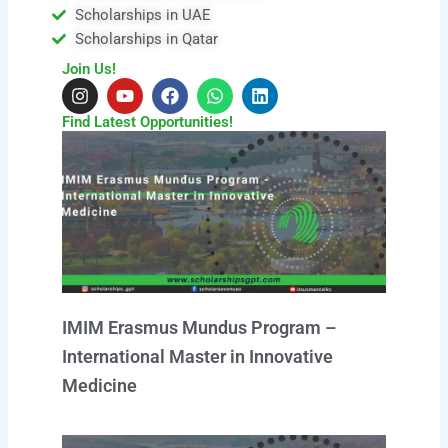
Scholarships in UAE
Scholarships in Qatar
Join Us!
I
Y
F
W
L
n
o
a
h
i
s
u
c
a
n
Find Latest Opportunities!
t
t
e
t
k
a
u
b
s
e
g
b
o
a
d
r
e
o
p
i
a
k
p
n
m
IMIM Erasmus Mundus Program –
International Master in Innovative
Medicine