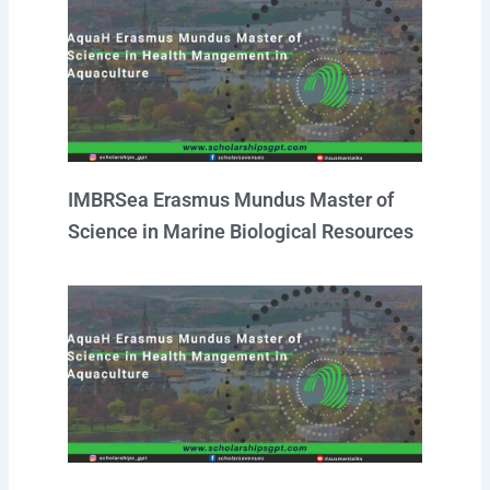
IMBRSea Erasmus Mundus Master of
Science in Marine Biological Resources