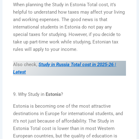
When planning the Study in Estonia Total cost, it’s
helpful to understand how taxes may affect your living
and working expenses. The good news is that
international students in Estonia do not pay any
special taxes for studying. However, if you decide to
take up part-time work while studying, Estonian tax
rules will apply to your income.
Also check,
Study in Russia Total cost in 2025‑26 |
Latest
9. Why Study in
Estonia
?
Estonia is becoming one of the most attractive
destinations in Europe for international students, and
it’s not just because of affordability. The Study in
Estonia Total cost is lower than in most Western
European countries, but the quality of education is