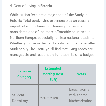
4. Cost of Living in
Estonia
While tuition fees are a major part of the Study in
Estonia Total cost, living expenses play an equally
important role in financial planning. Estonia is
considered one of the more affordable countries in
Northern Europe, especially for international students.
Whether you live in the capital city Tallinn or a smaller
student city like Tartu, you’ll find that living costs are
manageable and reasonable for students on a budget.
Estimated
Expense
Monthly Cost
Notes
Category
(EUR)
Basic rooms
Student
with shared
€80 – €150
Dormitory
kitchen/bathro