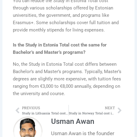
You can reduce the Study in Estonia Total cost
through various scholarships offered by Estonian
universities, the government, and programs like
Erasmus+. Some scholarships cover full tuition and
provide monthly stipends for living expenses.
Is the Study in Estonia Total cost the same for
Bachelor’s and Master’s programs?
No, the Study in Estonia Total cost differs between
Bachelor’s and Master’s programs. Typically, Master’s
degrees are slightly more expensive, with tuition fees
ranging from €3,000 to €8,000 annually, depending on
the university and course.
PREVIOUS
NEXT
Prev
Next
Study in Lithuania Total cost in 2025‑26 | Latest
Study in Norway Total cost in 2025‑26 | Latest
Usman Awan
Usman Awan is the founder