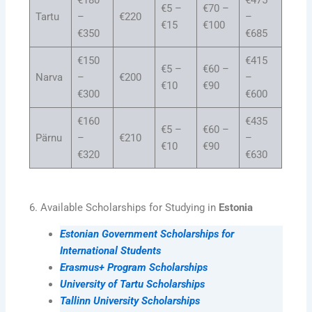
€5 –
€70 –
Tartu
–
€220
–
€15
€100
€350
€685
€150
€415
€5 –
€60 –
Narva
–
€200
–
€10
€90
€300
€600
€160
€435
€5 –
€60 –
Pärnu
–
€210
–
€10
€90
€320
€630
6. Available Scholarships for Studying in
Estonia
Estonian Government Scholarships for
International Students
Erasmus+ Program Scholarships
University of Tartu Scholarships
Tallinn University Scholarships