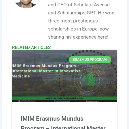
and CEO of Scholars Avenue
and Scholarships GPT. He won
three most prestigious
scholarships in Europe, now
sharing his experience here!
RELATED ARTICLES​
ERASMUS PROGRAM
IMIM Erasmus Mundus
Program – International Master