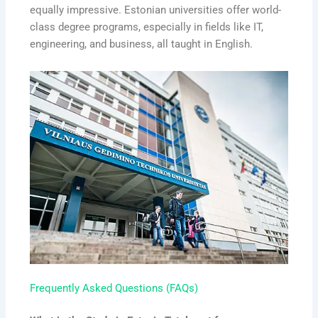
equally impressive. Estonian universities offer world-
class degree programs, especially in fields like IT,
engineering, and business, all taught in English.
Frequently Asked Questions (FAQs)