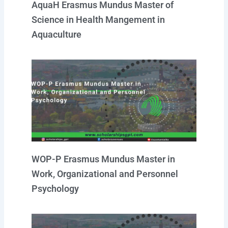
AquaH Erasmus Mundus Master of
Science in Health Mangement in
Aquaculture
WOP-P Erasmus Mundus Master in
Work, Organizational and Personnel
Psychology