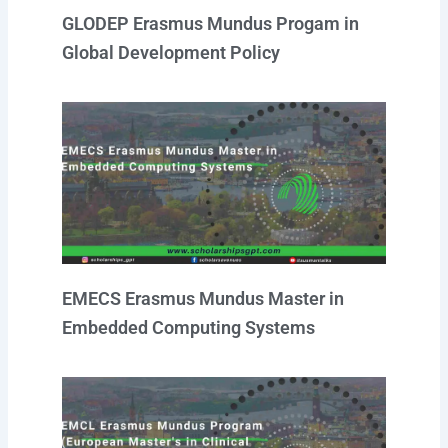
GLODEP Erasmus Mundus Progam in
Global Development Policy
EMECS Erasmus Mundus Master in
Embedded Computing Systems