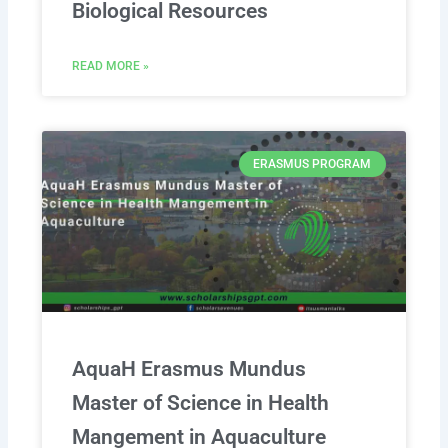
Biological Resources
READ MORE »
ERASMUS PROGRAM
AquaH Erasmus Mundus
Master of Science in Health
Mangement in Aquaculture