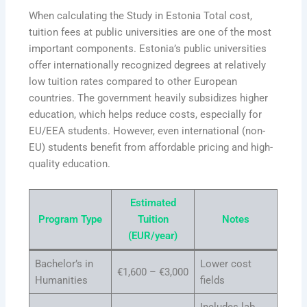
When calculating the Study in Estonia Total cost,
tuition fees at public universities are one of the most
important components. Estonia’s public universities
offer internationally recognized degrees at relatively
low tuition rates compared to other European
countries. The government heavily subsidizes higher
education, which helps reduce costs, especially for
EU/EEA students. However, even international (non-
EU) students benefit from affordable pricing and high-
quality education.
Estimated
Program Type
Tuition
Notes
(EUR/year)
Bachelor’s in
Lower cost
€1,600 – €3,000
Humanities
fields