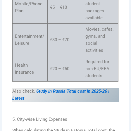
Mobile/Phone
student
€5 – €10
Plan
packages
available
Movies, cafes,
Entertainment/
gyms, and
€30 – €70
Leisure
social
activities
Required for
Health
€20 – €50
non-EU/EEA
Insurance
students
Also check,
Study in Russia Total cost in 2025‑26 |
Latest
5. City-wise Living Expenses
When calculating the Study in Estonia Total cost, the