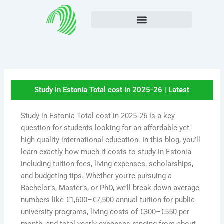
Skip
to
content
Study in Estonia Total cost in 2025-26 | Latest
Study in Estonia Total cost in 2025‑26 is a key
question for students looking for an affordable yet
high-quality international education. In this blog, you’ll
learn exactly how much it costs to study in Estonia
including tuition fees, living expenses, scholarships,
and budgeting tips. Whether you’re pursuing a
Bachelor’s, Master’s, or PhD, we’ll break down average
numbers like €1,600–€7,500 annual tuition for public
university programs, living costs of €300–€550 per