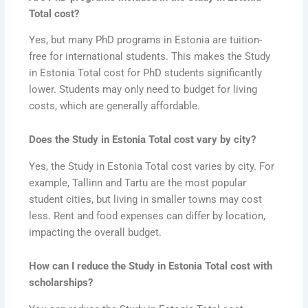
Total cost?
Yes, but many PhD programs in Estonia are tuition-
free for international students. This makes the Study
in Estonia Total cost for PhD students significantly
lower. Students may only need to budget for living
costs, which are generally affordable.
Does the Study in Estonia Total cost vary by city?
Yes, the Study in Estonia Total cost varies by city. For
example, Tallinn and Tartu are the most popular
student cities, but living in smaller towns may cost
less. Rent and food expenses can differ by location,
impacting the overall budget.
How can I reduce the Study in Estonia Total cost with
scholarships?