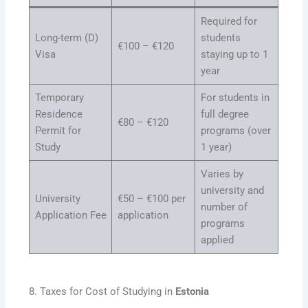
Required for
Long-term (D)
students
€100 – €120
Visa
staying up to 1
year
Temporary
For students in
Residence
full degree
€80 – €120
Permit for
programs (over
Study
1 year)
Varies by
university and
University
€50 – €100 per
number of
Application Fee
application
programs
applied
8. Taxes for Cost of Studying in
Estonia