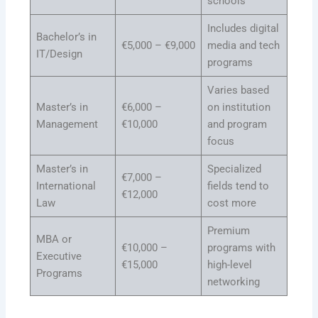
schools
Includes digital
Bachelor’s in
€5,000 – €9,000
media and tech
IT/Design
programs
Varies based
Master’s in
€6,000 –
on institution
Management
€10,000
and program
focus
Master’s in
Specialized
€7,000 –
International
fields tend to
€12,000
Law
cost more
Premium
MBA or
€10,000 –
programs with
Executive
€15,000
high-level
Programs
networking