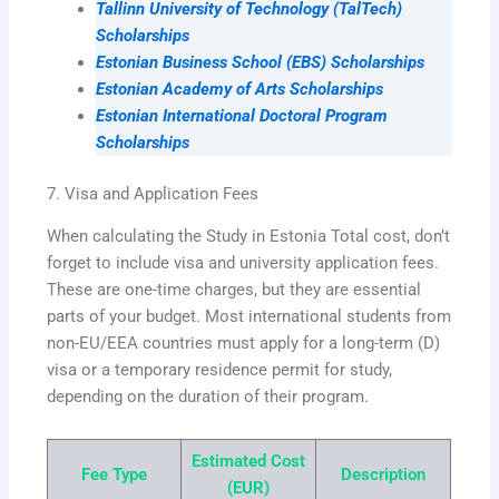
Tallinn University of Technology (TalTech)
Scholarships
Estonian Business School (EBS) Scholarships
Estonian Academy of Arts Scholarships
Estonian International Doctoral Program
Scholarships
7. Visa and Application Fees
When calculating the Study in Estonia Total cost, don’t
forget to include visa and university application fees.
These are one-time charges, but they are essential
parts of your budget. Most international students from
non-EU/EEA countries must apply for a long-term (D)
visa or a temporary residence permit for study,
depending on the duration of their program.
Estimated Cost
Fee Type
Description
(EUR)