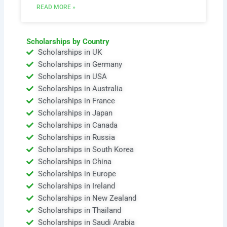
READ MORE »
Scholarships by Country
Scholarships in UK
Scholarships in Germany
Scholarships in USA
Scholarships in Australia
Scholarships in France
Scholarships in Japan
Scholarships in Canada
Scholarships in Russia
Scholarships in South Korea
Scholarships in China
Scholarships in Europe
Scholarships in Ireland
Scholarships in New Zealand
Scholarships in Thailand
Scholarships in Saudi Arabia