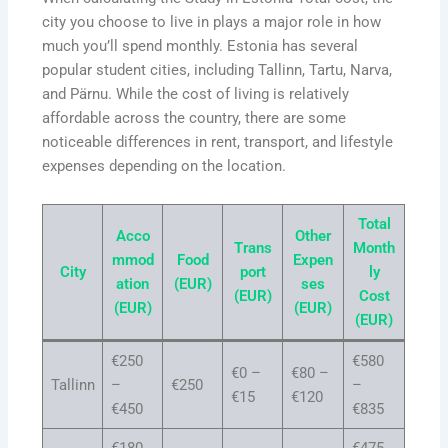
city you choose to live in plays a major role in how
much you’ll spend monthly. Estonia has several
popular student cities, including Tallinn, Tartu, Narva,
and Pärnu. While the cost of living is relatively
affordable across the country, there are some
noticeable differences in rent, transport, and lifestyle
expenses depending on the location.
Total
Acco
Other
Trans
Month
mmod
Food
Expen
City
port
ly
ation
(EUR)
ses
(EUR)
Cost
(EUR)
(EUR)
(EUR)
€250
€580
€0 –
€80 –
Tallinn
–
€250
–
€15
€120
€450
€835
€180
€475