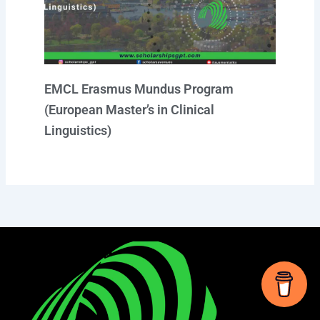
EMCL Erasmus Mundus Program
(European Master’s in Clinical
Linguistics)