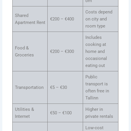
om
Costs depend
Shared
€200 – €400
on city and
Apartment Rent
room type
Includes
cooking at
Food &
€200 – €300
home and
Groceries
occasional
eating out
Public
transport is
Transportation
€5 – €30
often free in
Tallinn
Utilities &
Higher in
€50 – €100
Internet
private rentals
Low-cost