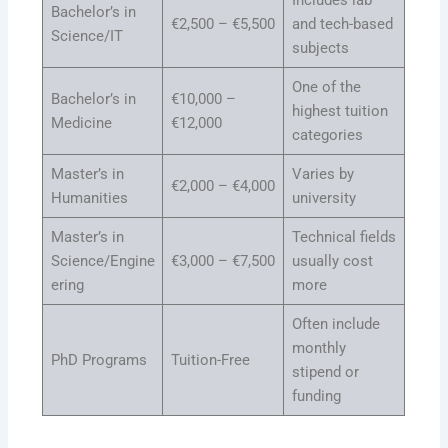
Includes lab
Bachelor’s in
€2,500 – €5,500
and tech-based
Science/IT
subjects
One of the
Bachelor’s in
€10,000 –
highest tuition
Medicine
€12,000
categories
Master’s in
Varies by
€2,000 – €4,000
Humanities
university
Master’s in
Technical fields
Science/Engine
€3,000 – €7,500
usually cost
ering
more
Often include
monthly
PhD Programs
Tuition-Free
stipend or
funding