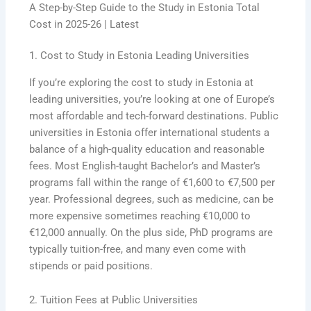
A Step-by-Step Guide to the Study in Estonia Total
Cost in 2025-26 | Latest
1. Cost to Study in Estonia Leading Universities
If you’re exploring the cost to study in Estonia at
leading universities, you’re looking at one of Europe’s
most affordable and tech-forward destinations. Public
universities in Estonia offer international students a
balance of a high-quality education and reasonable
fees. Most English-taught Bachelor’s and Master’s
programs fall within the range of €1,600 to €7,500 per
year. Professional degrees, such as medicine, can be
more expensive sometimes reaching €10,000 to
€12,000 annually. On the plus side, PhD programs are
typically tuition-free, and many even come with
stipends or paid positions.
2. Tuition Fees at Public Universities