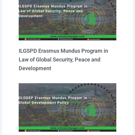
ILGSPD Erasmus Mundus Program in
Law of Global Security, Peace and
Development