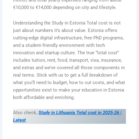
month, and total yearly expenses ranging from about
€10,000 to €14,000 depending on city and lifestyle.
Understanding the Study in Estonia Total cost is not
just about numbers it’s about value. Estonia offers
cutting‑edge digital infrastructure, free PhD programs,
and a student‑friendly environment with tech
innovation and startup culture. The true “total cost”
includes tuition, rent, food, transport, visa, insurance,
and extras and we’ve covered all those components in
real terms. Stick with us to get a full breakdown of
what you’ll need to budget, how to cut costs, and what
opportunities exist to make your education in Estonia
both affordable and enriching.
Also check,
Study in Lithuania Total cost in 2025‑26 |
Latest