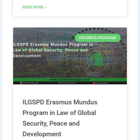
READ MORE »
ERASMUS PROGRAM
ILGSPD Erasmus Mundus
Program in Law of Global
Security, Peace and
Development