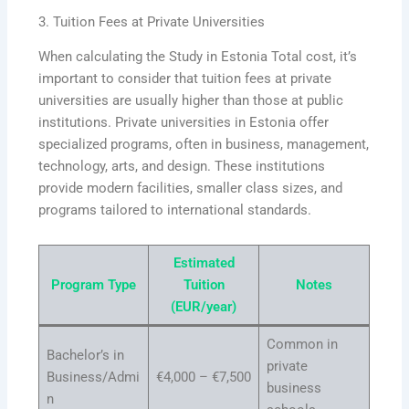
3. Tuition Fees at Private Universities
When calculating the Study in Estonia Total cost, it’s
important to consider that tuition fees at private
universities are usually higher than those at public
institutions. Private universities in Estonia offer
specialized programs, often in business, management,
technology, arts, and design. These institutions
provide modern facilities, smaller class sizes, and
programs tailored to international standards.
Estimated
Program Type
Tuition
Notes
(EUR/year)
Common in
Bachelor’s in
private
Business/Admi
€4,000 – €7,500
business
n