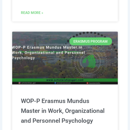
READ MORE »
ERASMUS PROGRAM
WOP-P Erasmus Mundus
Master in Work, Organizational
and Personnel Psychology