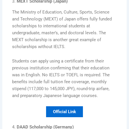
3.
MEXT Scholarship (Japan)
The Ministry of Education, Culture, Sports, Science
and Technology (MEXT) of Japan offers fully funded
scholarships to international students at
undergraduate, master’s, and doctoral levels. The
MEXT scholarship is another great example of
scholarships without IELTS.
Students can apply using a certificate from their
previous institution confirming that their education
was in English. No IELTS or TOEFL is required. The
benefits include full tuition fee coverage, monthly
stipend (117,000 to 145,000 JPY), round-trip airfare,
and preparatory Japanese language courses.
Official Link
4.
DAAD Scholarship (Germany)