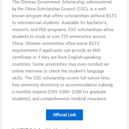
The Chinese Government Scholarship, administered
by the China Scholarship Council (CSC), is a well-
known program that offers scholarships without IELTS
to international students. Available for bachelor’s,
master’s, and PhD programs, CSC scholarships allow
students to study at over 270 universities across
China. Chinese universities often waive IELTS
requirements if applicants can provide an MOI
certificate or if they are from English-speaking
countries. Some universities may even conduct an
online interview to check the student’s language
skills. The CSC scholarship covers full tuition fees,
free university dormitory or accommodation subsidy,
a monthly stipend (CNY 3,000–3,500 for graduate
students), and comprehensive medical insurance.
Official Link