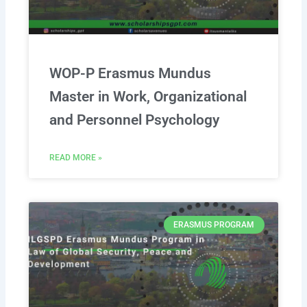
WOP-P Erasmus Mundus
Master in Work, Organizational
and Personnel Psychology
READ MORE »
ERASMUS PROGRAM