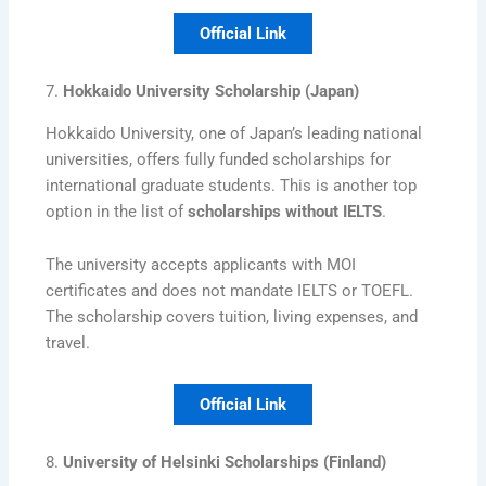
Official Link
7.
Hokkaido University Scholarship (Japan)
Hokkaido University, one of Japan’s leading national
universities, offers fully funded scholarships for
international graduate students. This is another top
option in the list of
scholarships without IELTS
.
The university accepts applicants with MOI
certificates and does not mandate IELTS or TOEFL.
The scholarship covers tuition, living expenses, and
travel.
Official Link
8.
University of Helsinki Scholarships (Finland)