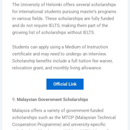
The University of Helsinki offers several scholarships
for international students pursuing master’s programs
in various fields. These scholarships are fully funded
and do not require IELTS, making them part of the
growing list of scholarships without IELTS.
Students can apply using a Medium of Instruction
certificate and may need to undergo an interview.
Scholarship benefits include a full tuition fee waiver,
relocation grant, and monthly living allowance.
Official Link
9.
Malaysian Government Scholarships
Malaysia offers a variety of government-funded
scholarships such as the MTCP (Malaysian Technical
Cooperation Programme) and university-specific