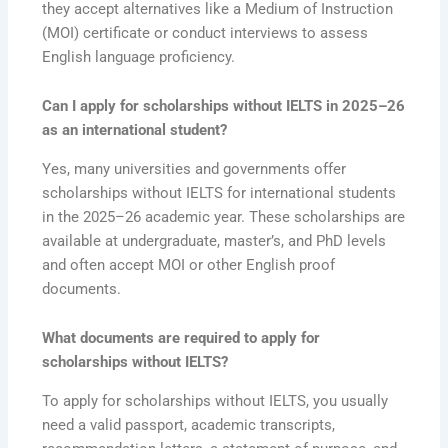
they accept alternatives like a Medium of Instruction
(MOI) certificate or conduct interviews to assess
English language proficiency.
Can I apply for scholarships without IELTS in 2025–26
as an international student?
Yes, many universities and governments offer
scholarships without IELTS for international students
in the 2025–26 academic year. These scholarships are
available at undergraduate, master’s, and PhD levels
and often accept MOI or other English proof
documents.
What documents are required to apply for
scholarships without IELTS?
To apply for scholarships without IELTS, you usually
need a valid passport, academic transcripts,