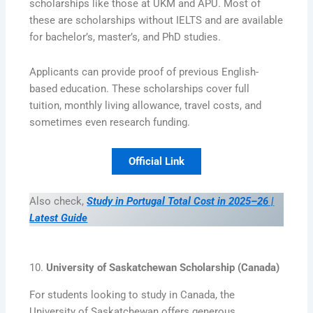
scholarships like those at UKM and APU. Most of
these are scholarships without IELTS and are available
for bachelor’s, master’s, and PhD studies.
Applicants can provide proof of previous English-
based education. These scholarships cover full
tuition, monthly living allowance, travel costs, and
sometimes even research funding.
Official Link
Also check,
Study in Portugal Total Cost in 2025–26 |
Latest Guide
10.
University of Saskatchewan Scholarship (Canada)
For students looking to study in Canada, the
University of Saskatchewan offers generous