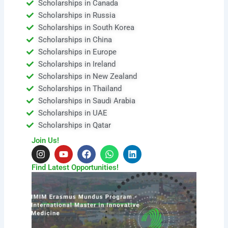
Scholarships in Canada
Scholarships in Russia
Scholarships in South Korea
Scholarships in China
Scholarships in Europe
Scholarships in Ireland
Scholarships in New Zealand
Scholarships in Thailand
Scholarships in Saudi Arabia
Scholarships in UAE
Scholarships in Qatar
Join Us!
I
Y
F
W
L
n
o
a
h
i
s
u
c
a
n
Find Latest Opportunities!
t
t
e
t
k
a
u
b
s
e
g
b
o
a
d
r
e
o
p
i
a
k
p
n
m