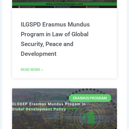
ILGSPD Erasmus Mundus
Program in Law of Global
Security, Peace and
Development
READ MORE »
ERASMUS PROGRAM