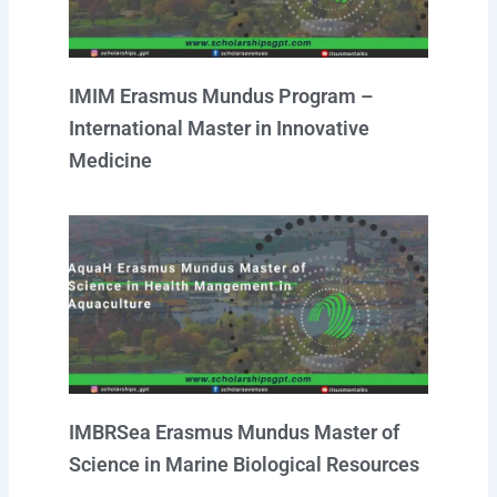
IMIM Erasmus Mundus Program –
International Master in Innovative
Medicine
IMBRSea Erasmus Mundus Master of
Science in Marine Biological Resources