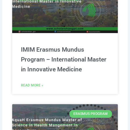
IMIM Erasmus Mundus
Program – International Master
in Innovative Medicine
READ MORE »
ERASMUS PROGRAM