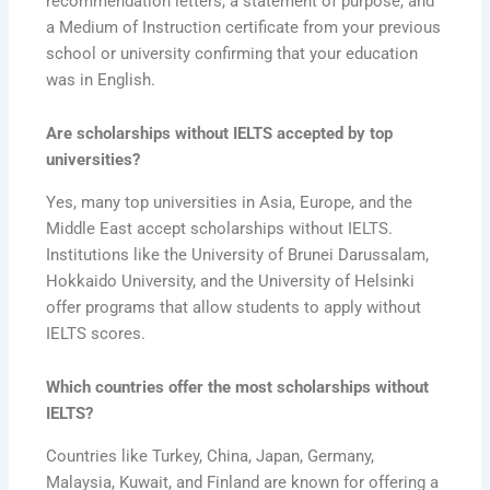
recommendation letters, a statement of purpose, and
a Medium of Instruction certificate from your previous
school or university confirming that your education
was in English.
Are scholarships without IELTS accepted by top
universities?
Yes, many top universities in Asia, Europe, and the
Middle East accept scholarships without IELTS.
Institutions like the University of Brunei Darussalam,
Hokkaido University, and the University of Helsinki
offer programs that allow students to apply without
IELTS scores.
Which countries offer the most scholarships without
IELTS?
Countries like Turkey, China, Japan, Germany,
Malaysia, Kuwait, and Finland are known for offering a