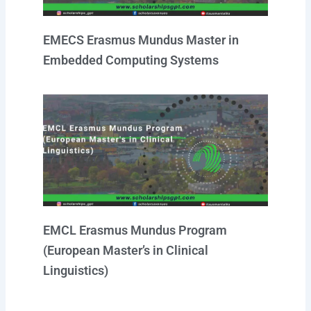
EMECS Erasmus Mundus Master in
Embedded Computing Systems
EMCL Erasmus Mundus Program
(European Master’s in Clinical
Linguistics)