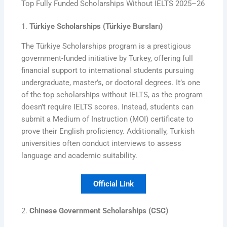
Top Fully Funded Scholarships Without IELTS 2025–26
1.
Türkiye Scholarships (Türkiye Bursları)
The Türkiye Scholarships program is a prestigious
government-funded initiative by Turkey, offering full
financial support to international students pursuing
undergraduate, master’s, or doctoral degrees. It’s one
of the top scholarships without IELTS, as the program
doesn’t require IELTS scores. Instead, students can
submit a Medium of Instruction (MOI) certificate to
prove their English proficiency. Additionally, Turkish
universities often conduct interviews to assess
language and academic suitability.
Official Link
2.
Chinese Government Scholarships (CSC)