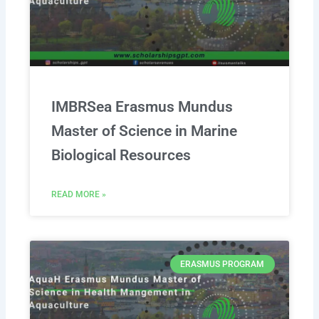
IMBRSea Erasmus Mundus
Master of Science in Marine
Biological Resources
READ MORE »
ERASMUS PROGRAM