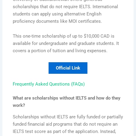
scholarships that do not require IELTS. International
students can apply using alternative English
proficiency documents like MOI certificates.
This one-time scholarship of up to $10,000 CAD is
available for undergraduate and graduate students. It
covers a portion of tuition and living expenses.
Official Link
Frequently Asked Questions (FAQs)
What are scholarships without IELTS and how do they
work?
Scholarships without IELTS are fully funded or partially
funded financial aid programs that do not require an
IELTS test score as part of the application. Instead,