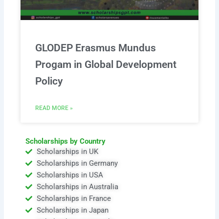
GLODEP Erasmus Mundus
Progam in Global Development
Policy
READ MORE »
Scholarships by Country
Scholarships in UK
Scholarships in Germany
Scholarships in USA
Scholarships in Australia
Scholarships in France
Scholarships in Japan