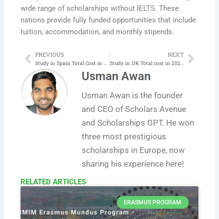
wide range of scholarships without IELTS. These
nations provide fully funded opportunities that include
tuition, accommodation, and monthly stipends.
PREVIOUS
NEXT
Prev
Next
Study in Spain Total Cost in 2025-26 | Latest
Study in UK Total cost in 2025-26 | Latest
Usman Awan
Usman Awan is the founder
and CEO of Scholars Avenue
and Scholarships GPT. He won
three most prestigious
scholarships in Europe, now
sharing his experience here!
RELATED ARTICLES​
ERASMUS PROGRAM