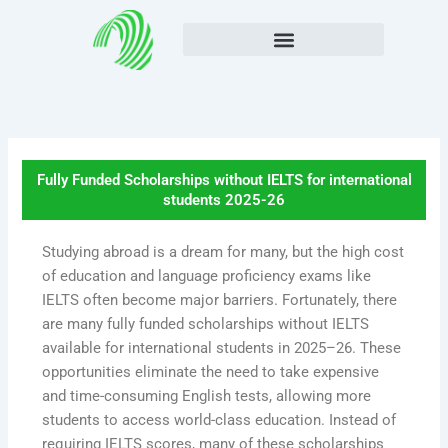
Skip
to
content
Fully Funded Scholarships without IELTS for international
students 2025-26
Studying abroad is a dream for many, but the high cost
of education and language proficiency exams like
IELTS often become major barriers. Fortunately, there
are many fully funded scholarships without IELTS
available for international students in 2025–26. These
opportunities eliminate the need to take expensive
and time-consuming English tests, allowing more
students to access world-class education. Instead of
requiring IELTS scores, many of these scholarships