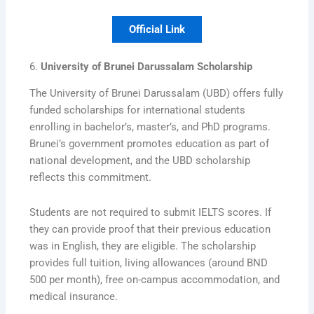
Official Link
6.
University of Brunei Darussalam Scholarship
The University of Brunei Darussalam (UBD) offers fully
funded scholarships for international students
enrolling in bachelor’s, master’s, and PhD programs.
Brunei’s government promotes education as part of
national development, and the UBD scholarship
reflects this commitment.
Students are not required to submit IELTS scores. If
they can provide proof that their previous education
was in English, they are eligible. The scholarship
provides full tuition, living allowances (around BND
500 per month), free on-campus accommodation, and
medical insurance.