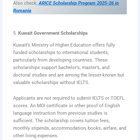
Also check,
ARICE Scholarship Program 2025-26 in
Romania
5.
Kuwait Government Scholarships
Kuwait’s Ministry of Higher Education offers fully
funded scholarships to international students,
particularly from developing countries. These
scholarships support bachelor’s, master’s, and
doctoral studies and are among the lesser-known but
valuable scholarships without IELTS.
Applicants are not required to submit IELTS or TOEFL
scores. An MOI certificate or other proof of English
language instruction from previous studies is
sufficient. The scholarship covers tuition fees,
monthly stipends, accommodation, books, airfare, and
other living expenses.