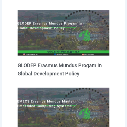
GLODEP Erasmus Mundus Progam in
Global Development Policy