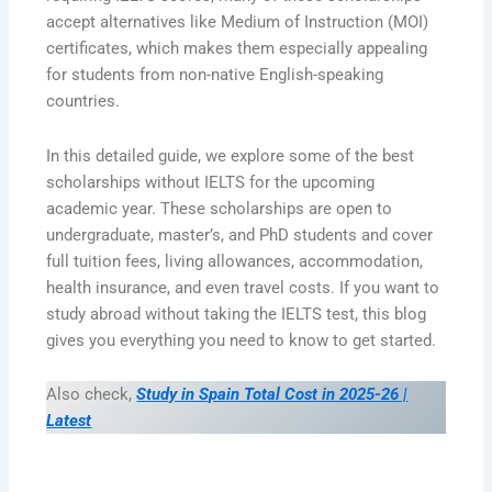
accept alternatives like Medium of Instruction (MOI)
certificates, which makes them especially appealing
for students from non-native English-speaking
countries.
In this detailed guide, we explore some of the best
scholarships without IELTS for the upcoming
academic year. These scholarships are open to
undergraduate, master’s, and PhD students and cover
full tuition fees, living allowances, accommodation,
health insurance, and even travel costs. If you want to
study abroad without taking the IELTS test, this blog
gives you everything you need to know to get started.
Also check,
Study in Spain Total Cost in 2025-26 |
Latest