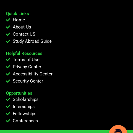
Quick Links
Home
About Us
Contact US
Study Abroad Guide
Helpful Resources
Terms of Use
Privacy Center
Accessibility Center
Security Center
Opportunities
Scholarships
Internships
Fellowships
Conferences