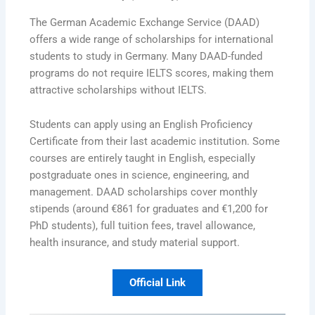
The German Academic Exchange Service (DAAD)
offers a wide range of scholarships for international
students to study in Germany. Many DAAD-funded
programs do not require IELTS scores, making them
attractive scholarships without IELTS.
Students can apply using an English Proficiency
Certificate from their last academic institution. Some
courses are entirely taught in English, especially
postgraduate ones in science, engineering, and
management. DAAD scholarships cover monthly
stipends (around €861 for graduates and €1,200 for
PhD students), full tuition fees, travel allowance,
health insurance, and study material support.
Official Link