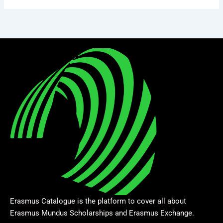
Erasmus Catalogue is the platform to cover all about
Erasmus Mundus Scholarships and Erasmus Exchange.