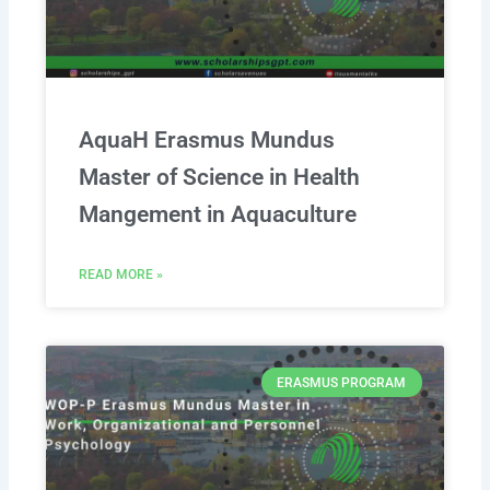
AquaH Erasmus Mundus
Master of Science in Health
Mangement in Aquaculture
READ MORE »
ERASMUS PROGRAM