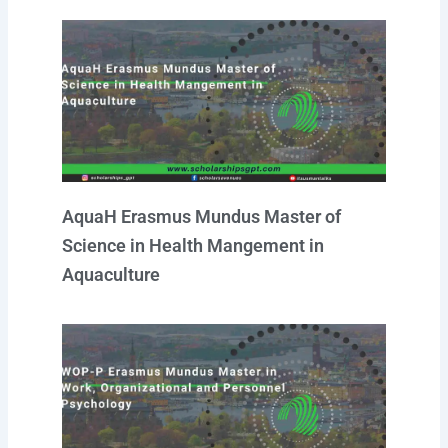
AquaH Erasmus Mundus Master of
Science in Health Mangement in
Aquaculture