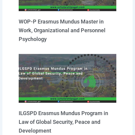
WOP-P Erasmus Mundus Master in
Work, Organizational and Personnel
Psychology
ILGSPD Erasmus Mundus Program in
Law of Global Security, Peace and
Development