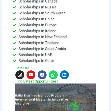
Scholarships in Canada
Scholarships in Russia
Scholarships in South Korea
Scholarships in China
Scholarships in Europe
Scholarships in Ireland
Scholarships in New Zealand
Scholarships in Thailand
Scholarships in Saudi Arabia
Scholarships in UAE
Scholarships in Qatar
Join Us!
I
Y
F
W
L
n
o
a
h
i
s
u
c
a
n
Find Latest Opportunities!
t
t
e
t
k
a
u
b
s
e
g
b
o
a
d
r
e
o
p
i
a
k
p
n
m