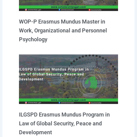
WOP-P Erasmus Mundus Master in
Work, Organizational and Personnel
Psychology
ILGSPD Erasmus Mundus Program in
Law of Global Security, Peace and
Development