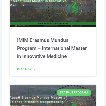
IMIM Erasmus Mundus
Program – International Master
in Innovative Medicine
READ MORE »
ERASMUS PROGRAM