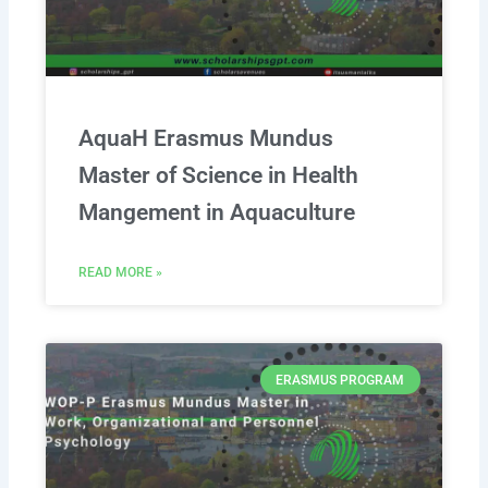
AquaH Erasmus Mundus
Master of Science in Health
Mangement in Aquaculture
READ MORE »
ERASMUS PROGRAM