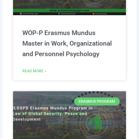
WOP-P Erasmus Mundus
Master in Work, Organizational
and Personnel Psychology
READ MORE »
ERASMUS PROGRAM