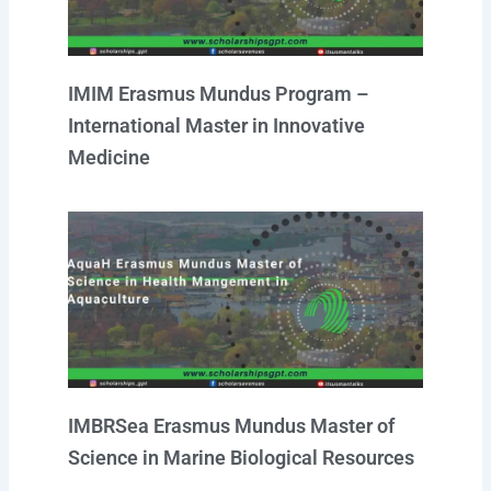
IMIM Erasmus Mundus Program –
International Master in Innovative
Medicine
IMBRSea Erasmus Mundus Master of
Science in Marine Biological Resources