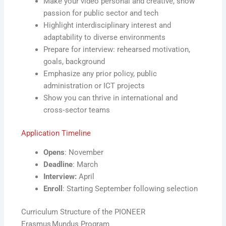
Make your video personal and creative, show
passion for public sector and tech
Highlight interdisciplinary interest and
adaptability to diverse environments
Prepare for interview: rehearsed motivation,
goals, background
Emphasize any prior policy, public
administration or ICT projects
Show you can thrive in international and
cross‑sector teams
Application Timeline
Opens
: November
Deadline
: March
Interview:
April
Enroll
: Starting September following selection
Curriculum Structure of the PIONEER
Erasmus Mundus Program