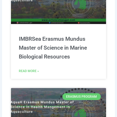
IMBRSea Erasmus Mundus
Master of Science in Marine
Biological Resources
READ MORE »
ERASMUS PROGRAM