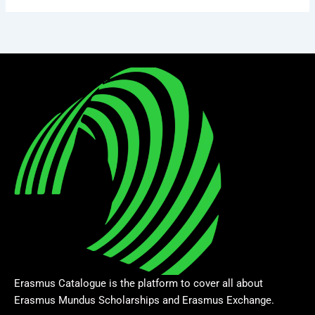
Erasmus Catalogue is the platform to cover all about
Erasmus Mundus Scholarships and Erasmus Exchange.