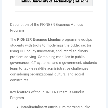
Tallinn University of Technology (TalTech)
Description of the PIONEER Erasmus Mundus
Program
The
PIONEER Erasmus Mundus
programme equips
students with tools to modernize the public sector
using ICT, policy innovation, and interdisciplinary
problem solving. Combining modules in public
governance, ICT systems, and e‑government, students
learn to tackle real-life administrative challenges,
considering organizational, cultural and social
constraints.
Key features of the PIONEER Erasmus Mundus
Program
Interdisciplinary curriculum
merging public