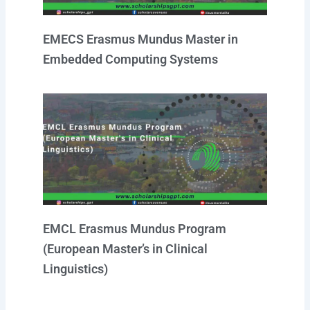
EMECS Erasmus Mundus Master in
Embedded Computing Systems
EMCL Erasmus Mundus Program
(European Master’s in Clinical
Linguistics)