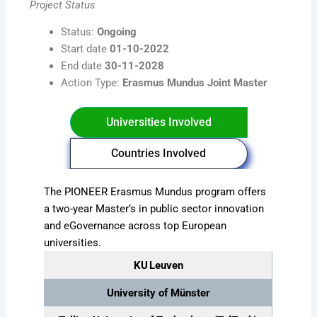
Project Status
Status:
Ongoing
Start date
01-10-2022
End date
30-11-2028
Action Type:
Erasmus Mundus Joint Master
Universities Involved
Countries Involved
The PIONEER Erasmus Mundus program offers
a two-year Master’s in public sector innovation
and eGovernance across top European
universities.
KU Leuven
University of Münster