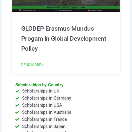
GLODEP Erasmus Mundus
Progam in Global Development
Policy
READ MORE »
Scholarships by Country
Scholarships in UK
Scholarships in Germany
Scholarships in USA
Scholarships in Australia
Scholarships in France
Scholarships in Japan