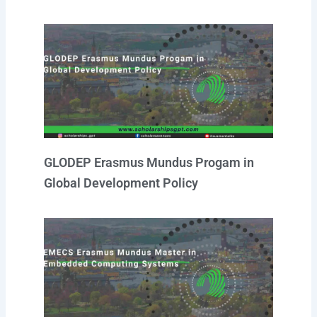
GLODEP Erasmus Mundus Progam in
Global Development Policy