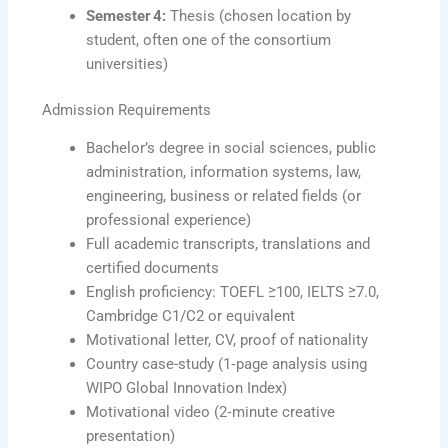
Semester 4:
Thesis (chosen location by
student, often one of the consortium
universities)
Admission Requirements
Bachelor’s degree in social sciences, public
administration, information systems, law,
engineering, business or related fields (or
professional experience)
Full academic transcripts, translations and
certified documents
English proficiency: TOEFL ≥100, IELTS ≥7.0,
Cambridge C1/C2 or equivalent
Motivational letter, CV, proof of nationality
Country case-study (1‑page analysis using
WIPO Global Innovation Index)
Motivational video (2‑minute creative
presentation)