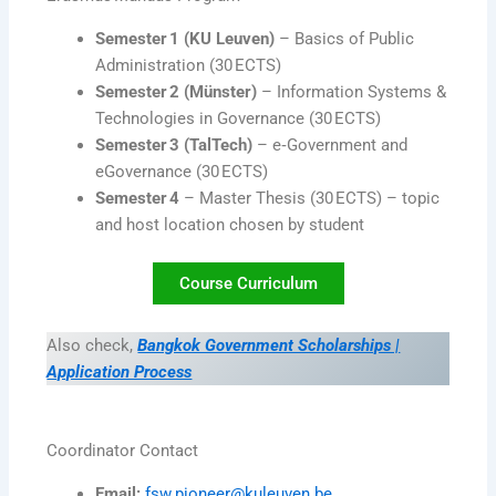
Semester 1 (KU Leuven)
– Basics of Public
Administration (30 ECTS)
Semester 2 (Münster)
– Information Systems &
Technologies in Governance (30 ECTS)
Semester 3 (TalTech)
– e‑Government and
eGovernance (30 ECTS)
Semester 4
– Master Thesis (30 ECTS) – topic
and host location chosen by student
Course Curriculum
Also check,
Bangkok Government Scholarships |
Application Process
Coordinator Contact
Email:
fsw.pioneer@kuleuven.be