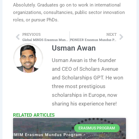
Absolutely. Graduates go on to work in international
organizations, consultancies, public sector innovation
roles, or pursue PhDs.
PREVIOUS
NEXT
Prev
Next
Global MINDS Erasmus Mundus Master in the Psychology of Global Mobility, Inclusion and Diversity in Society
PIONEER Erasmus Mundus Program in Public Sector Innovation and eGovernance
Usman Awan
Usman Awan is the founder
and CEO of Scholars Avenue
and Scholarships GPT. He won
three most prestigious
scholarships in Europe, now
sharing his experience here!
RELATED ARTICLES​
ERASMUS PROGRAM