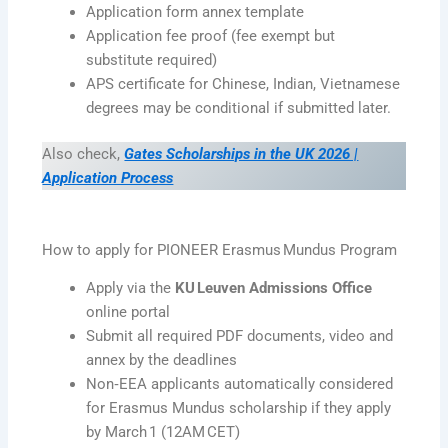
Application form annex template
Application fee proof (fee exempt but
substitute required)
APS certificate for Chinese, Indian, Vietnamese
degrees may be conditional if submitted later.
Also check,
Gates Scholarships in the UK 2026 |
Application Process
How to apply for PIONEER Erasmus Mundus Program
Apply via the
KU Leuven Admissions Office
online portal
Submit all required PDF documents, video and
annex by the deadlines
Non‑EEA applicants automatically considered
for Erasmus Mundus scholarship if they apply
by March 1 (12AM CET)