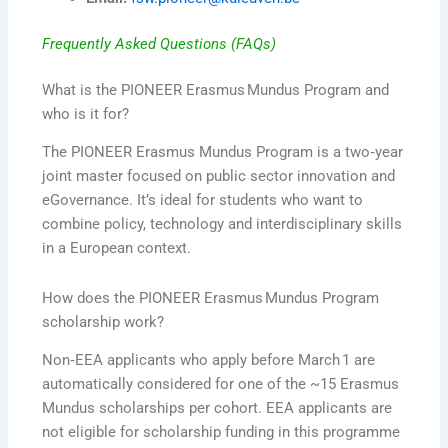
Frequently Asked Questions (FAQs)
What is the PIONEER Erasmus Mundus Program and
who is it for?
The PIONEER Erasmus Mundus Program is a two‑year
joint master focused on public sector innovation and
eGovernance. It’s ideal for students who want to
combine policy, technology and interdisciplinary skills
in a European context.
How does the PIONEER Erasmus Mundus Program
scholarship work?
Non‑EEA applicants who apply before March 1 are
automatically considered for one of the ~15 Erasmus
Mundus scholarships per cohort. EEA applicants are
not eligible for scholarship funding in this programme