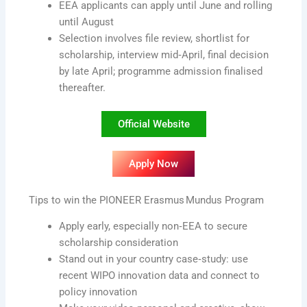
EEA applicants can apply until June and rolling
until August
Selection involves file review, shortlist for
scholarship, interview mid‑April, final decision
by late April; programme admission finalised
thereafter.
Official Website
Apply Now
Tips to win the PIONEER Erasmus Mundus Program
Apply early, especially non‑EEA to secure
scholarship consideration
Stand out in your country case‑study: use
recent WIPO innovation data and connect to
policy innovation