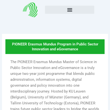
Skip
to
content
PIONEER Erasmus Mundus Program in Public Sector
Innovation and eGovernance
The PIONEER Erasmus Mundus Master of Science in
Public Sector Innovation and eGovernance is a truly
unique two‑year joint programme that blends public
administration, information systems, digital
governance and policy innovation into one
interdisciplinary journey. Hosted by KU Leuven
(Belgium), University of Münster (Germany), and
Tallinn University of Technology (Estonia), PIONEER
trains future public sector leaders to bridge the worlds