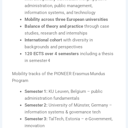
administration, public management,
information systems, and technology
Mobility across three European universities
Balance of theory and practice
through case
studies, research and internships
International cohort
with diversity in
backgrounds and perspectives
120 ECTS over 4 semesters
including a thesis
in semester 4
Mobility tracks of the PIONEER Erasmus Mundus
Program
Semester 1:
KU Leuven, Belgium – public
administration fundamentals
Semester 2:
University of Münster, Germany –
information systems & governance tech
Semester 3:
TalTech, Estonia – e-Government,
innovation