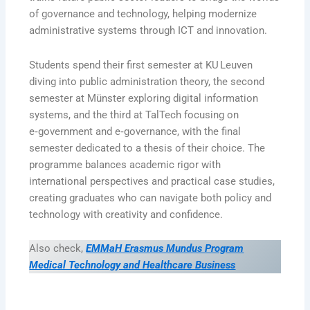
of governance and technology, helping modernize
administrative systems through ICT and innovation.
Students spend their first semester at KU Leuven
diving into public administration theory, the second
semester at Münster exploring digital information
systems, and the third at TalTech focusing on
e‑government and e‑governance, with the final
semester dedicated to a thesis of their choice. The
programme balances academic rigor with
international perspectives and practical case studies,
creating graduates who can navigate both policy and
technology with creativity and confidence.
Also check,
EMMaH Erasmus Mundus Program
Medical Technology and Healthcare Business