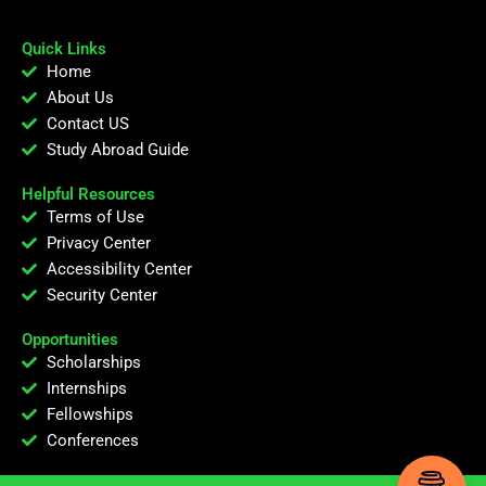
Quick Links
Home
About Us
Contact US
Study Abroad Guide
Helpful Resources
Terms of Use
Privacy Center
Accessibility Center
Security Center
Opportunities
Scholarships
Internships
Fellowships
Conferences