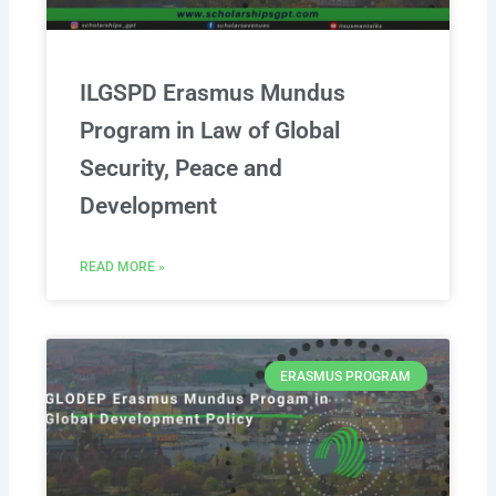
ILGSPD Erasmus Mundus
Program in Law of Global
Security, Peace and
Development
READ MORE »
ERASMUS PROGRAM