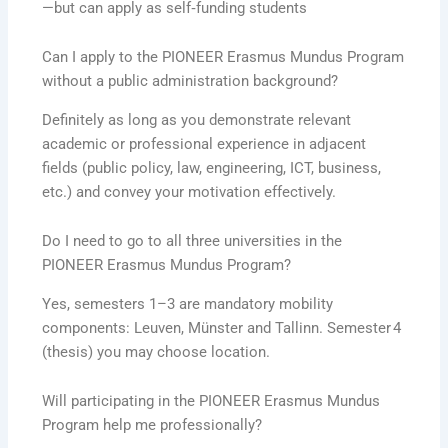
—but can apply as self‑funding students
Can I apply to the PIONEER Erasmus Mundus Program
without a public administration background?
Definitely as long as you demonstrate relevant
academic or professional experience in adjacent
fields (public policy, law, engineering, ICT, business,
etc.) and convey your motivation effectively.
Do I need to go to all three universities in the
PIONEER Erasmus Mundus Program?
Yes, semesters 1–3 are mandatory mobility
components: Leuven, Münster and Tallinn. Semester 4
(thesis) you may choose location.
Will participating in the PIONEER Erasmus Mundus
Program help me professionally?