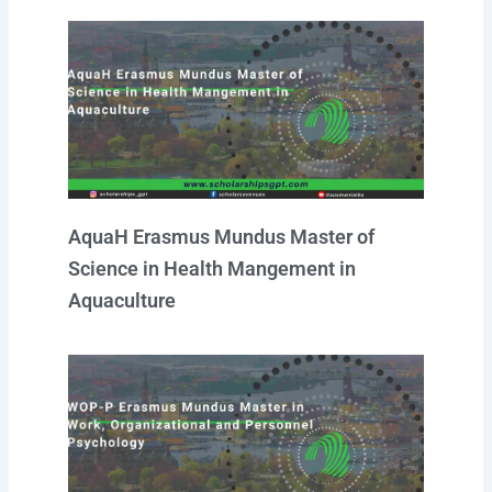
AquaH Erasmus Mundus Master of
Science in Health Mangement in
Aquaculture