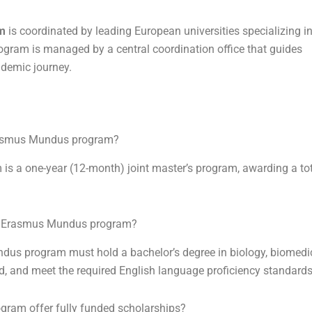
m
is coordinated by leading European universities specializing i
ogram is managed by a central coordination office that guides
ademic journey.
rasmus Mundus program?
a one-year (12-month) joint master’s program, awarding a tot
EN Erasmus Mundus program?
s program must hold a bachelor’s degree in biology, biomedic
eld, and meet the required English language proficiency standards
am offer fully funded scholarships?