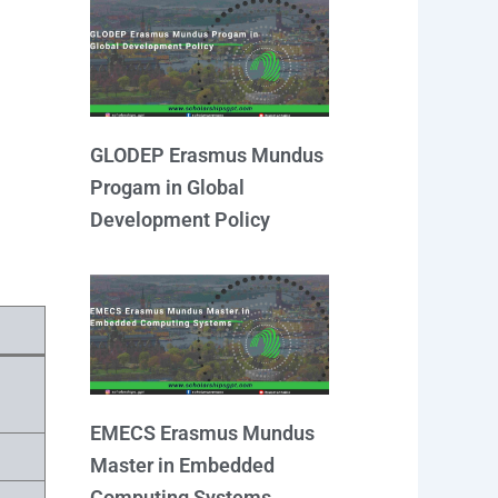
GLODEP Erasmus Mundus
Progam in Global
Development Policy
EMECS Erasmus Mundus
Master in Embedded
Computing Systems