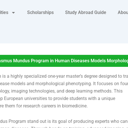
ities
Scholarships
Study Abroad Guide
Abou
smus Mundus Program in Human Diseases Models Morphologi
 highly specialized one-year master’s degree designed to tr
sease models and morphological phenotyping. It focuses on fou
logy, imaging technologies, and deep learning methods. This
European universities to provide students with a unique
e them for research careers in biomedicine.
Program stand out is its goal of producing experts who can