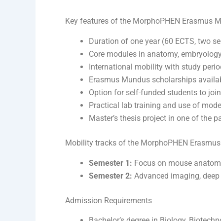
Key features of the MorphoPHEN Erasmus 
Duration of one year (60 ECTS, two se
Core modules in anatomy, embryology,
International mobility with study period
Erasmus Mundus scholarships availabl
Option for self-funded students to join
Practical lab training and use of mod
Master’s thesis project in one of the pa
Mobility tracks of the MorphoPHEN Erasmu
Semester 1:
Focus on mouse anatomy,
Semester 2:
Advanced imaging, deep le
Admission Requirements
Bachelor’s degree in Biology, Biotechno