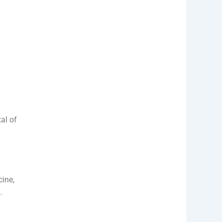
n
al of
ine,
.