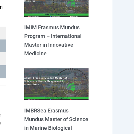
m
an
IMIM Erasmus Mundus
Program – International
Master in Innovative
Medicine
IMBRSea Erasmus
n
Mundus Master of Science
h
in Marine Biological