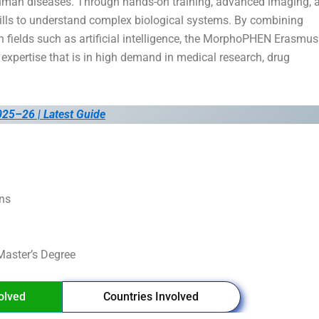
uman diseases. Through hands-on training, advanced imaging, 
kills to understand complex biological systems. By combining
n fields such as artificial intelligence, the MorphoPHEN Erasmus
xpertise that is in high demand in medical research, drug
025–26 | Latest Guide
ons
aster’s Degree
volved
Countries Involved