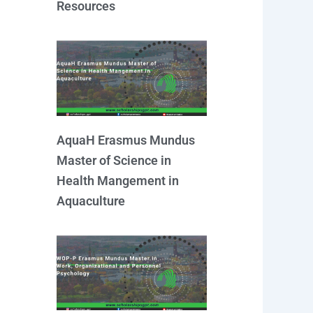
Resources
AquaH Erasmus Mundus
Master of Science in
Health Mangement in
Aquaculture