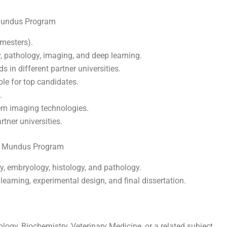
Mundus Program
mesters).
 pathology, imaging, and deep learning.
s in different partner universities.
e for top candidates.
.
ern imaging technologies.
rtner universities.
s Mundus Program
 embryology, histology, and pathology.
arning, experimental design, and final dissertation.
logy, Biochemistry, Veterinary Medicine, or a related subject.