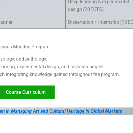
Deep learning & experimental
H
design (20 ECTS)
artner
Dissertation + internship (10 E
Erasmus Mundus Program
yology, and pathology.
arning, experimental design, and research project.
ch integrating knowledge gained throughout the program.
Course Curriculum
n Managing Art and Cultural Heritage in Global Markets