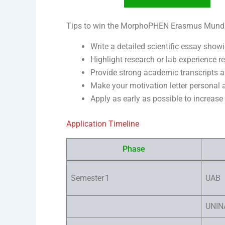
Tips to win the MorphoPHEN Erasmus Mund
Write a detailed scientific essay show
Highlight research or lab experience r
Provide strong academic transcripts a
Make your motivation letter personal a
Apply as early as possible to increase
Application Timeline
Phase
Semester 1
UAB
UNIN