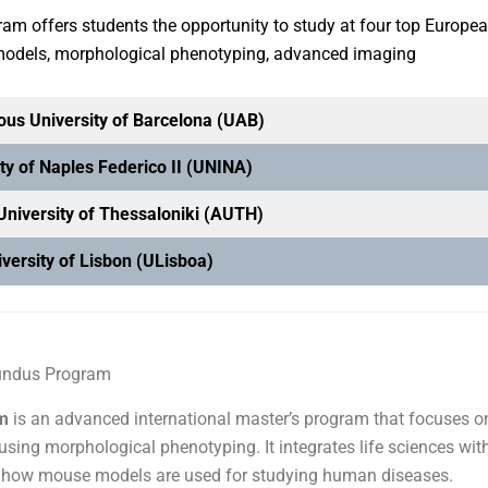
am offers students the opportunity to study at four top Europe
 models, morphological phenotyping, advanced imaging
us University of Barcelona (UAB)
ty of Naples Federico II (UNINA)
 University of Thessaloniki (AUTH)
versity of Lisbon (ULisboa)
undus Program
m
is an advanced international master’s program that focuses o
using morphological phenotyping. It integrates life sciences wit
ove how mouse models are used for studying human diseases.