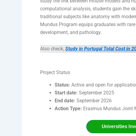
study the link between mouse models and h
computational analysis, students gain the s
traditional subjects like anatomy with moder
Mundus Program equips graduates with rare e
development, and pathology.
Also check,
Study in Portugal Total Cost in 2
Project Status
Status:
Active and open for applicati
Start date:
September 2025
End date:
September 2026
Action Type:
Erasmus Mundus Joint M
Universities In