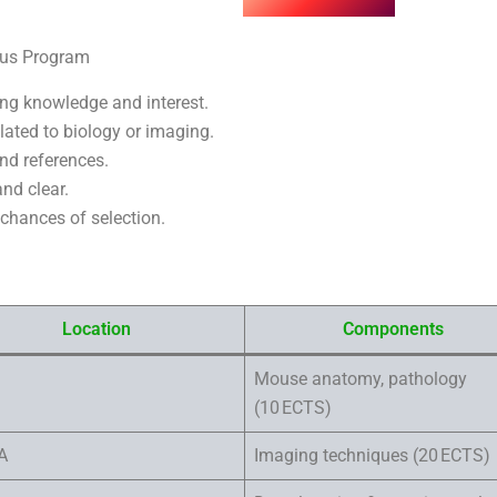
us Program
ing knowledge and interest.
elated to biology or imaging.
nd references.
nd clear.
 chances of selection.
Location
Components
Mouse anatomy, pathology
(10 ECTS)
A
Imaging techniques (20 ECTS)