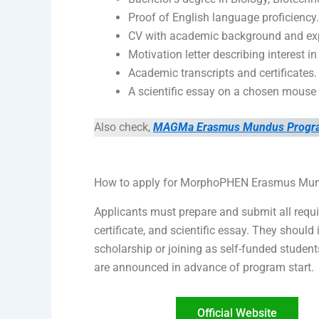
Proof of English language proficiency.
CV with academic background and exp
Motivation letter describing interest 
Academic transcripts and certificates.
A scientific essay on a chosen mouse
Also check,
MAGMa Erasmus Mundus Program i
How to apply for MorphoPHEN Erasmus Mu
Applicants must prepare and submit all requir
certificate, and scientific essay. They shou
scholarship or joining as self-funded student
are announced in advance of program start.
Official Website