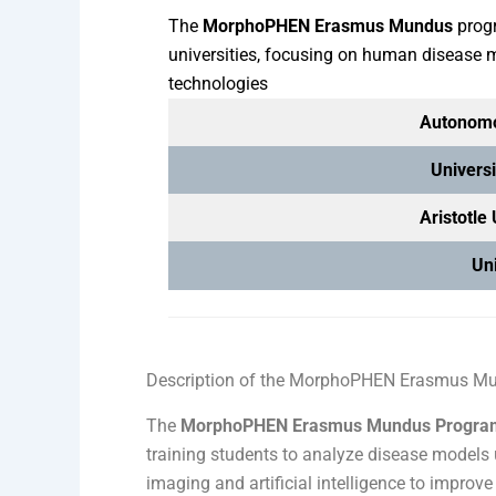
The
MorphoPHEN Erasmus Mundus
progr
universities, focusing on human disease
technologies
Autonomo
Universi
Aristotle
Uni
Description of the MorphoPHEN Erasmus M
The
MorphoPHEN Erasmus Mundus Progra
training students to analyze disease models 
imaging and artificial intelligence to impr