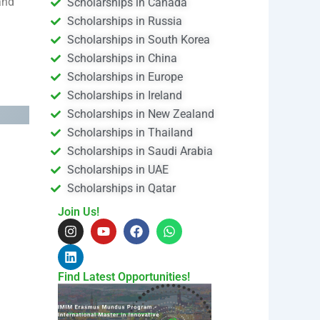
and
Scholarships in Canada
Scholarships in Russia
Scholarships in South Korea
Scholarships in China
Scholarships in Europe
Scholarships in Ireland
Scholarships in New Zealand
Scholarships in Thailand
Scholarships in Saudi Arabia
Scholarships in UAE
Scholarships in Qatar
Join Us!
I
L
Y
F
W
n
i
o
a
h
s
n
u
c
a
t
k
t
e
t
a
e
u
b
s
Find Latest Opportunities!
g
d
b
o
a
r
i
e
o
p
a
n
k
p