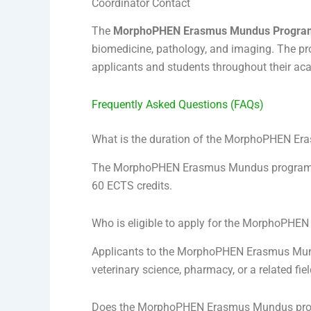
Coordinator Contact
The
MorphoPHEN Erasmus Mundus Progra
biomedicine, pathology, and imaging. The pr
applicants and students throughout their ac
Frequently Asked Questions (FAQs)
What is the duration of the MorphoPHEN E
The MorphoPHEN Erasmus Mundus program is 
60 ECTS credits.
Who is eligible to apply for the MorphoPH
Applicants to the MorphoPHEN Erasmus Mundu
veterinary science, pharmacy, or a related fi
Does the MorphoPHEN Erasmus Mundus progr