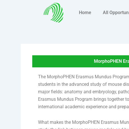
Skip
to
Home
All Opportun
content
MorphoPHEN Era
The MorphoPHEN Erasmus Mundus Program is a
students in the advanced study of mouse di
major fields: anatomy and embryology, patho
Erasmus Mundus Program brings together top 
international academic experience and prepar
What makes the MorphoPHEN Erasmus Mundus 