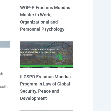
WOP-P Erasmus Mundus
Master in Work,
Organizational and
Personnel Psychology
sh
ILGSPD Erasmus Mundus
Program in Law of Global
sults
Security, Peace and
Development