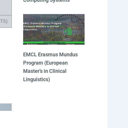
CTS)
EMCL Erasmus Mundus
Program (European
Master’s in Clinical
Linguistics)