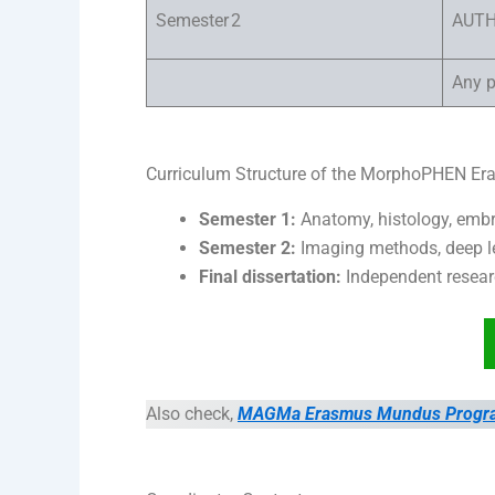
Semester 2
AUT
Any p
Curriculum Structure of the MorphoPHEN 
Semester 1:
Anatomy, histology, embr
Semester 2:
Imaging methods, deep le
Final dissertation:
Independent resear
Also check,
MAGMa Erasmus Mundus Program i