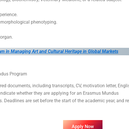
erience.
in morphological phenotyping.
 organ.
n Managing Art and Cultural Heritage in Global Markets
ndus Program
ed documents, including transcripts, CV, motivation letter, Engli
ld indicate whether they are applying for an Erasmus Mundus
s. Deadlines are set before the start of the academic year, and re
Apply Now