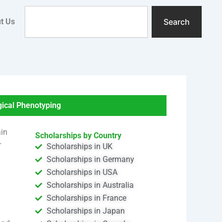
Search
t Us
Search
cal Phenotyping
ain
Scholarships by Country
r
Scholarships in UK
Scholarships in Germany
Scholarships in USA
Scholarships in Australia
Scholarships in France
Scholarships in Japan