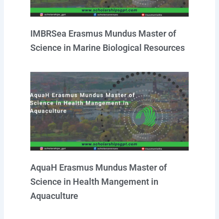
IMBRSea Erasmus Mundus Master of
Science in Marine Biological Resources
AquaH Erasmus Mundus Master of
Science in Health Mangement in
Aquaculture