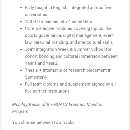
Fully taught in English, integrated across five
universities
120 ECTS packed into 4 semesters
Core & elective modules covering topics like
sports governance, digital management, event
law, personal branding, and intercultural skills
Joint Integration Week & Summer School for
cohort bonding and cultural immersion between
Year 1 and Year 2
Thesis + internship or research placement in
Semester 4
Full joint diploma and supplement signed by all
five partner institutions
Mobility tracks of the GOALS Erasmus Mundus
Program
You choose between two tracks: