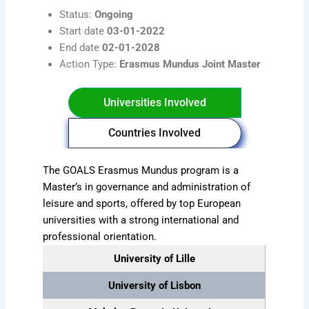
Status:
Ongoing
Start date
03-01-2022
End date
02-01-2028
Action Type:
Erasmus Mundus Joint Master
Universities Involved
Countries Involved
The GOALS Erasmus Mundus program is a
Master’s in governance and administration of
leisure and sports, offered by top European
universities with a strong international and
professional orientation.
University of Lille
University of Lisbon