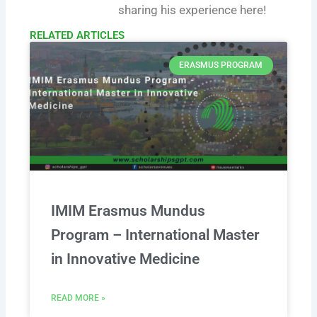
sharing his experience here!
RELATED ARTICLES​
ERASMUS PROGRAM
IMIM Erasmus Mundus
Program – International Master
in Innovative Medicine
READ MORE »