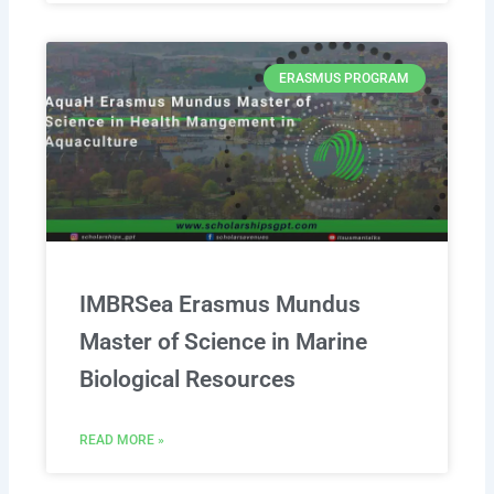
ERASMUS PROGRAM
IMBRSea Erasmus Mundus
Master of Science in Marine
Biological Resources
READ MORE »