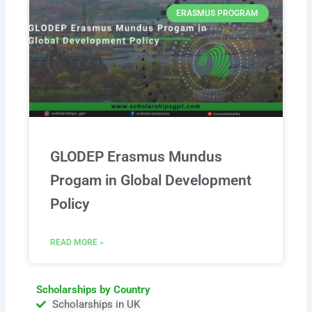
ERASMUS PROGRAM
GLODEP Erasmus Mundus
Progam in Global Development
Policy
READ MORE »
Scholarships by Country
Scholarships in UK