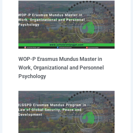
WOP-P Erasmus Mundus Master in
Work, Organizational and Personnel
Psychology