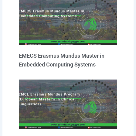
EMECS Erasmus Mundus Master in
Embedded Computing Systems