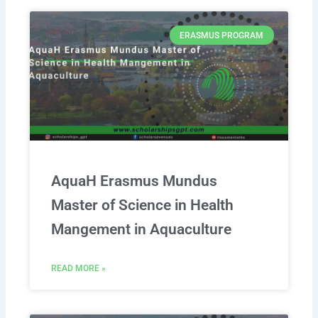
ERASMUS PROGRAM
AquaH Erasmus Mundus
Master of Science in Health
Mangement in Aquaculture
READ MORE »