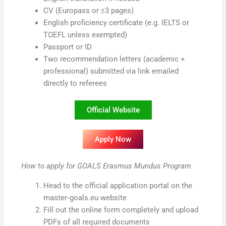
CV (Europass or ≤3 pages)
English proficiency certificate (e.g. IELTS or
TOEFL unless exempted)
Passport or ID
Two recommendation letters (academic +
professional) submitted via link emailed
directly to referees
Official Website
Apply Now
How to apply for GOALS Erasmus Mundus Program
Head to the official application portal on the
master‑goals.eu website
Fill out the online form completely and upload
PDFs of all required documents