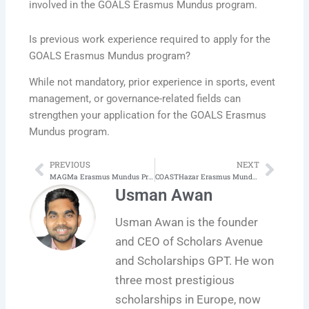
involved in the GOALS Erasmus Mundus program.
Is previous work experience required to apply for the
GOALS Erasmus Mundus program?
While not mandatory, prior experience in sports, event
management, or governance-related fields can
strengthen your application for the GOALS Erasmus
Mundus program.
PREVIOUS
NEXT
Prev
Next
MAGMa Erasmus Mundus Program in Managing Art and Cultural Heritage in Global Markets
COASTHazar Erasmus Mundus Program in Coastal Hazards Risks, Climate Change Impacts and Adaptation
Usman Awan
Usman Awan is the founder
and CEO of Scholars Avenue
and Scholarships GPT. He won
three most prestigious
scholarships in Europe, now