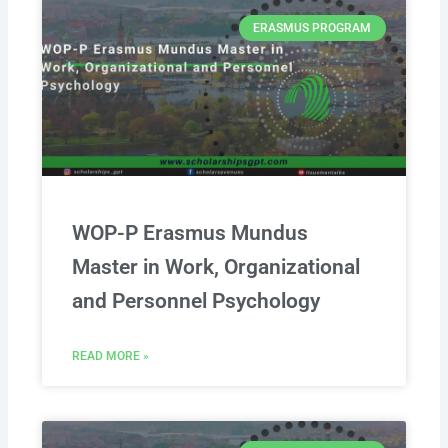
ERASMUS PROGRAM
WOP-P Erasmus Mundus
Master in Work, Organizational
and Personnel Psychology
READ MORE »