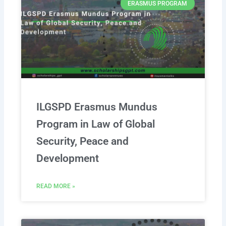
ERASMUS PROGRAM
ILGSPD Erasmus Mundus
Program in Law of Global
Security, Peace and
Development
READ MORE »