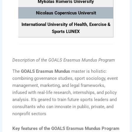
Mykolas Romeris University
Nicolaus Copernicus Universit
International University of Health, Exercise &
Sports
LUNEX
Description of the GOALS Erasmus Mundus Program
The
GOALS Erasmus Mundus
master is holistic:
combining governance studies, sport sociology, event
management, marketing, and legal frameworks,
infused with real‑life research, internships, and policy
analysis. It’s geared to train future sports leaders and
consultants who can innovate in public, private, and
nonprofit sectors
Key features of the GOALS Erasmus Mundus Program