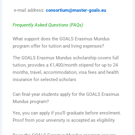
e-mail address:
consortium@master-goals.eu
Frequently Asked Questions (FAQs)
What support does the GOALS Erasmus Mundus
program offer for tuition and living expenses?
The GOALS Erasmus Mundus scholarship covers full
tuition, provides a €1,400/month stipend for up to 24
months, travel, accommodation, visa fees and health
insurance for selected scholars
Can final‑year students apply for the GOALS Erasmus
Mundus program?
Yes, you can apply if you’ll graduate before enrolment.
Proof from your university is accepted as eligibility