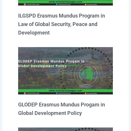
ILGSPD Erasmus Mundus Program in
Law of Global Security, Peace and
Development
GLODEP Erasmus Mundus Progam in
Global Development Policy