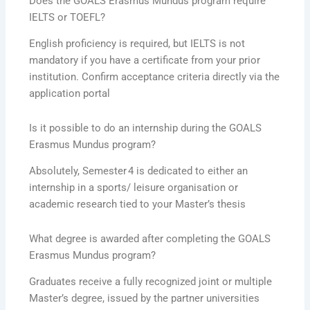
Does the GOALS Erasmus Mundus program require
IELTS or TOEFL?
English proficiency is required, but IELTS is not
mandatory if you have a certificate from your prior
institution. Confirm acceptance criteria directly via the
application portal
Is it possible to do an internship during the GOALS
Erasmus Mundus program?
Absolutely, Semester 4 is dedicated to either an
internship in a sports/ leisure organisation or
academic research tied to your Master’s thesis
What degree is awarded after completing the GOALS
Erasmus Mundus program?
Graduates receive a fully recognized joint or multiple
Master’s degree, issued by the partner universities