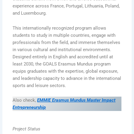
experience across France, Portugal, Lithuania, Poland,
and Luxembourg.
This internationally recognized program allows
students to study in multiple countries, engage with
professionals from the field, and immerse themselves
in various cultural and institutional environments.
Designed entirely in English and accredited until at
least 2030, the GOALS Erasmus Mundus program
equips graduates with the expertise, global exposure,
and leadership capacity to advance in the international
sports and leisure sectors.
Also check,
EMMIE Erasmus Mundus Master Impact
Entrepreneurship
Project Status