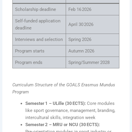
Scholarship deadline
Feb 16 2026
Self‑funded application
April 30 2026
deadline
Interviews and selection
Spring 2026
Program starts
Autumn 2026
Program ends
Spring/Summer 2028
Curriculum Structure of the GOALS Erasmus Mundus
Program
Semester 1 – ULille (30 ECTS):
Core modules
like sport governance, management, branding,
intercultural skills, integration week
Semester 2 – MRU or NCU (30 ECTS):
Pre‑orientation modules in sport industry or