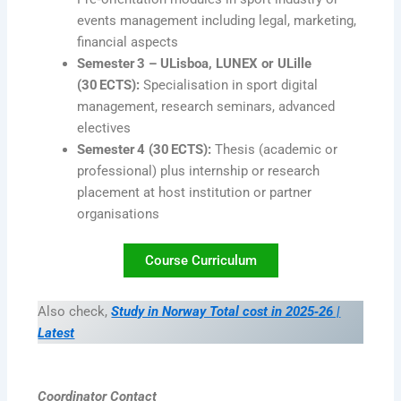
events management including legal, marketing,
financial aspects
Semester 3 – ULisboa, LUNEX or ULille
(30 ECTS):
Specialisation in sport digital
management, research seminars, advanced
electives
Semester 4 (30 ECTS):
Thesis (academic or
professional) plus internship or research
placement at host institution or partner
organisations
Course Curriculum
Also check,
Study in Norway Total cost in 2025‑26 |
Latest
Coordinator Contact