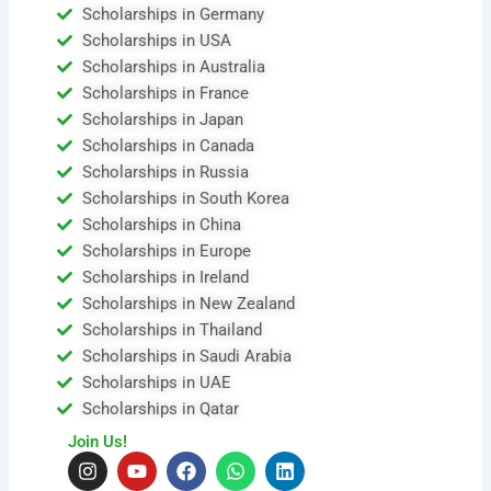
Scholarships in Germany
Scholarships in USA
Scholarships in Australia
Scholarships in France
Scholarships in Japan
Scholarships in Canada
Scholarships in Russia
Scholarships in South Korea
Scholarships in China
Scholarships in Europe
Scholarships in Ireland
Scholarships in New Zealand
Scholarships in Thailand
Scholarships in Saudi Arabia
Scholarships in UAE
Scholarships in Qatar
Join Us!
I
Y
F
W
L
n
o
a
h
i