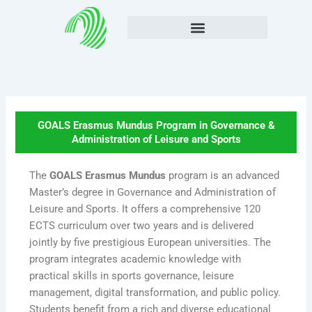
Skip
to
content
GOALS Erasmus Mundus Program in Governance &
Administration of Leisure and Sports
The
GOALS Erasmus Mundus
program is an advanced
Master’s degree in Governance and Administration of
Leisure and Sports. It offers a comprehensive 120
ECTS curriculum over two years and is delivered
jointly by five prestigious European universities. The
program integrates academic knowledge with
practical skills in sports governance, leisure
management, digital transformation, and public policy.
Students benefit from a rich and diverse educational