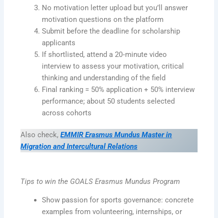
No motivation letter upload but you’ll answer
motivation questions on the platform
Submit before the deadline for scholarship
applicants
If shortlisted, attend a 20‑minute video
interview to assess your motivation, critical
thinking and understanding of the field
Final ranking = 50% application + 50% interview
performance; about 50 students selected
across cohorts
Also check,
EMMIR Erasmus Mundus Master in
Migration and Intercultural Relations
Tips to win the GOALS Erasmus Mundus Program
Show passion for sports governance: concrete
examples from volunteering, internships, or