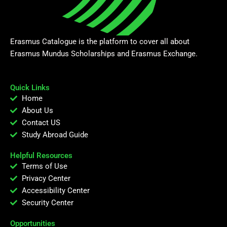
Erasmus Catalogue is the platform to cover all about
Erasmus Mundus Scholarships and Erasmus Exchange.
Quick Links
Home
About Us
Contact US
Study Abroad Guide
Helpful Resources
Terms of Use
Privacy Center
Accessibility Center
Security Center
Opportunities