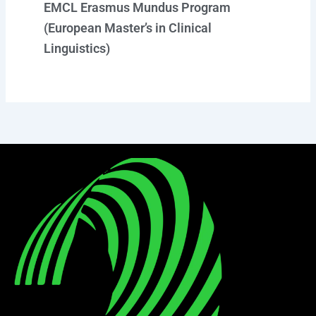
EMCL Erasmus Mundus Program
(European Master’s in Clinical
Linguistics)