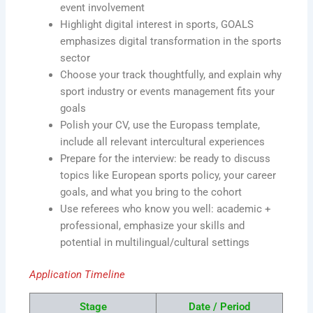
event involvement
Highlight digital interest in sports, GOALS
emphasizes digital transformation in the sports
sector
Choose your track thoughtfully, and explain why
sport industry or events management fits your
goals
Polish your CV, use the Europass template,
include all relevant intercultural experiences
Prepare for the interview: be ready to discuss
topics like European sports policy, your career
goals, and what you bring to the cohort
Use referees who know you well: academic +
professional, emphasize your skills and
potential in multilingual/cultural settings
Application Timeline
Stage
Date / Period