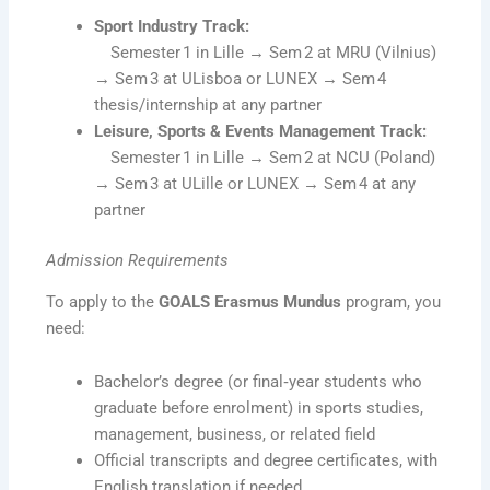
Sport Industry Track:
Semester 1 in Lille → Sem 2 at MRU (Vilnius)
→ Sem 3 at ULisboa or LUNEX → Sem 4
thesis/internship at any partner
Leisure, Sports & Events Management Track:
Semester 1 in Lille → Sem 2 at NCU (Poland)
→ Sem 3 at ULille or LUNEX → Sem 4 at any
partner
Admission Requirements
To apply to the
GOALS Erasmus Mundus
program, you
need:
Bachelor’s degree (or final‑year students who
graduate before enrolment) in sports studies,
management, business, or related field
Official transcripts and degree certificates, with
English translation if needed