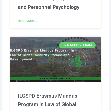
and Personnel Psychology
READ MORE »
ERASMUS PROGRAM
ILGSPD Erasmus Mundus
Program in Law of Global