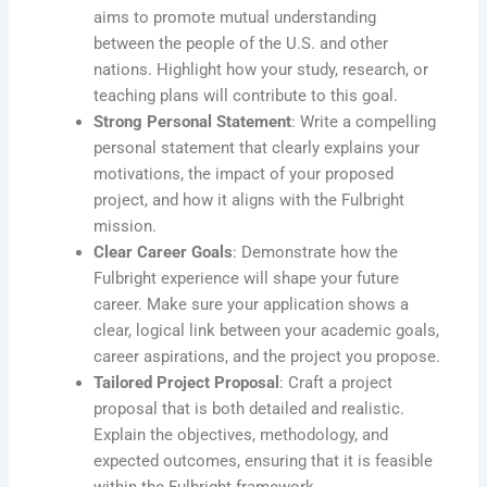
aims to promote mutual understanding
between the people of the U.S. and other
nations. Highlight how your study, research, or
teaching plans will contribute to this goal.
Strong Personal Statement
: Write a compelling
personal statement that clearly explains your
motivations, the impact of your proposed
project, and how it aligns with the Fulbright
mission.
Clear Career Goals
: Demonstrate how the
Fulbright experience will shape your future
career. Make sure your application shows a
clear, logical link between your academic goals,
career aspirations, and the project you propose.
Tailored Project Proposal
: Craft a project
proposal that is both detailed and realistic.
Explain the objectives, methodology, and
expected outcomes, ensuring that it is feasible
within the Fulbright framework.