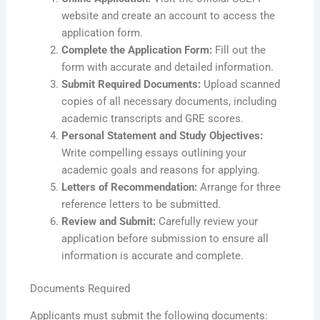
website and create an account to access the
application form.
Complete the Application Form:
Fill out the
form with accurate and detailed information.
Submit Required Documents:
Upload scanned
copies of all necessary documents, including
academic transcripts and GRE scores.
Personal Statement and Study Objectives:
Write compelling essays outlining your
academic goals and reasons for applying.
Letters of Recommendation:
Arrange for three
reference letters to be submitted.
Review and Submit:
Carefully review your
application before submission to ensure all
information is accurate and complete.
Documents Required
Applicants must submit the following documents: