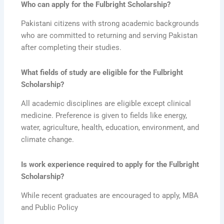
Who can apply for the Fulbright Scholarship?
Pakistani citizens with strong academic backgrounds
who are committed to returning and serving Pakistan
after completing their studies.
What fields of study are eligible for the Fulbright
Scholarship?
All academic disciplines are eligible except clinical
medicine. Preference is given to fields like energy,
water, agriculture, health, education, environment, and
climate change.
Is work experience required to apply for the Fulbright
Scholarship?
While recent graduates are encouraged to apply, MBA
and Public Policy