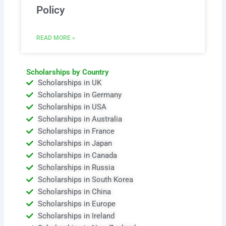
Policy
READ MORE »
Scholarships by Country
Scholarships in UK
Scholarships in Germany
Scholarships in USA
Scholarships in Australia
Scholarships in France
Scholarships in Japan
Scholarships in Canada
Scholarships in Russia
Scholarships in South Korea
Scholarships in China
Scholarships in Europe
Scholarships in Ireland