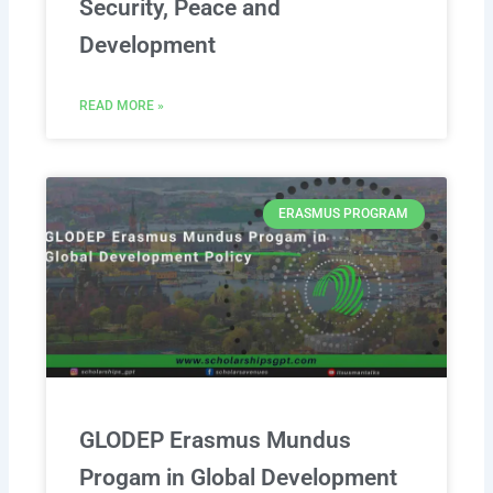
Security, Peace and
Development
READ MORE »
ERASMUS PROGRAM
GLODEP Erasmus Mundus
Progam in Global Development