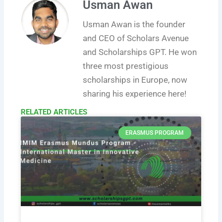
Usman Awan
Usman Awan is the founder
and CEO of Scholars Avenue
and Scholarships GPT. He won
three most prestigious
scholarships in Europe, now
sharing his experience here!
RELATED ARTICLES​
ERASMUS PROGRAM