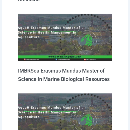
IMBRSea Erasmus Mundus Master of
Science in Marine Biological Resources