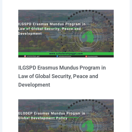
ILGSPD Erasmus Mundus Program in
Law of Global Security, Peace and
Development