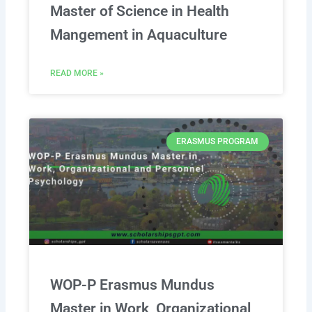
Master of Science in Health
Mangement in Aquaculture
READ MORE »
ERASMUS PROGRAM
WOP-P Erasmus Mundus
Master in Work, Organizational