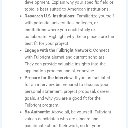
development. Explain why your specific field or
topic is best suited to American institutions.
Research U.S. Institutions
: Familiarize yourself
with potential universities, colleges, or
institutions where you could study or
collaborate. Highlight why these places are the
best fit for your project.
Engage with the Fulbright Network
: Connect
with Fulbright alumni and current scholars.
They can provide valuable insights into the
application process and offer advice.
Prepare for the Interview
: If you are selected
for an interview, be prepared to discuss your
personal statement, project proposal, career
goals, and why you are a good fit for the
Fulbright program.
Be Authentic
: Above all, be yourself. Fulbright
values candidates who are sincere and
passionate about their work, so let your