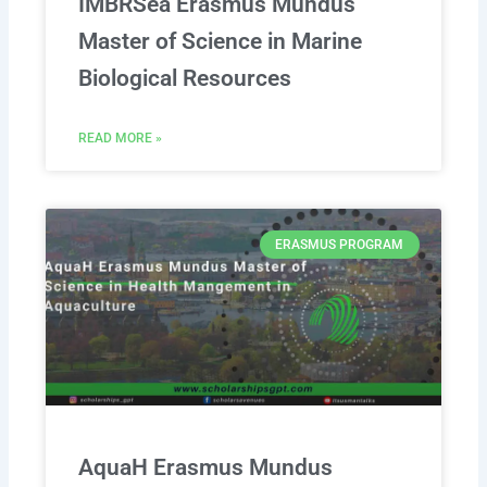
IMBRSea Erasmus Mundus
Master of Science in Marine
Biological Resources
READ MORE »
ERASMUS PROGRAM
AquaH Erasmus Mundus