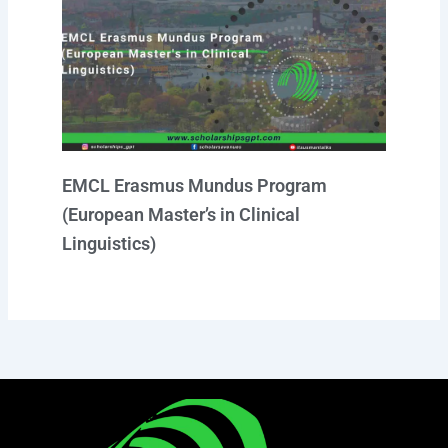
EMCL Erasmus Mundus Program
(European Master’s in Clinical
Linguistics)