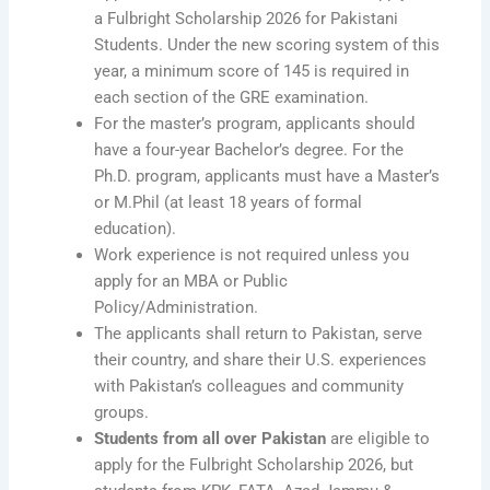
a Fulbright Scholarship 2026 for Pakistani
Students. Under the new scoring system of this
year, a minimum score of 145 is required in
each section of the GRE examination.
For the master’s program, applicants should
have a four-year Bachelor’s degree. For the
Ph.D. program, applicants must have a Master’s
or M.Phil (at least 18 years of formal
education).
Work experience is not required unless you
apply for an MBA or Public
Policy/Administration.
The applicants shall return to Pakistan, serve
their country, and share their U.S. experiences
with Pakistan’s colleagues and community
groups.
Students from all over Pakistan
are eligible to
apply for the Fulbright Scholarship 2026, but