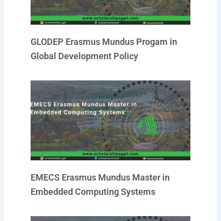
GLODEP Erasmus Mundus Progam in
Global Development Policy
EMECS Erasmus Mundus Master in
Embedded Computing Systems