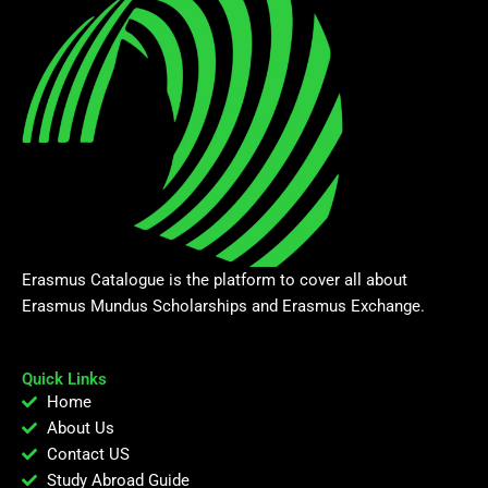
Erasmus Catalogue is the platform to cover all about
Erasmus Mundus Scholarships and Erasmus Exchange.
Quick Links
Home
About Us
Contact US
Study Abroad Guide