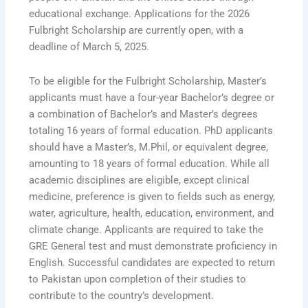
educational exchange. Applications for the 2026
Fulbright Scholarship are currently open, with a
deadline of March 5, 2025.
To be eligible for the Fulbright Scholarship, Master’s
applicants must have a four-year Bachelor’s degree or
a combination of Bachelor’s and Master’s degrees
totaling 16 years of formal education. PhD applicants
should have a Master’s, M.Phil, or equivalent degree,
amounting to 18 years of formal education. While all
academic disciplines are eligible, except clinical
medicine, preference is given to fields such as energy,
water, agriculture, health, education, environment, and
climate change. Applicants are required to take the
GRE General test and must demonstrate proficiency in
English. Successful candidates are expected to return
to Pakistan upon completion of their studies to
contribute to the country’s development.