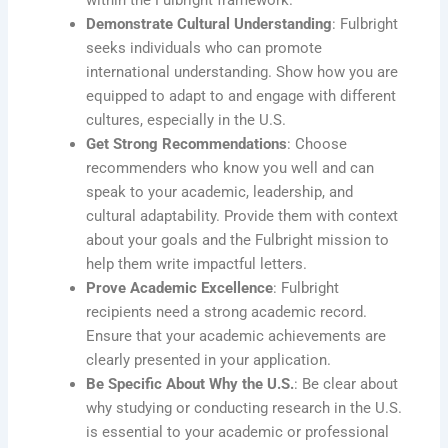
Demonstrate Cultural Understanding
: Fulbright
seeks individuals who can promote
international understanding. Show how you are
equipped to adapt to and engage with different
cultures, especially in the U.S.
Get Strong Recommendations
: Choose
recommenders who know you well and can
speak to your academic, leadership, and
cultural adaptability. Provide them with context
about your goals and the Fulbright mission to
help them write impactful letters.
Prove Academic Excellence
: Fulbright
recipients need a strong academic record.
Ensure that your academic achievements are
clearly presented in your application.
Be Specific About Why the U.S.
: Be clear about
why studying or conducting research in the U.S.
is essential to your academic or professional