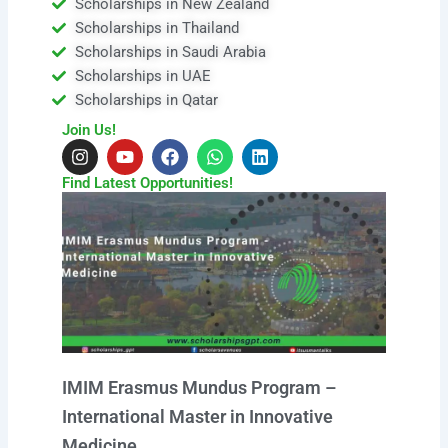
Scholarships in New Zealand
Scholarships in Thailand
Scholarships in Saudi Arabia
Scholarships in UAE
Scholarships in Qatar
Join Us!
I
Y
F
W
L
n
o
a
h
i
s
u
c
a
n
Find Latest Opportunities!
t
t
e
t
k
a
u
b
s
e
g
b
o
a
d
r
e
o
p
i
a
k
p
n
m
IMIM Erasmus Mundus Program –
International Master in Innovative
Medicine