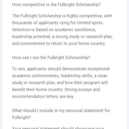
How competitive is the Fulbright Scholarship?
The Fulbright Scholarship is highly competitive, with
thousands of applicants vying for limited spots.
Selection is based on academic excellence,
leadership potential, a strong study or research plan,
and commitment to return to your home country.
How can I win the Fulbright Scholarship?
To win, applicants should demonstrate exceptional
academic achievements, leadership skills, a clear
study or research plan, and how their program will
benefit their home country. Strong essays and
recommendation letters are key.
What should I include in my personal statement for
Fulbright?
Your personal statement should showcase your