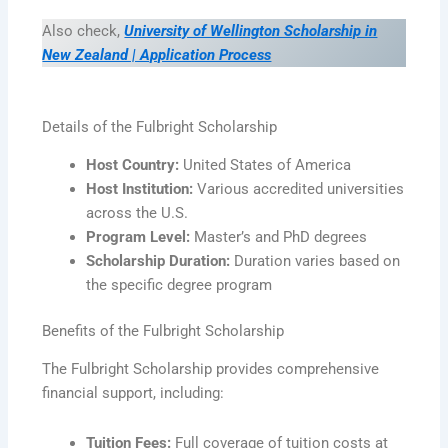
Also check,
University of Wellington Scholarship in
New Zealand | Application Process
Details of the Fulbright Scholarship
Host Country:
United States of America
Host Institution:
Various accredited universities
across the U.S.
Program Level:
Master’s and PhD degrees
Scholarship Duration:
Duration varies based on
the specific degree program
Benefits of the Fulbright Scholarship
The Fulbright Scholarship provides comprehensive
financial support, including:
Tuition Fees:
Full coverage of tuition costs at