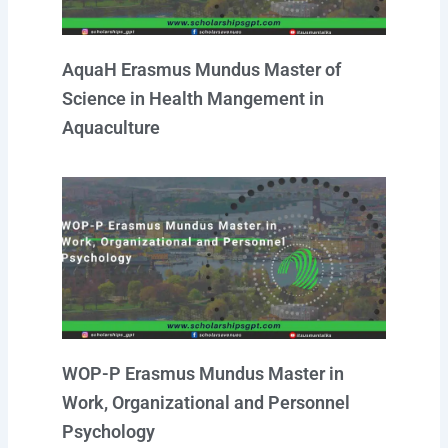
AquaH Erasmus Mundus Master of
Science in Health Mangement in
Aquaculture
WOP-P Erasmus Mundus Master in
Work, Organizational and Personnel
Psychology