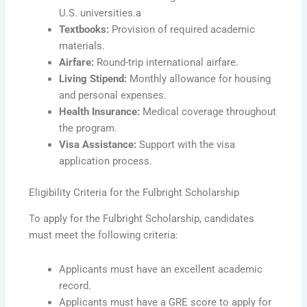
U.S. universities.a
Textbooks:
Provision of required academic
materials.
Airfare:
Round-trip international airfare.
Living Stipend:
Monthly allowance for housing
and personal expenses.
Health Insurance:
Medical coverage throughout
the program.
Visa Assistance:
Support with the visa
application process.
Eligibility Criteria for the Fulbright Scholarship
To apply for the Fulbright Scholarship, candidates
must meet the following criteria:
Applicants must have an excellent academic
record.
Applicants must have a GRE score to apply for