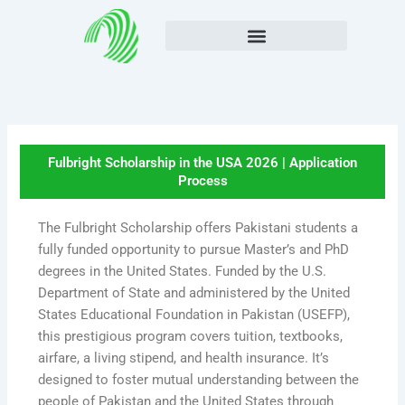
Skip
to
content
Fulbright Scholarship in the USA 2026 | Application
Process
The Fulbright Scholarship offers Pakistani students a
fully funded opportunity to pursue Master’s and PhD
degrees in the United States. Funded by the U.S.
Department of State and administered by the United
States Educational Foundation in Pakistan (USEFP),
this prestigious program covers tuition, textbooks,
airfare, a living stipend, and health insurance. It’s
designed to foster mutual understanding between the
people of Pakistan and the United States through