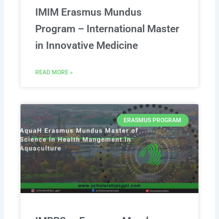
IMIM Erasmus Mundus
Program – International Master
in Innovative Medicine
READ MORE »
ERASMUS PROGRAM