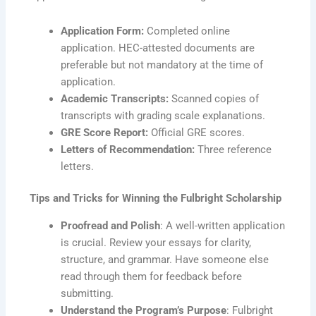
Application Form:
Completed online
application. HEC-attested documents are
preferable but not mandatory at the time of
application.
Academic Transcripts:
Scanned copies of
transcripts with grading scale explanations.
GRE Score Report:
Official GRE scores.
Letters of Recommendation:
Three reference
letters.
Tips and Tricks for Winning the Fulbright Scholarship
Proofread and Polish
: A well-written application
is crucial. Review your essays for clarity,
structure, and grammar. Have someone else
read through them for feedback before
submitting.
Understand the Program’s Purpose
: Fulbright