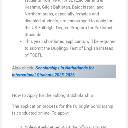
students from KPK, FATA, Azad Jammu &
Kashmir, Gilgit-Baltistan, Balochistan, and
Northern areas, especially females and
disabled students, are encouraged to apply for
the US Fulbright Degree Program for Pakistani
Students.
This year, shortlisted applicants will be required
to submit the Duolingo Test of English instead
of TOEFL.
Also check,
Scholarships in Netherlands for
International Students 2025-2026
How to Apply for the Fulbright Scholarship
The application process for the Fulbright Scholarship
is conducted online. To apply:
Online Application:
Visit the official USEFP