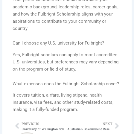
academic background, leadership roles, career goals,
and how the Fulbright Scholarship aligns with your
aspirations to contribute to your community or
country
Can I choose any U.S. university for Fulbright?
Yes, Fulbright scholars can apply to most accredited
U.S. universities, but preferences may vary depending
on the program or field of study.
What expenses does the Fulbright Scholarship cover?
It covers tuition, airfare, living stipend, health
insurance, visa fees, and other study-related costs,
making it a fully-funded program.
PREVIOUS
NEXT
Prev
Next
University of Wellington Scholarship in New Zealand | Application Process
Australian Government Research Training Scholarship 2025-26