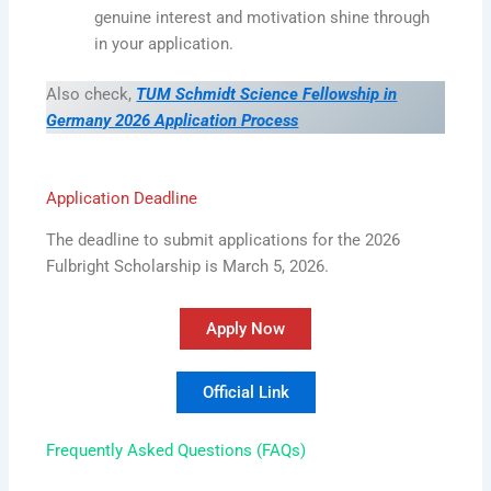
genuine interest and motivation shine through
in your application.
Also check,
TUM Schmidt Science Fellowship in
Germany 2026 Application Process
Application Deadline
The deadline to submit applications for the 2026
Fulbright Scholarship is March 5, 2026.
Apply Now
Official Link
Frequently Asked Questions (FAQs)