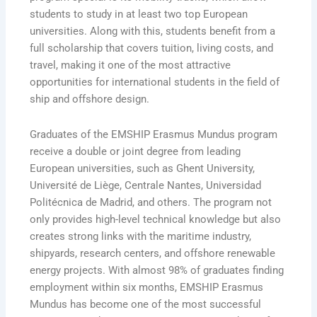
students to study in at least two top European
universities. Along with this, students benefit from a
full scholarship that covers tuition, living costs, and
travel, making it one of the most attractive
opportunities for international students in the field of
ship and offshore design.
Graduates of the EMSHIP Erasmus Mundus program
receive a double or joint degree from leading
European universities, such as Ghent University,
Université de Liège, Centrale Nantes, Universidad
Politécnica de Madrid, and others. The program not
only provides high-level technical knowledge but also
creates strong links with the maritime industry,
shipyards, research centers, and offshore renewable
energy projects. With almost 98% of graduates finding
employment within six months, EMSHIP Erasmus
Mundus has become one of the most successful