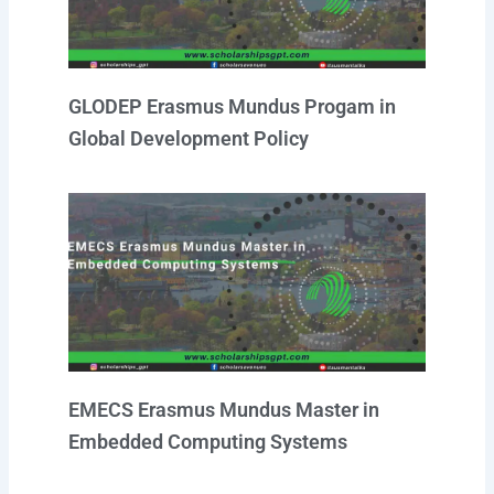
GLODEP Erasmus Mundus Progam in
Global Development Policy
EMECS Erasmus Mundus Master in
Embedded Computing Systems