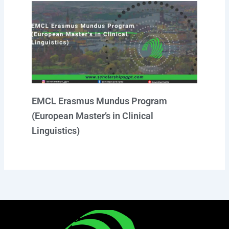
EMCL Erasmus Mundus Program
(European Master’s in Clinical
Linguistics)