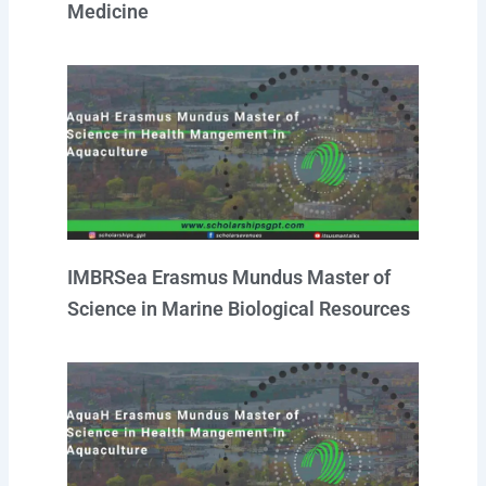
Medicine
IMBRSea Erasmus Mundus Master of
Science in Marine Biological Resources