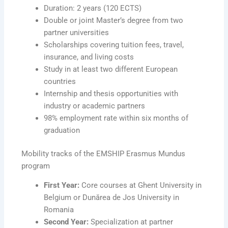
Duration: 2 years (120 ECTS)
Double or joint Master’s degree from two
partner universities
Scholarships covering tuition fees, travel,
insurance, and living costs
Study in at least two different European
countries
Internship and thesis opportunities with
industry or academic partners
98% employment rate within six months of
graduation
Mobility tracks of the EMSHIP Erasmus Mundus
program
First Year:
Core courses at Ghent University in
Belgium or Dunărea de Jos University in
Romania
Second Year:
Specialization at partner