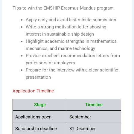
Tips to win the EMSHIP Erasmus Mundus program
Apply early and avoid last-minute submission
Write a strong motivation letter showing
interest in sustainable ship design
Highlight academic strengths in mathematics,
mechanics, and marine technology
Provide excellent recommendation letters from
professors or employers
Prepare for the interview with a clear scientific
presentation
Application Timeline
Stage
Timeline
Applications open
September
Scholarship deadline
31 December