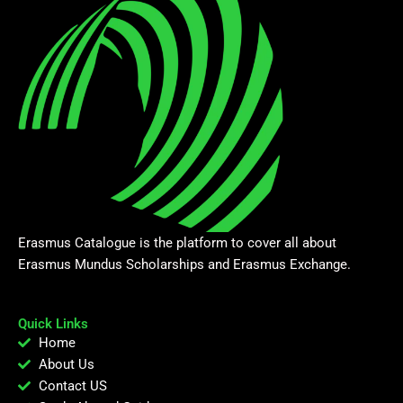
Erasmus Catalogue is the platform to cover all about
Erasmus Mundus Scholarships and Erasmus Exchange.
Quick Links
Home
About Us
Contact US