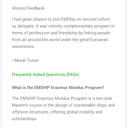
Alumni Feedback
I had great chance to join EMShip on second cohort
as delegate. It was entirely complementary program in
terms of profession and friendship by linking people
from all around the world under the great European
universities.
~Murat Tosun
Frequently Asked Questions (FAQs)
What is the EMSHIP Erasmus Mundus Program?
The EMSHIP Erasmus Mundus Program is a two-year
Master’s course in the design of sustainable ships and
offshore structures, offering global mobility and
scholarships.