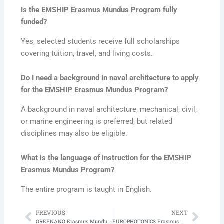
Is the EMSHIP Erasmus Mundus Program fully
funded?
Yes, selected students receive full scholarships
covering tuition, travel, and living costs.
Do I need a background in naval architecture to apply
for the EMSHIP Erasmus Mundus Program?
A background in naval architecture, mechanical, civil,
or marine engineering is preferred, but related
disciplines may also be eligible.
What is the language of instruction for the EMSHIP
Erasmus Mundus Program?
The entire program is taught in English.
PREVIOUS
NEXT
Prev
Next
GREENANO Erasmus Mundus Program in Nanomaterials for Green and Digital Transitions
EUROPHOTONICS Erasmus Mundus Program in EUROPHOTONICS