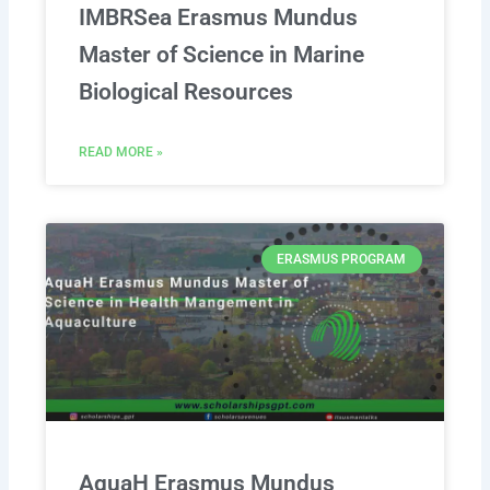
IMBRSea Erasmus Mundus
Master of Science in Marine
Biological Resources
READ MORE »
ERASMUS PROGRAM
AquaH Erasmus Mundus