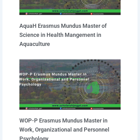
AquaH Erasmus Mundus Master of
Science in Health Mangement in
Aquaculture
WOP-P Erasmus Mundus Master in
Work, Organizational and Personnel
Psychology