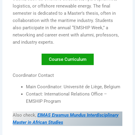
logistics, or offshore renewable energy. The final
semester is dedicated to a Master’s thesis, often in
collaboration with the maritime industry. Students
also participate in the annual “EMSHIP Week,” a
networking and career event with alumni, professors,
and industry experts.
Course Curriculum
Coordinator Contact
Main Coordinator: Université de Liège, Belgium
Contact: International Relations Office –
EMSHIP Program
Also check,
EIMAS Erasmus Mundus Interdisciplinary
Master in African Studies