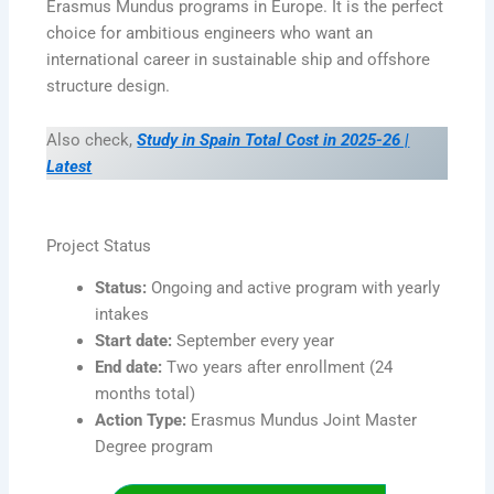
Erasmus Mundus programs in Europe. It is the perfect
choice for ambitious engineers who want an
international career in sustainable ship and offshore
structure design.
Also check,
Study in Spain Total Cost in 2025-26 |
Latest
Project Status
Status:
Ongoing and active program with yearly
intakes
Start date:
September every year
End date:
Two years after enrollment (24
months total)
Action Type:
Erasmus Mundus Joint Master
Degree program