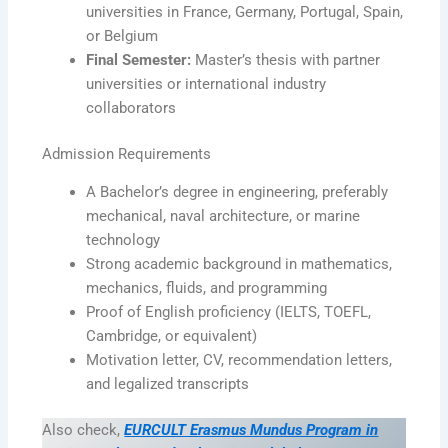
universities in France, Germany, Portugal, Spain,
or Belgium
Final Semester:
Master’s thesis with partner
universities or international industry
collaborators
Admission Requirements
A Bachelor’s degree in engineering, preferably
mechanical, naval architecture, or marine
technology
Strong academic background in mathematics,
mechanics, fluids, and programming
Proof of English proficiency (IELTS, TOEFL,
Cambridge, or equivalent)
Motivation letter, CV, recommendation letters,
and legalized transcripts
Also check,
EURCULT Erasmus Mundus Program in