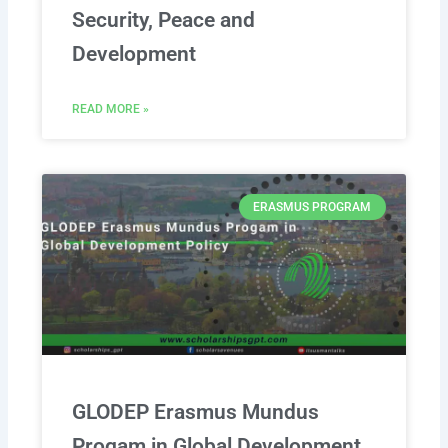
Security, Peace and
Development
READ MORE »
ERASMUS PROGRAM
GLODEP Erasmus Mundus
Progam in Global Development