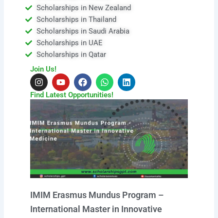
Scholarships in New Zealand
Scholarships in Thailand
Scholarships in Saudi Arabia
Scholarships in UAE
Scholarships in Qatar
Join Us!
I
Y
F
W
L
n
o
a
h
i
s
u
c
a
n
Find Latest Opportunities!
t
t
e
t
k
a
u
b
s
e
g
b
o
a
d
r
e
o
p
i
a
k
p
n
m
IMIM Erasmus Mundus Program –
International Master in Innovative