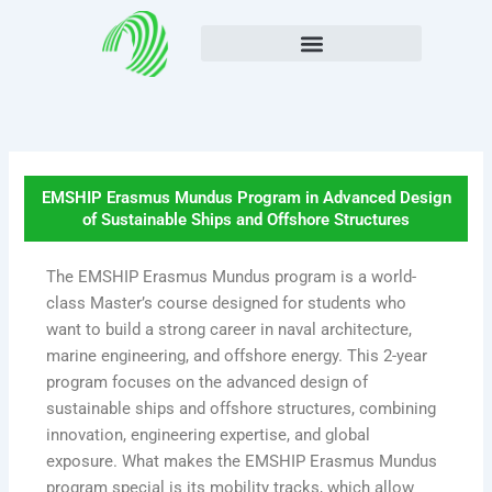
Skip
to
content
EMSHIP Erasmus Mundus Program in Advanced Design
of Sustainable Ships and Offshore Structures
The EMSHIP Erasmus Mundus program is a world-
class Master’s course designed for students who
want to build a strong career in naval architecture,
marine engineering, and offshore energy. This 2-year
program focuses on the advanced design of
sustainable ships and offshore structures, combining
innovation, engineering expertise, and global
exposure. What makes the EMSHIP Erasmus Mundus
program special is its mobility tracks, which allow