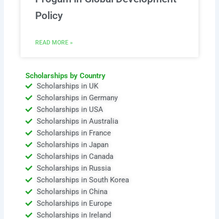
Policy
READ MORE »
Scholarships by Country
Scholarships in UK
Scholarships in Germany
Scholarships in USA
Scholarships in Australia
Scholarships in France
Scholarships in Japan
Scholarships in Canada
Scholarships in Russia
Scholarships in South Korea
Scholarships in China
Scholarships in Europe
Scholarships in Ireland