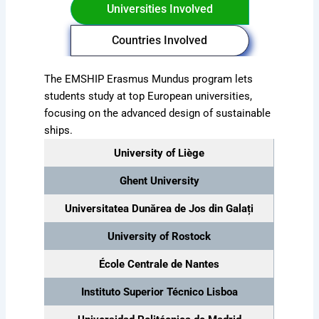
Universities Involved
Countries Involved
The EMSHIP Erasmus Mundus program lets
students study at top European universities,
focusing on the advanced design of sustainable
ships.
University of Liège
Ghent University
Universitatea Dunărea de Jos din Galați
University of Rostock
École Centrale de Nantes
Instituto Superior Técnico Lisboa