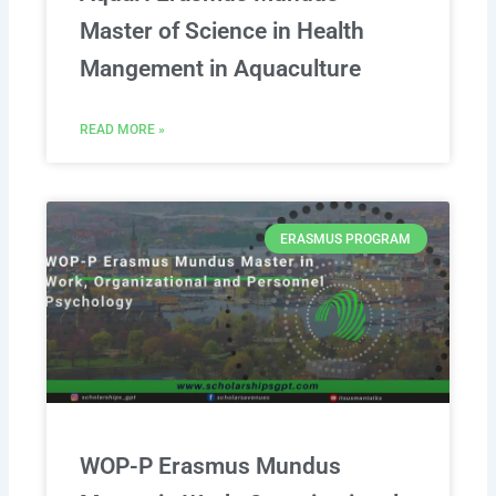
Master of Science in Health
Mangement in Aquaculture
READ MORE »
ERASMUS PROGRAM
WOP-P Erasmus Mundus