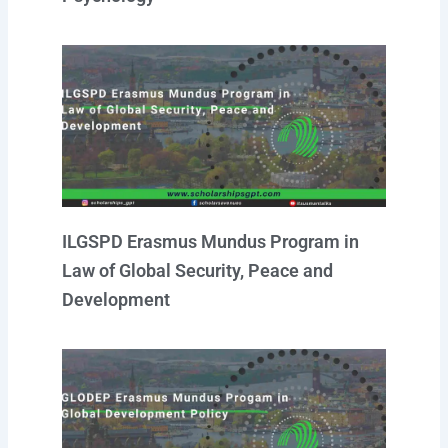
ILGSPD Erasmus Mundus Program in
Law of Global Security, Peace and
Development