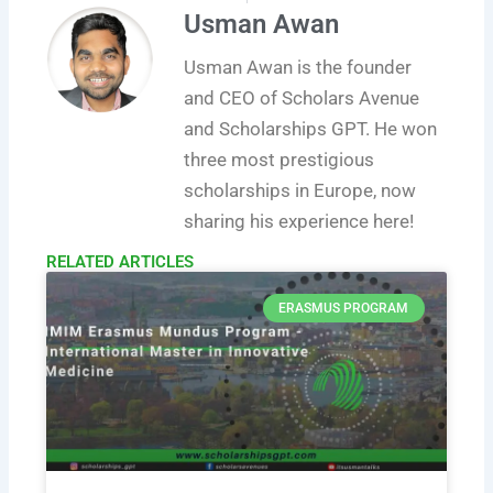
Usman Awan
Usman Awan is the founder
and CEO of Scholars Avenue
and Scholarships GPT. He won
three most prestigious
scholarships in Europe, now
sharing his experience here!
RELATED ARTICLES​
ERASMUS PROGRAM