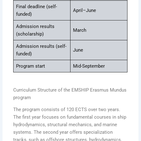
Final deadline (self-
April–June
funded)
Admission results
March
(scholarship)
Admission results (self-
June
funded)
Program start
Mid-September
Curriculum Structure of the EMSHIP Erasmus Mundus
program
The program consists of 120 ECTS over two years.
The first year focuses on fundamental courses in ship
hydrodynamics, structural mechanics, and marine
systems. The second year offers specialization
tracks, such as offshore structures, hydrodynamics,