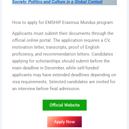
Society, Politics and Culture in a Global Context
How to apply for EMSHIP Erasmus Mundus program
Applicants must submit their documents through the
official online portal. The application requires a CV,
motivation letter, transcripts, proof of English
proficiency, and recommendation letters. Candidates
applying for scholarships should submit before the
main deadline in December, while self-funded
applicants may have extended deadlines depending on
visa requirements. Selected candidates are invited for
an interview before final admission.
Official Website
Apply Now