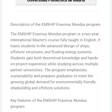
Universidad Politécnica de Madrid
Description of the EMSHIP Erasmus Mundus program
The EMSHIP Erasmus Mundus program is a two-year
international Master’s course fully taught in English. It
trains students in the advanced design of ships,
offshore structures, and floating energy systems.
Students gain both theoretical knowledge and hands-
on project experience while studying across multiple
partner universities. The program emphasizes
sustainability and prepares graduates to meet the
growing global demand for environmentally friendly
shipbuilding and offshore solutions.
Key features of the EMSHIP Erasmus Mundus
program