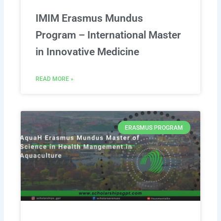
IMIM Erasmus Mundus
Program – International Master
in Innovative Medicine
READ MORE »
ERASMUS PROGRAM