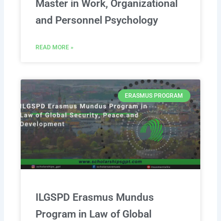
Master in Work, Organizational
and Personnel Psychology
READ MORE »
ERASMUS PROGRAM
ILGSPD Erasmus Mundus
Program in Law of Global