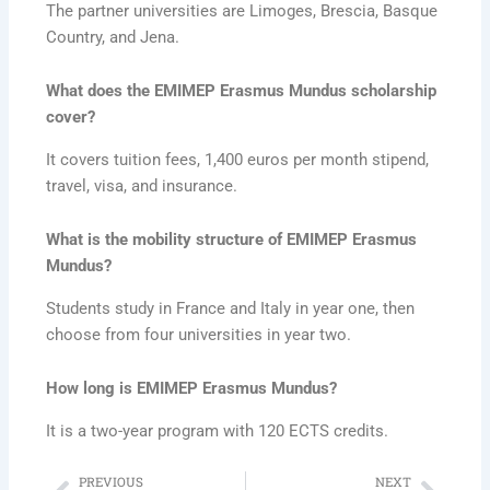
The partner universities are Limoges, Brescia, Basque
Country, and Jena.
What does the EMIMEP Erasmus Mundus scholarship
cover?
It covers tuition fees, 1,400 euros per month stipend,
travel, visa, and insurance.
What is the mobility structure of EMIMEP Erasmus
Mundus?
Students study in France and Italy in year one, then
choose from four universities in year two.
How long is EMIMEP Erasmus Mundus?
It is a two-year program with 120 ECTS credits.
PREVIOUS
NEXT