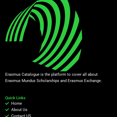
Erasmus Catalogue is the platform to cover all about
Erasmus Mundus Scholarships and Erasmus Exchange.
Quick Links
Home
About Us
Contact US