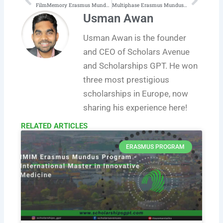
Prev
Next
FilmMemory Erasmus Mundus Joint Master of Arts in European Film Heritage, History and Cultures
Multiphase Erasmus Mundus Program (Multiphase Systems for Sustainable Engineering)
Usman Awan
Usman Awan is the founder
and CEO of Scholars Avenue
and Scholarships GPT. He won
three most prestigious
scholarships in Europe, now
sharing his experience here!
RELATED ARTICLES​
ERASMUS PROGRAM