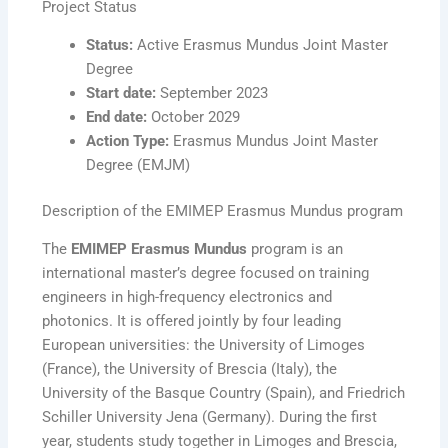
Project Status
Status:
Active Erasmus Mundus Joint Master
Degree
Start date:
September 2023
End date:
October 2029
Action Type:
Erasmus Mundus Joint Master
Degree (EMJM)
Description of the EMIMEP Erasmus Mundus program
The
EMIMEP Erasmus Mundus
program is an
international master’s degree focused on training
engineers in high-frequency electronics and
photonics. It is offered jointly by four leading
European universities: the University of Limoges
(France), the University of Brescia (Italy), the
University of the Basque Country (Spain), and Friedrich
Schiller University Jena (Germany). During the first
year, students study together in Limoges and Brescia,