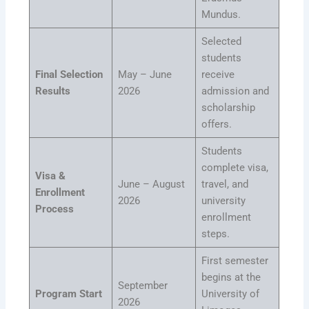
Mundus.
Selected
students
Final Selection
May – June
receive
Results
2026
admission and
scholarship
offers.
Students
complete visa,
Visa &
June – August
travel, and
Enrollment
2026
university
Process
enrollment
steps.
First semester
begins at the
September
Program Start
University of
2026