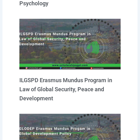
Psychology
ILGSPD Erasmus Mundus Program in
Law of Global Security, Peace and
Development