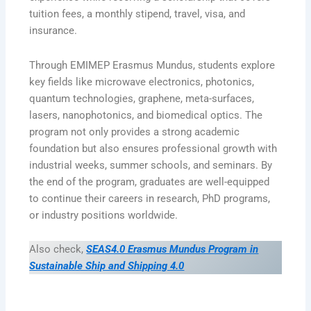
tuition fees, a monthly stipend, travel, visa, and
insurance.
Through EMIMEP Erasmus Mundus, students explore
key fields like microwave electronics, photonics,
quantum technologies, graphene, meta-surfaces,
lasers, nanophotonics, and biomedical optics. The
program not only provides a strong academic
foundation but also ensures professional growth with
industrial weeks, summer schools, and seminars. By
the end of the program, graduates are well-equipped
to continue their careers in research, PhD programs,
or industry positions worldwide.
Also check,
SEAS4.0 Erasmus Mundus Program in
Sustainable Ship and Shipping 4.0