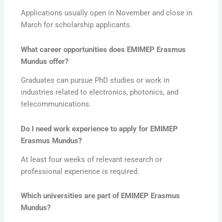
Applications usually open in November and close in
March for scholarship applicants.
What career opportunities does EMIMEP Erasmus
Mundus offer?
Graduates can pursue PhD studies or work in
industries related to electronics, photonics, and
telecommunications.
Do I need work experience to apply for EMIMEP
Erasmus Mundus?
At least four weeks of relevant research or
professional experience is required.
Which universities are part of EMIMEP Erasmus
Mundus?