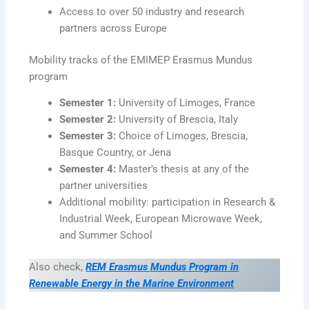
Access to over 50 industry and research
partners across Europe
Mobility tracks of the EMIMEP Erasmus Mundus
program
Semester 1:
University of Limoges, France
Semester 2:
University of Brescia, Italy
Semester 3:
Choice of Limoges, Brescia,
Basque Country, or Jena
Semester 4:
Master’s thesis at any of the
partner universities
Additional mobility: participation in Research &
Industrial Week, European Microwave Week,
and Summer School
Also check,
REM Erasmus Mundus Program in
Renewable Energy in the Marine Environment