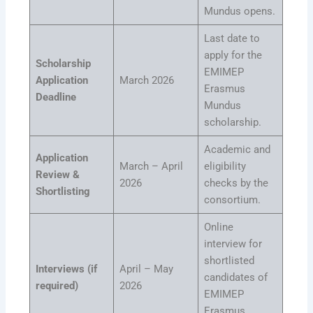
Mundus opens.
Last date to
apply for the
Scholarship
EMIMEP
Application
March 2026
Erasmus
Deadline
Mundus
scholarship.
Academic and
Application
March – April
eligibility
Review &
2026
checks by the
Shortlisting
consortium.
Online
interview for
shortlisted
Interviews (if
April – May
candidates of
required)
2026
EMIMEP
Erasmus