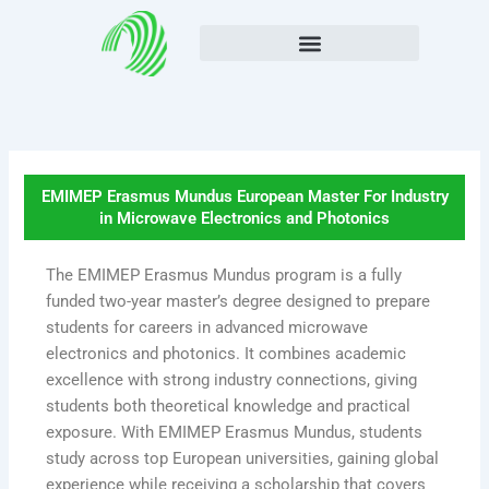
Skip
to
content
EMIMEP Erasmus Mundus European Master For Industry
in Microwave Electronics and Photonics
The EMIMEP Erasmus Mundus program is a fully
funded two-year master’s degree designed to prepare
students for careers in advanced microwave
electronics and photonics. It combines academic
excellence with strong industry connections, giving
students both theoretical knowledge and practical
exposure. With EMIMEP Erasmus Mundus, students
study across top European universities, gaining global
experience while receiving a scholarship that covers