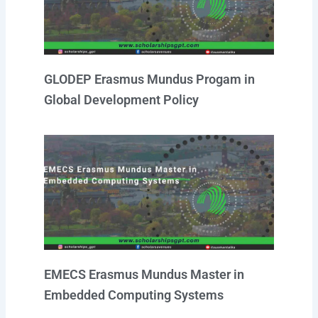
GLODEP Erasmus Mundus Progam in
Global Development Policy
EMECS Erasmus Mundus Master in
Embedded Computing Systems