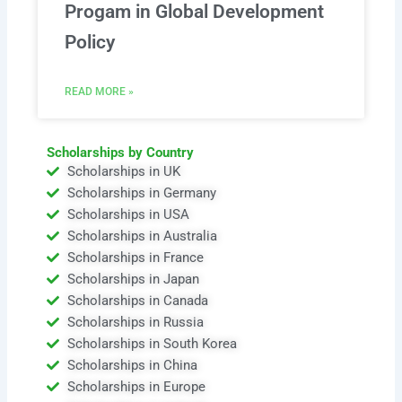
Progam in Global Development
Policy
READ MORE »
Scholarships by Country
Scholarships in UK
Scholarships in Germany
Scholarships in USA
Scholarships in Australia
Scholarships in France
Scholarships in Japan
Scholarships in Canada
Scholarships in Russia
Scholarships in South Korea
Scholarships in China
Scholarships in Europe