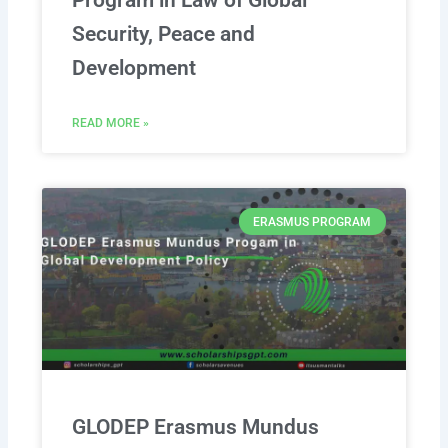
Program in Law of Global
Security, Peace and
Development
READ MORE »
ERASMUS PROGRAM
GLODEP Erasmus Mundus