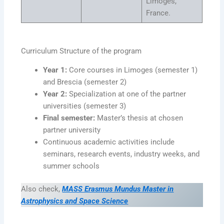
Limoges,
France.
Curriculum Structure of the program
Year 1:
Core courses in Limoges (semester 1)
and Brescia (semester 2)
Year 2:
Specialization at one of the partner
universities (semester 3)
Final semester:
Master’s thesis at chosen
partner university
Continuous academic activities include
seminars, research events, industry weeks, and
summer schools
Also check,
MASS Erasmus Mundus Master in
Astrophysics and Space Science