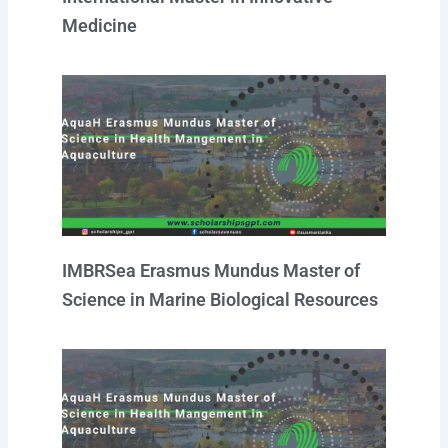
Medicine
IMBRSea Erasmus Mundus Master of
Science in Marine Biological Resources