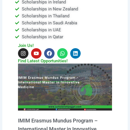
Scholarships in Ireland
Scholarships in New Zealand
Scholarships in Thailand
Scholarships in Saudi Arabia
Scholarships in UAE
Scholarships in Qatar
Join Us!
I
Y
F
W
L
n
o
a
h
i
s
u
c
a
n
Find Latest Opportunities!
t
t
e
t
k
a
u
b
s
e
g
b
o
a
d
r
e
o
p
i
a
k
p
n
m
IMIM Erasmus Mundus Program –
International Master in Innovative