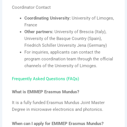
Coordinator Contact
Coordinating University:
University of Limoges,
France
Other partners:
University of Brescia (Italy),
University of the Basque Country (Spain),
Friedrich Schiller University Jena (Germany)
For inquiries, applicants can contact the
program coordination team through the official
channels of the University of Limoges.
Frequently Asked Questions (FAQs)
What is EMIMEP Erasmus Mundus?
It is a fully funded Erasmus Mundus Joint Master
Degree in microwave electronics and photonics.
When can I apply for EMIMEP Erasmus Mundus?