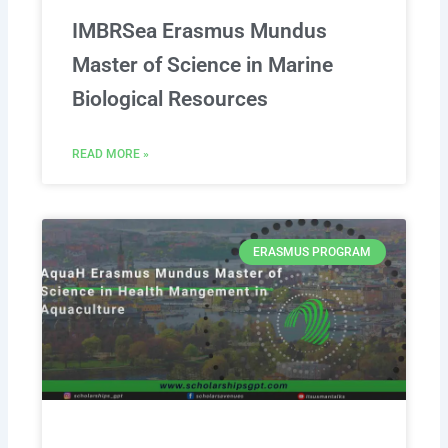
IMBRSea Erasmus Mundus
Master of Science in Marine
Biological Resources
READ MORE »
ERASMUS PROGRAM