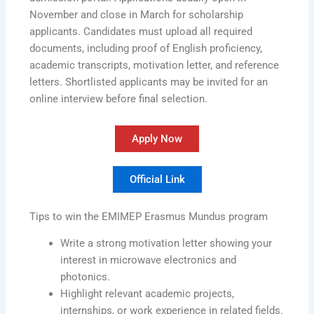
November and close in March for scholarship
applicants. Candidates must upload all required
documents, including proof of English proficiency,
academic transcripts, motivation letter, and reference
letters. Shortlisted applicants may be invited for an
online interview before final selection.
Apply Now
Official Link
Tips to win the EMIMEP Erasmus Mundus program
Write a strong motivation letter showing your
interest in microwave electronics and
photonics.
Highlight relevant academic projects,
internships, or work experience in related fields.