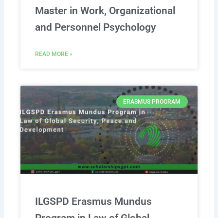
Master in Work, Organizational
and Personnel Psychology
READ MORE »
ERASMUS PROGRAM
ILGSPD Erasmus Mundus