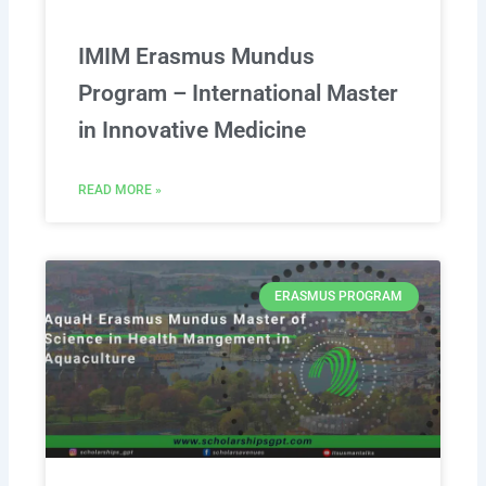
IMIM Erasmus Mundus
Program – International Master
in Innovative Medicine
READ MORE »
ERASMUS PROGRAM