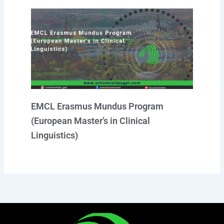
EMCL Erasmus Mundus Program
(European Master’s in Clinical
Linguistics)