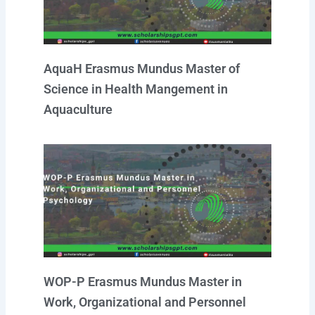
AquaH Erasmus Mundus Master of
Science in Health Mangement in
Aquaculture
WOP-P Erasmus Mundus Master in
Work, Organizational and Personnel