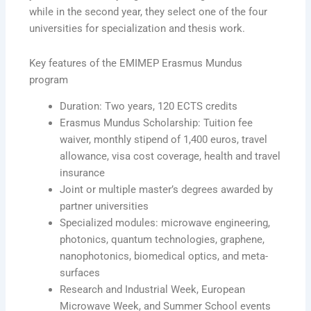
while in the second year, they select one of the four
universities for specialization and thesis work.
Key features of the EMIMEP Erasmus Mundus
program
Duration: Two years, 120 ECTS credits
Erasmus Mundus Scholarship: Tuition fee
waiver, monthly stipend of 1,400 euros, travel
allowance, visa cost coverage, health and travel
insurance
Joint or multiple master’s degrees awarded by
partner universities
Specialized modules: microwave engineering,
photonics, quantum technologies, graphene,
nanophotonics, biomedical optics, and meta-
surfaces
Research and Industrial Week, European
Microwave Week, and Summer School events