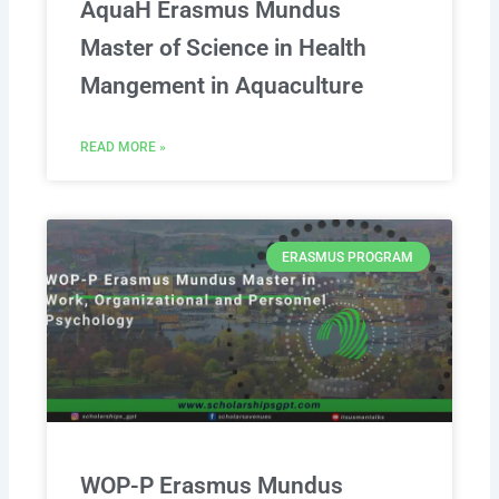
AquaH Erasmus Mundus
Master of Science in Health
Mangement in Aquaculture
READ MORE »
ERASMUS PROGRAM
WOP-P Erasmus Mundus