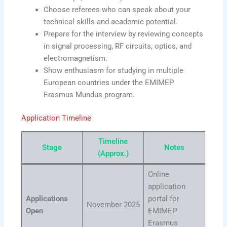
Choose referees who can speak about your
technical skills and academic potential.
Prepare for the interview by reviewing concepts
in signal processing, RF circuits, optics, and
electromagnetism.
Show enthusiasm for studying in multiple
European countries under the EMIMEP
Erasmus Mundus program.
Application Timeline
Timeline
Stage
Notes
(Approx.)
Online
application
Applications
portal for
November 2025
Open
EMIMEP
Erasmus