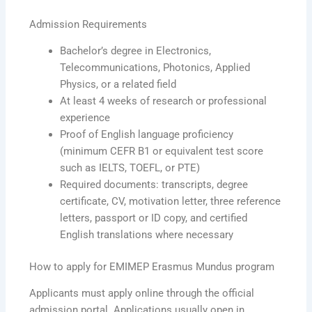
Admission Requirements
Bachelor’s degree in Electronics,
Telecommunications, Photonics, Applied
Physics, or a related field
At least 4 weeks of research or professional
experience
Proof of English language proficiency
(minimum CEFR B1 or equivalent test score
such as IELTS, TOEFL, or PTE)
Required documents: transcripts, degree
certificate, CV, motivation letter, three reference
letters, passport or ID copy, and certified
English translations where necessary
How to apply for EMIMEP Erasmus Mundus program
Applicants must apply online through the official
admission portal. Applications usually open in