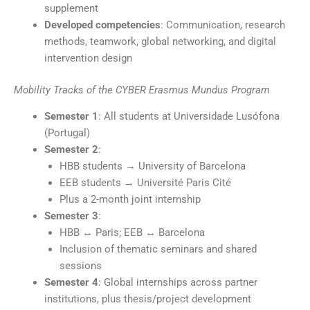
supplement
Developed competencies
: Communication, research
methods, teamwork, global networking, and digital
intervention design
Mobility Tracks of the CYBER Erasmus Mundus Program
Semester 1
: All students at Universidade Lusófona
(Portugal)
Semester 2
:
HBB students → University of Barcelona
EEB students → Université Paris Cité
Plus a 2-month joint internship
Semester 3
:
HBB ↔ Paris; EEB ↔ Barcelona
Inclusion of thematic seminars and shared
sessions
Semester 4
: Global internships across partner
institutions, plus thesis/project development