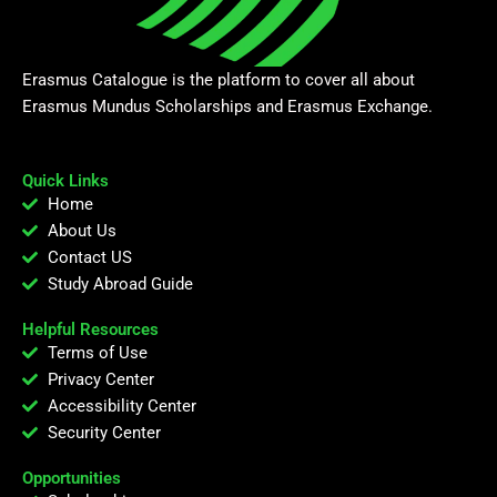
Erasmus Catalogue is the platform to cover all about
Erasmus Mundus Scholarships and Erasmus Exchange.
Quick Links
Home
About Us
Contact US
Study Abroad Guide
Helpful Resources
Terms of Use
Privacy Center
Accessibility Center
Security Center
Opportunities