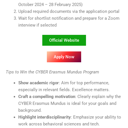
October 2024 – 28 February 2025)
Upload required documents via the application portal
Wait for shortlist notification and prepare for a Zoom
interview if selected
Official Website
Apply Now
Tips to Win the CYBER Erasmus Mundus Program
Show academic rigor
: Aim for top performance,
especially in relevant fields. Excellence matters.
Craft a compelling motivation
: Clearly explain why the
CYBER Erasmus Mundus is ideal for your goals and
background.
Highlight interdisciplinarity
: Emphasize your ability to
work across behavioral sciences and tech.