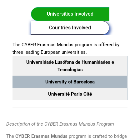
Universities Involved
Countries Involved
The CYBER Erasmus Mundus program is offered by
three leading European universities.
Universidade Lusófona de Humanidades e
Tecnologias
University of Barcelona
Université Paris Cité
Description of the CYBER Erasmus Mundus Program
The
CYBER Erasmus Mundus
program is crafted to bridge