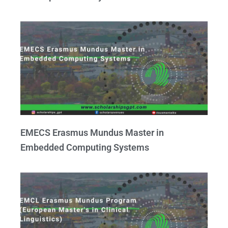
EMECS Erasmus Mundus Master in
Embedded Computing Systems