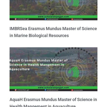
IMBRSea Erasmus Mundus Master of Science
in Marine Biological Resources
AquaH Erasmus Mundus Master of Science in
Health Mangement in Aquaculture