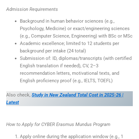
Admission Requirements
Background in human behavior sciences (e.g.,
Psychology, Medicine) or exact/engineering sciences
(e.g., Computer Science, Engineering) with BSc or MSc
Academic excellence; limited to 12 students per
background per intake (24 total)
Submission of: ID, diplomas/transcripts (with certified
English translation if needed), CV, 2–3
recommendation letters, motivational texts, and
English proficiency proof (e.g., IELTS, TOEFL)
Also check,
Study in New Zealand Total Cost in 2025-26 |
Latest
How to Apply for CYBER Erasmus Mundus Program
Apply online during the application window (e.g., 1