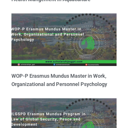
WOP-P Erasmus Mundus Master in Work,
Organizational and Personnel Psychology