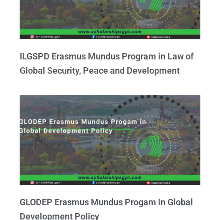
ILGSPD Erasmus Mundus Program in Law of
Global Security, Peace and Development
GLODEP Erasmus Mundus Progam in Global
Development Policy