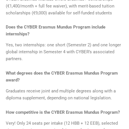
(€1,400/month + full fee waiver), with merit-based tuition
scholarships (€9,000) available for self-funded students
Does the CYBER Erasmus Mundus Program include
internships?
Yes, two internships: one short (Semester 2) and one longer
global internship in Semester 4 with CYBER’s associated
partners.
What degrees does the CYBER Erasmus Mundus Program
award?
Graduates receive joint and multiple degrees along with a
diploma supplement, depending on national legislation.
How competitive is the CYBER Erasmus Mundus Program?
Very! Only 24 seats per intake (12 HBB + 12 EEB), selected