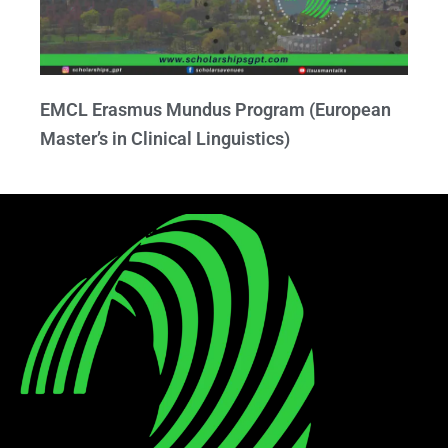
EMCL Erasmus Mundus Program (European
Master’s in Clinical Linguistics)