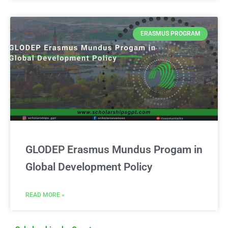
ERASMUS PROGRAM
GLODEP Erasmus Mundus Progam in
Global Development Policy
READ MORE »