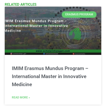
RELATED ARTICLES​
ERASMUS PROGRAM
IMIM Erasmus Mundus Program –
International Master in Innovative
Medicine
READ MORE »