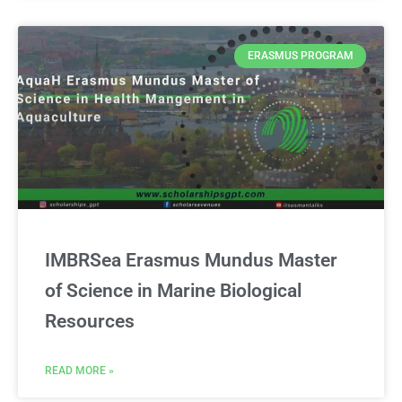
ERASMUS PROGRAM
IMBRSea Erasmus Mundus Master
of Science in Marine Biological
Resources
READ MORE »