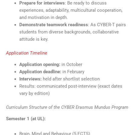
Prepare for interviews
: Be ready to discuss
experiences, adaptability, multicultural cooperation,
and motivation in depth.
Demonstrate teamwork readiness
: As CYBER-T pairs
students from diverse backgrounds, collaborative
attitude is key.
Application Timeline
Application opening:
in October
Application deadline:
in February
Interviews:
held after shortlist selection
Results: communicated post-interview (exact dates
vary by edition)
Curriculum Structure of the CYBER Erasmus Mundus Program
Semester 1 (at UL):
Brain, Mind and Behaviour (5 ECTS)