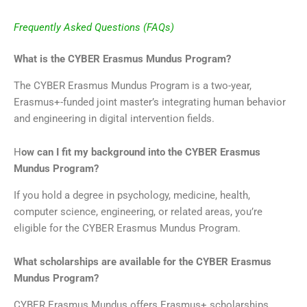
Frequently Asked Questions (FAQs)
What is the CYBER Erasmus Mundus Program?
The CYBER Erasmus Mundus Program is a two-year,
Erasmus+-funded joint master’s integrating human behavior
and engineering in digital intervention fields.
H
ow can I fit my background into the CYBER Erasmus
Mundus Program?
If you hold a degree in psychology, medicine, health,
computer science, engineering, or related areas, you’re
eligible for the CYBER Erasmus Mundus Program.
What scholarships are available for the CYBER Erasmus
Mundus Program?
CYBER Erasmus Mundus offers Erasmus+ scholarships