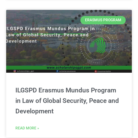
ERASMUS PROGRAM
ILGSPD Erasmus Mundus Program
in Law of Global Security, Peace and
Development
READ MORE »