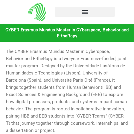
Skip
to
content
CYBER Erasmus Mundus Master in CYberspace, Behavior and
E-theRapy
The CYBER Erasmus Mundus Master in Cyberspace,
Behavior and E-theRapy is a two-year Erasmus+-funded, joint
master program. Designed by the Universidade Lusófona de
Humanidades e Tecnologias (Lisbon), University of
Barcelona (Spain), and Université Paris Cité (France), it
brings together students from Human Behavior (HBB) and
Exact Sciences & Engineering Background (EEB) to explore
how digital processes, products, and systems impact human
behavior. The program is rooted in collaborative innovation,
pairing HBB and EEB students into “CYBER-Teams” (CYBER-
T) that journey together through coursework, internships, and
a dissertation or project.