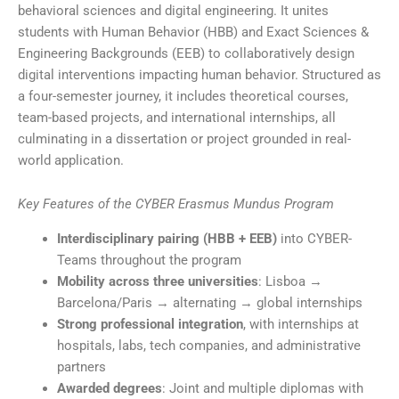
behavioral sciences and digital engineering. It unites
students with Human Behavior (HBB) and Exact Sciences &
Engineering Backgrounds (EEB) to collaboratively design
digital interventions impacting human behavior. Structured as
a four-semester journey, it includes theoretical courses,
team-based projects, and international internships, all
culminating in a dissertation or project grounded in real-
world application.
Key Features of the CYBER Erasmus Mundus Program
Interdisciplinary pairing (HBB + EEB)
into CYBER-
Teams throughout the program
Mobility across three universities
: Lisboa →
Barcelona/Paris → alternating → global internships
Strong professional integration
, with internships at
hospitals, labs, tech companies, and administrative
partners
Awarded degrees
: Joint and multiple diplomas with