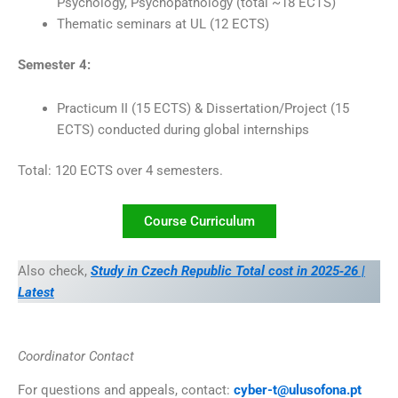
Psychology, Psychopathology (total ~18 ECTS)
Thematic seminars at UL (12 ECTS)
Semester 4:
Practicum II (15 ECTS) & Dissertation/Project (15
ECTS) conducted during global internships
Total: 120 ECTS over 4 semesters.
Course Curriculum
Also check,
Study in Czech Republic Total cost in 2025‑26 |
Latest
Coordinator Contact
For questions and appeals, contact:
cyber-t@ulusofona.pt