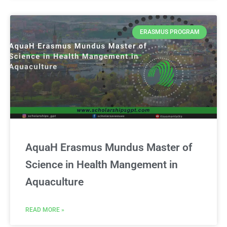
ERASMUS PROGRAM
AquaH Erasmus Mundus Master of
Science in Health Mangement in
Aquaculture
READ MORE »