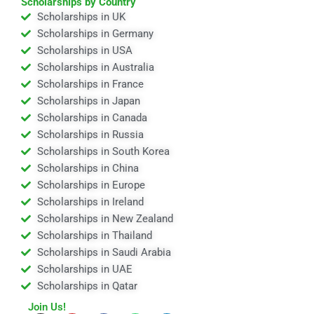
Scholarships by Country
Scholarships in UK
Scholarships in Germany
Scholarships in USA
Scholarships in Australia
Scholarships in France
Scholarships in Japan
Scholarships in Canada
Scholarships in Russia
Scholarships in South Korea
Scholarships in China
Scholarships in Europe
Scholarships in Ireland
Scholarships in New Zealand
Scholarships in Thailand
Scholarships in Saudi Arabia
Scholarships in UAE
Scholarships in Qatar
Join Us!