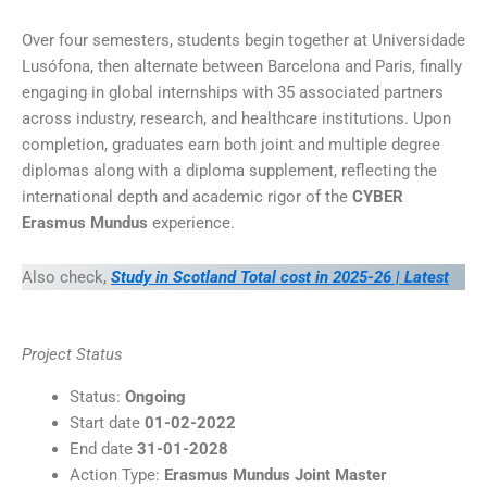
Over four semesters, students begin together at Universidade
Lusófona, then alternate between Barcelona and Paris, finally
engaging in global internships with 35 associated partners
across industry, research, and healthcare institutions. Upon
completion, graduates earn both joint and multiple degree
diplomas along with a diploma supplement, reflecting the
international depth and academic rigor of the
CYBER
Erasmus Mundus
experience.
Also check,
Study in Scotland Total cost in 2025-26 | Latest
Project Status
Status:
Ongoing
Start date
01-02-2022
End date
31-01-2028
Action Type:
Erasmus Mundus Joint Master