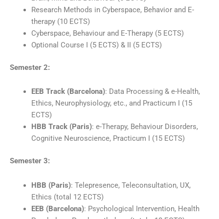
Research Methods in Cyberspace, Behavior and E-
therapy (10 ECTS)
Cyberspace, Behaviour and E-Therapy (5 ECTS)
Optional Course I (5 ECTS) & II (5 ECTS)
Semester 2:
EEB Track (Barcelona)
: Data Processing & e-Health,
Ethics, Neurophysiology, etc., and Practicum I (15
ECTS)
HBB Track (Paris)
: e-Therapy, Behaviour Disorders,
Cognitive Neuroscience, Practicum I (15 ECTS)
Semester 3:
HBB (Paris)
: Telepresence, Teleconsultation, UX,
Ethics (total 12 ECTS)
EEB (Barcelona)
: Psychological Intervention, Health