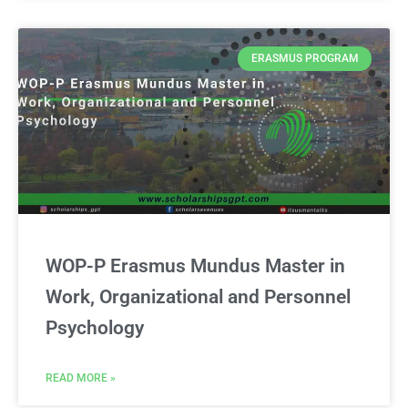
ERASMUS PROGRAM
WOP-P Erasmus Mundus Master in
Work, Organizational and Personnel
Psychology
READ MORE »