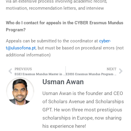
via an extensive process involving academic record,
motivation, recommendation letters, and interview
Who do I contact for appeals in the CYBER Erasmus Mundus
Program?
Appeals can be submitted to the coordinator at
cyber-
t@ulusofona.pt
, but must be based on procedural errors (not
additional information)
PREVIOUS
NEXT
Prev
Nex
EGEI Erasmus Mundus Master in Economics of Globalisation and European Integration
EDISS Erasmus Mundus Program in Engineering of Data-intensive Intelligent Software Systems
Usman Awan
Usman Awan is the founder and CEO
of Scholars Avenue and Scholarships
GPT. He won three most prestigious
scholarships in Europe, now sharing
his experience here!