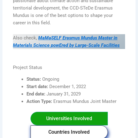
passionate about climate action and sustainable
territorial development, the CCD-STeDe Erasmus
Mundus is one of the best options to shape your
career in this field.
Also check,
MaMaSELF Erasmus Mundus Master in
Materials Science powEred by Large-Scale Facilities
Project Status
Status:
Ongoing
Start date:
December 1, 2022
End date:
January 31, 2029
Action Type:
Erasmus Mundus Joint Master
Universities Involved
Countries Involved