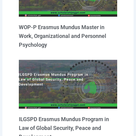
WOP-P Erasmus Mundus Master in
Work, Organizational and Personnel
Psychology
ILGSPD Erasmus Mundus Program in
Law of Global Security, Peace and