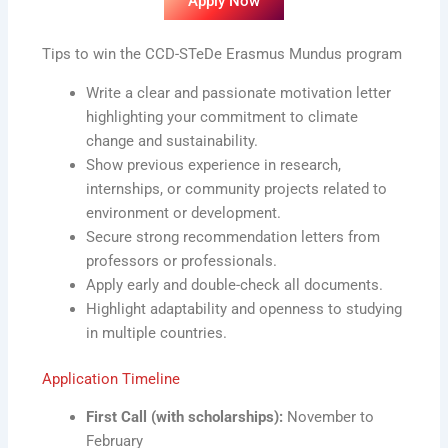
Apply Now
Tips to win the CCD-STeDe Erasmus Mundus program
Write a clear and passionate motivation letter
highlighting your commitment to climate
change and sustainability.
Show previous experience in research,
internships, or community projects related to
environment or development.
Secure strong recommendation letters from
professors or professionals.
Apply early and double-check all documents.
Highlight adaptability and openness to studying
in multiple countries.
Application Timeline
First Call (with scholarships):
November to
February