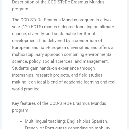
Description of the CCD-STeDe Erasmus Mundus
program
The CCD-STeDe Erasmus Mundus program is a two-
year (120 ECTS) master’s degree focusing on climate
change, diversity, and sustainable territorial
development. It is delivered by a consortium of
European and non-European universities and offers a
multidisciplinary approach combining environmental
science, policy, social sciences, and management.
Students gain hands-on experience through
internships, research projects, and field studies,
making it an ideal blend of academic learning and real-
world practice.
Key features of the CCD-STeDe Erasmus Mundus
program
Multilingual teaching: English plus Spanish,
French, or Portuguese depending on mobility