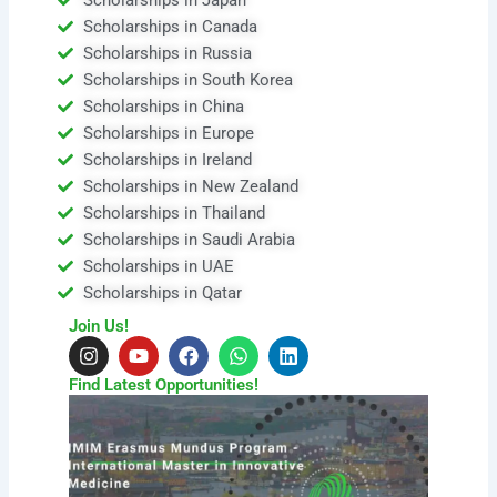
Scholarships in Canada
Scholarships in Russia
Scholarships in South Korea
Scholarships in China
Scholarships in Europe
Scholarships in Ireland
Scholarships in New Zealand
Scholarships in Thailand
Scholarships in Saudi Arabia
Scholarships in UAE
Scholarships in Qatar
Join Us!
I
Y
F
W
L
n
o
a
h
i
s
u
c
a
n
Find Latest Opportunities!
t
t
e
t
k
a
u
b
s
e
g
b
o
a
d
r
e
o
p
i
a
k
p
n