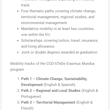
track.
Four thematic paths covering climate change,
territorial management, regional studies, and
environmental management.
Mandatory mobility in at least two countries,
one within the EU.
Scholarships covering tuition, travel, insurance,
and living allowance.
Joint or double degrees awarded at graduation.
Mobility tracks of the CCD-STeDe Erasmus Mundus
program
Path 1 – Climate Change, Sustainability,
Development
(English & Spanish)
Path 2 – Regional and Local Studies
(English &
Portuguese)
Path 3 – Territorial Management
(English &
French)