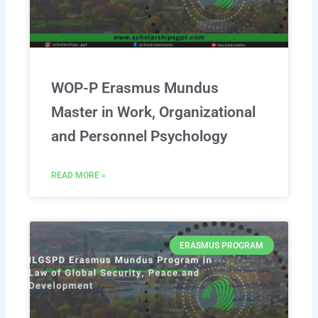
WOP-P Erasmus Mundus
Master in Work, Organizational
and Personnel Psychology
READ MORE »
ERASMUS PROGRAM