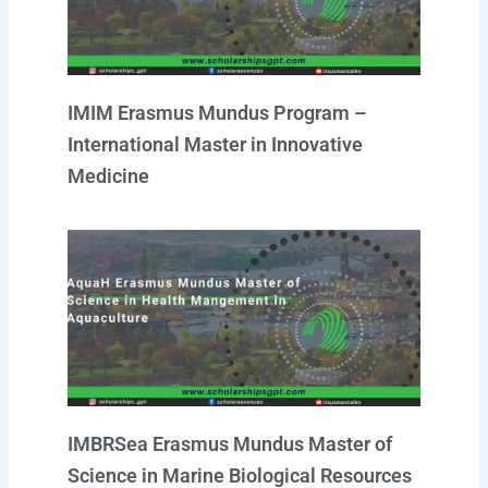
m
IMIM Erasmus Mundus Program –
International Master in Innovative
Medicine
IMBRSea Erasmus Mundus Master of
Science in Marine Biological Resources