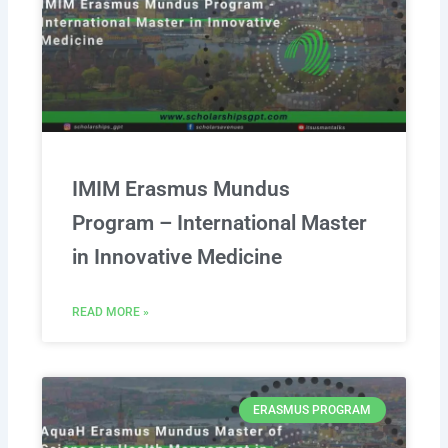
IMIM Erasmus Mundus
Program – International Master
in Innovative Medicine
READ MORE »
ERASMUS PROGRAM