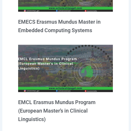
EMECS Erasmus Mundus Master in
Embedded Computing Systems
EMCL Erasmus Mundus Program
(European Master’s in Clinical
Linguistics)