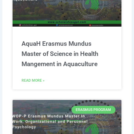
AquaH Erasmus Mundus
Master of Science in Health
Mangement in Aquaculture
READ MORE »
ERASMUS PROGRAM