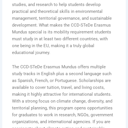
studies, and research to help students develop
practical and theoretical skills in environmental
management, territorial governance, and sustainable
development. What makes the CCD-STeDe Erasmus
Mundus special is its mobility requirement students
must study in at least two different countries, with
one being in the EU, making it a truly global
educational journey.
The CCD-STeDe Erasmus Mundus offers multiple
study tracks in English plus a second language such
as Spanish, French, or Portuguese. Scholarships are
available to cover tuition, travel, and living costs,
making it highly attractive for international students.
With a strong focus on climate change, diversity, and
territorial planning, this program opens opportunities
for graduates to work in research, NGOs, government
organizations, and international agencies. If you are