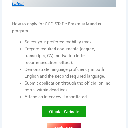
Latest
How to apply for CCD-STeDe Erasmus Mundus
program
Select your preferred mobility track.
Prepare required documents (degree,
transcripts, CV, motivation letter,
recommendation letters).
Demonstrate language proficiency in both
English and the second required language.
Submit application through the official online
portal within deadlines.
Attend an interview if shortlisted.
Official Website