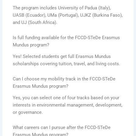
The program includes University of Padua (Italy),
UASB (Ecuador), UMa (Portugal), UJKZ (Burkina Faso),
and UJ (South Africa).
Is full funding available for the FCCD-STeDe Erasmus
Mundus program?
Yes! Selected students get full Erasmus Mundus
scholarships covering tuition, travel, and living costs.
Can I choose my mobility track in the FCCD-STeDe
Erasmus Mundus program?
Yes, you can select one of four tracks based on your
interests in environmental management, development,
or governance.
What careers can I pursue after the FCCD-STeDe
Erasmus Mundus program?