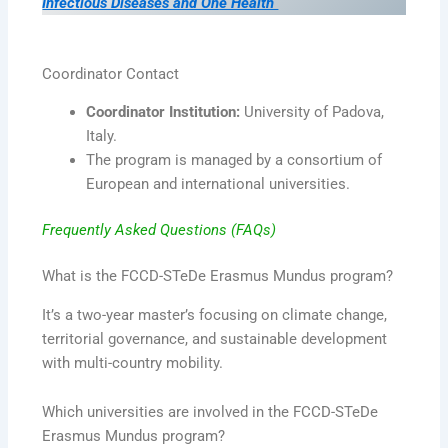
Infectious Diseases and One Health
Coordinator Contact
Coordinator Institution:
University of Padova,
Italy.
The program is managed by a consortium of
European and international universities.
Frequently Asked Questions (FAQs)
What is the FCCD-STeDe Erasmus Mundus program?
It’s a two-year master’s focusing on climate change,
territorial governance, and sustainable development
with multi-country mobility.
Which universities are involved in the FCCD-STeDe
Erasmus Mundus program?