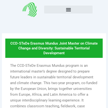
Skip
to
content
CCD-STeDe Erasmus Mundus Joint Master on Climate
Change and Diversity: Sustainable Territorial
Development
The CCD-STeDe Erasmus Mundus program is an
international master’s degree designed to prepare
future leaders in sustainable territorial development
and climate change. This two-year program, co-funded
by the European Union, brings together universities
from Europe, Africa, and Latin America to offer a
unique interdisciplinary learning experience. It
combines classroom teaching, fieldwork, case