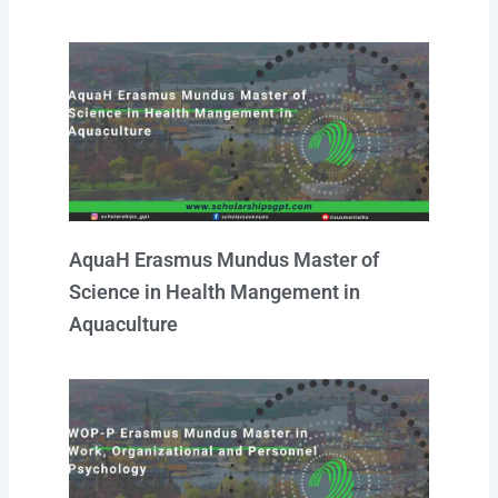
AquaH Erasmus Mundus Master of
Science in Health Mangement in
Aquaculture