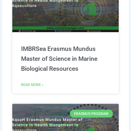
IMBRSea Erasmus Mundus
Master of Science in Marine
Biological Resources
READ MORE »
ERASMUS PROGRAM