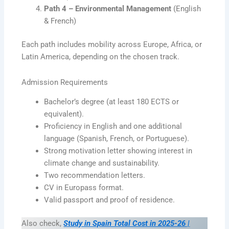
Path 4 – Environmental Management
(English
& French)
Each path includes mobility across Europe, Africa, or
Latin America, depending on the chosen track.
Admission Requirements
Bachelor’s degree (at least 180 ECTS or
equivalent).
Proficiency in English and one additional
language (Spanish, French, or Portuguese).
Strong motivation letter showing interest in
climate change and sustainability.
Two recommendation letters.
CV in Europass format.
Valid passport and proof of residence.
Also check,
Study in Spain Total Cost in 2025-26 |