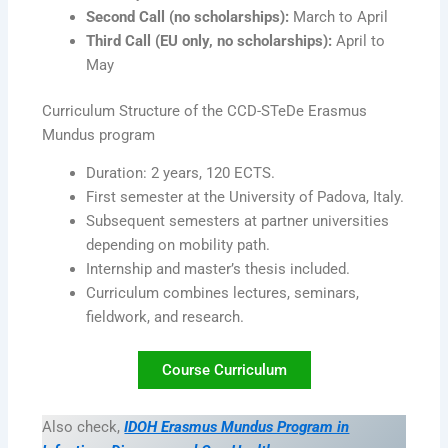
Second Call (no scholarships):
March to April
Third Call (EU only, no scholarships):
April to
May
Curriculum Structure of the CCD-STeDe Erasmus
Mundus program
Duration: 2 years, 120 ECTS.
First semester at the University of Padova, Italy.
Subsequent semesters at partner universities
depending on mobility path.
Internship and master’s thesis included.
Curriculum combines lectures, seminars,
fieldwork, and research.
Course Curriculum
Also check,
IDOH Erasmus Mundus Program in