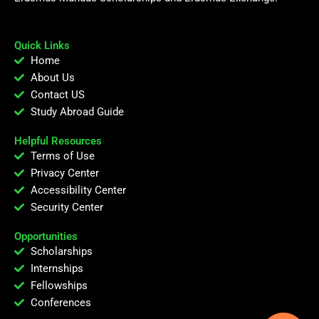
Quick Links
Home
About Us
Contact US
Study Abroad Guide
Helpful Resources
Terms of Use
Privacy Center
Accessibility Center
Security Center
Opportunities
Scholarships
Internships
Fellowships
Conferences