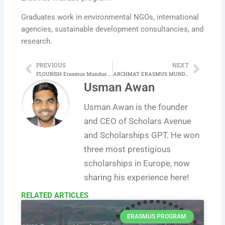
Graduates work in environmental NGOs, international
agencies, sustainable development consultancies, and
research.
PREVIOUS
NEXT
Prev
Next
FLOURISH Erasmus Mundus Joint Master Programme in Resilience in Educational Contexts
ARCHMAT ERASMUS MUNDUS JOINT MASTER in ARCHAEOLOGICAl MATERIALS SCIENCE
Usman Awan
Usman Awan is the founder
and CEO of Scholars Avenue
and Scholarships GPT. He won
three most prestigious
scholarships in Europe, now
sharing his experience here!
RELATED ARTICLES​
ERASMUS PROGRAM