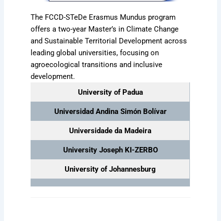
The FCCD-STeDe Erasmus Mundus program
offers a two-year Master’s in Climate Change
and Sustainable Territorial Development across
leading global universities, focusing on
agroecological transitions and inclusive
development.
University of Padua
Universidad Andina Simón Bolívar
Universidade da Madeira
University Joseph KI-ZERBO
University of Johannesburg