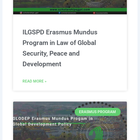
ILGSPD Erasmus Mundus
Program in Law of Global
Security, Peace and
Development
READ MORE »
ERASMUS PROGRAM