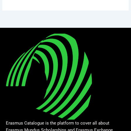
Erasmus Catalogue is the platform to cover all about
Erasmus Mundus Scholarships and Erasmus Exchange.