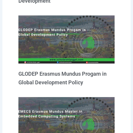
Development
GLODEP Erasmus Mundus Progam in
Global Development Policy