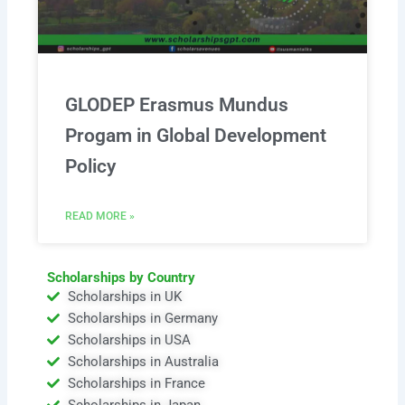
GLODEP Erasmus Mundus
Progam in Global Development
Policy
READ MORE »
Scholarships by Country
Scholarships in UK
Scholarships in Germany
Scholarships in USA
Scholarships in Australia
Scholarships in France
Scholarships in Japan