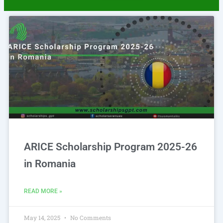
Page
Page
ARICE Scholarship Program 2025-26
in Romania
READ MORE »
May 14, 2025
No Comments