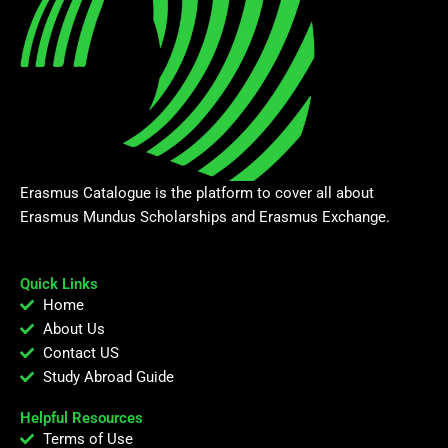
Erasmus Catalogue is the platform to cover all about
Erasmus Mundus Scholarships and Erasmus Exchange.
Quick Links
Home
About Us
Contact US
Study Abroad Guide
Helpful Resources
Terms of Use