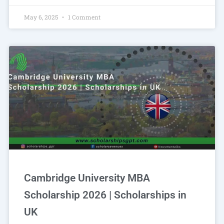
May 6, 2025
1 Comment
Cambridge University MBA
Scholarship 2026 | Scholarships in
UK