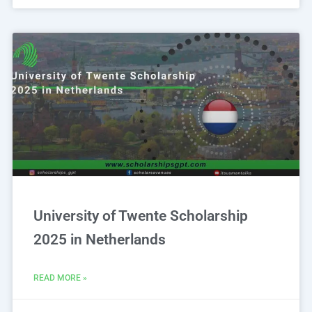
University of Twente Scholarship
2025 in Netherlands
READ MORE »