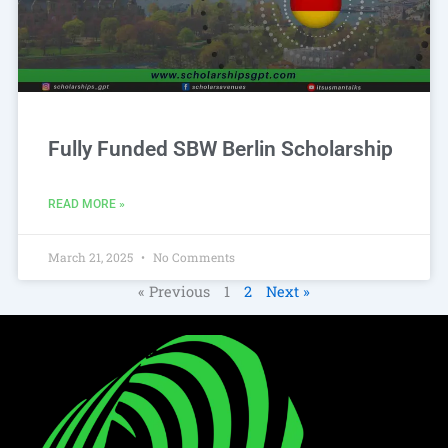
Fully Funded SBW Berlin Scholarship
READ MORE »
March 21, 2025
No Comments
« Previous
1
2
Next »