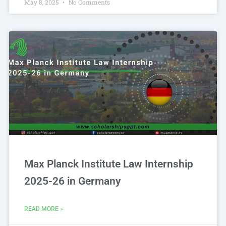
May 8, 2025
No Comments
Max Planck Institute Law Internship
2025-26 in Germany
READ MORE »