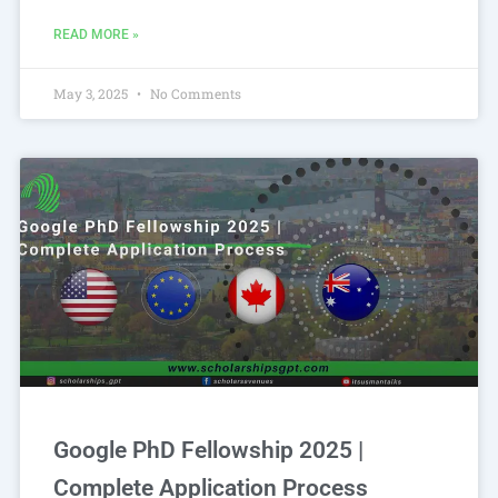
READ MORE »
May 3, 2025
No Comments
Google PhD Fellowship 2025 |
Complete Application Process