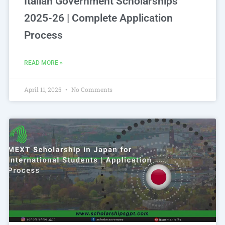
Italian Government Scholarships
2025-26 | Complete Application
Process
READ MORE »
April 11, 2025
No Comments