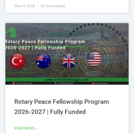
May 8, 2025
No Comments
Rotary Peace Fellowship Program
2026-2027 | Fully Funded
READ MORE »