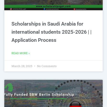
Scholarships in Saudi Arabia for
international students 2025-2026 | |
Application Process
READ MORE »
March 28, 2025
No Comments