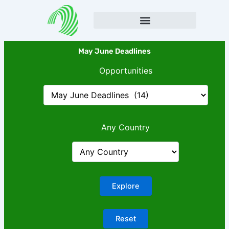
Skip
to
content
May June Deadlines
Opportunities
Any Country