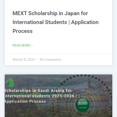
MEXT Scholarship in Japan for
International Students | Application
Process
READ MORE »
March 31, 2025
No Comments