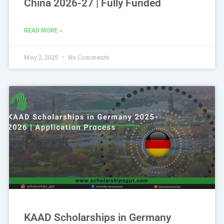
China 2026-27 | Fully Funded
READ MORE »
May 2, 2025
No Comments
KAAD Scholarships in Germany