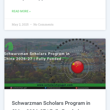
READ MORE »
May 2, 2025
No Comments
Schwarzman Scholars Program in