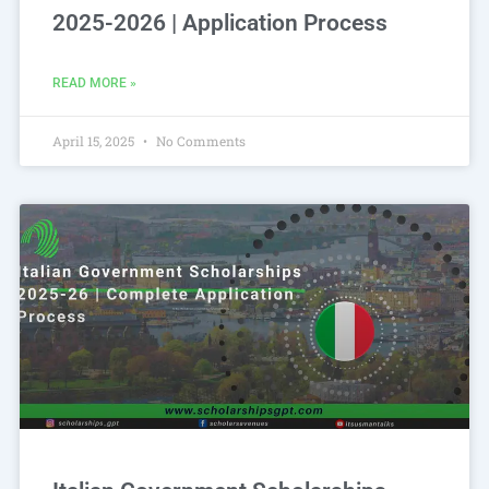
2025-2026 | Application Process
READ MORE »
April 15, 2025
No Comments