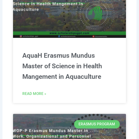
AquaH Erasmus Mundus
Master of Science in Health
Mangement in Aquaculture
READ MORE »
ERASMUS PROGRAM