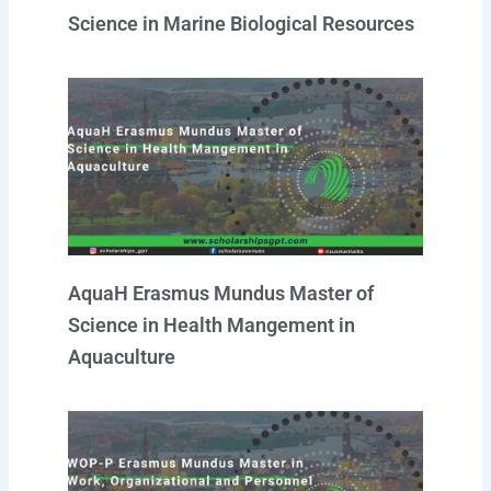
Science in Marine Biological Resources
AquaH Erasmus Mundus Master of
Science in Health Mangement in
Aquaculture