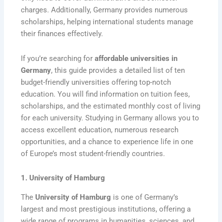
charges. Additionally, Germany provides numerous
scholarships, helping international students manage
their finances effectively.
If you’re searching for
affordable universities in
Germany
, this guide provides a detailed list of ten
budget-friendly universities offering top-notch
education. You will find information on tuition fees,
scholarships, and the estimated monthly cost of living
for each university. Studying in Germany allows you to
access excellent education, numerous research
opportunities, and a chance to experience life in one
of Europe’s most student-friendly countries.
1. University of Hamburg
The
University of Hamburg
is one of Germany’s
largest and most prestigious institutions, offering a
wide range of programs in humanities, sciences, and