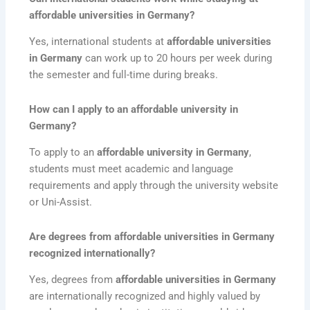
affordable universities in Germany?
Yes, international students at
affordable universities
in Germany
can work up to 20 hours per week during
the semester and full-time during breaks.
How can I apply to an affordable university in
Germany?
To apply to an
affordable university in Germany
,
students must meet academic and language
requirements and apply through the university website
or Uni-Assist.
Are degrees from affordable universities in Germany
recognized internationally?
Yes, degrees from
affordable universities in Germany
are internationally recognized and highly valued by