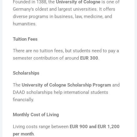
Founded in 1388, the
University of Cologne
is one of
Germany’s oldest and largest universities. It offers
diverse programs in business, law, medicine, and
humanities.
Tuition Fees
There are no tuition fees, but students need to pay a
semester contribution of around
EUR 300
.
Scholarships
The
University of Cologne Scholarship Program
and
DAAD scholarships help international students
financially.
Monthly Cost of Living
Living costs range between
EUR 900 and EUR 1,200
per month
.