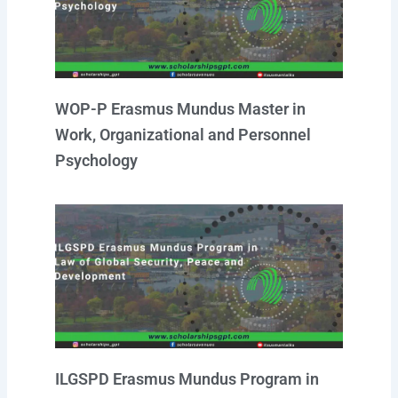
WOP-P Erasmus Mundus Master in
Work, Organizational and Personnel
Psychology
ILGSPD Erasmus Mundus Program in