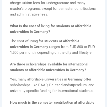
charge tuition fees for undergraduate and many
master’s programs, except for semester contributions
and administrative fees.
What is the cost of living for students at affordable
universities in Germany?
The cost of living for students at
affordable
universities in Germany
ranges from EUR 800 to EUR
1,500 per month, depending on the city and lifestyle.
Are there scholarships available for international
students at affordable universities in Germany?
Yes, many
affordable universities in Germany
offer
scholarships like DAAD, Deutschlandstipendium, and
university-specific funding for international students.
How much is the semester contribution at affordable