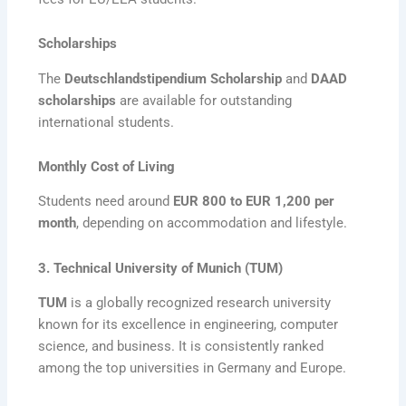
Scholarships
The
Deutschlandstipendium Scholarship
and
DAAD
scholarships
are available for outstanding
international students.
Monthly Cost of Living
Students need around
EUR 800 to EUR 1,200 per
month
, depending on accommodation and lifestyle.
3. Technical University of Munich (TUM)
TUM
is a globally recognized research university
known for its excellence in engineering, computer
science, and business. It is consistently ranked
among the top universities in Germany and Europe.