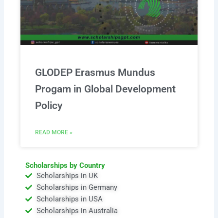
GLODEP Erasmus Mundus
Progam in Global Development
Policy
READ MORE »
Scholarships by Country
Scholarships in UK
Scholarships in Germany
Scholarships in USA
Scholarships in Australia