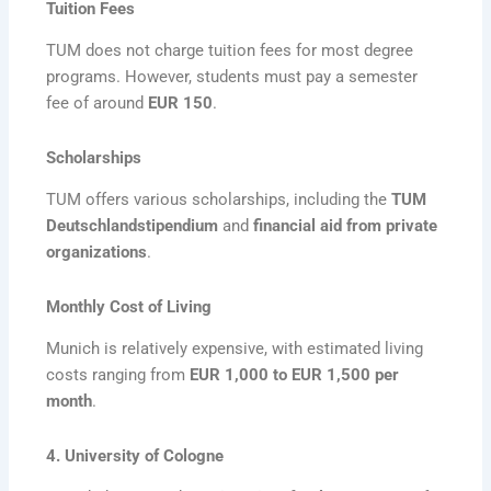
Tuition Fees
TUM does not charge tuition fees for most degree
programs. However, students must pay a semester
fee of around
EUR 150
.
Scholarships
TUM offers various scholarships, including the
TUM
Deutschlandstipendium
and
financial aid from private
organizations
.
Monthly Cost of Living
Munich is relatively expensive, with estimated living
costs ranging from
EUR 1,000 to EUR 1,500 per
month
.
4. University of Cologne