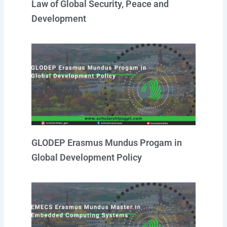
Law of Global Security, Peace and
Development
GLODEP Erasmus Mundus Progam in
Global Development Policy