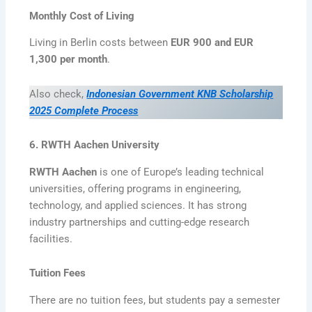
Monthly Cost of Living
Living in Berlin costs between
EUR 900 and EUR
1,300 per month
.
Also check,
Indonesian Government KNB Scholarship
2025 Complete Process
6. RWTH Aachen University
RWTH Aachen
is one of Europe’s leading technical
universities, offering programs in engineering,
technology, and applied sciences. It has strong
industry partnerships and cutting-edge research
facilities.
Tuition Fees
There are no tuition fees, but students pay a semester