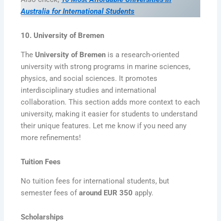
Australia for International Students
10. University of Bremen
The
University of Bremen
is a research-oriented
university with strong programs in marine sciences,
physics, and social sciences. It promotes
interdisciplinary studies and international
collaboration. This section adds more context to each
university, making it easier for students to understand
their unique features. Let me know if you need any
more refinements!
Tuition Fees
No tuition fees for international students, but
semester fees of
around EUR 350
apply.
Scholarships