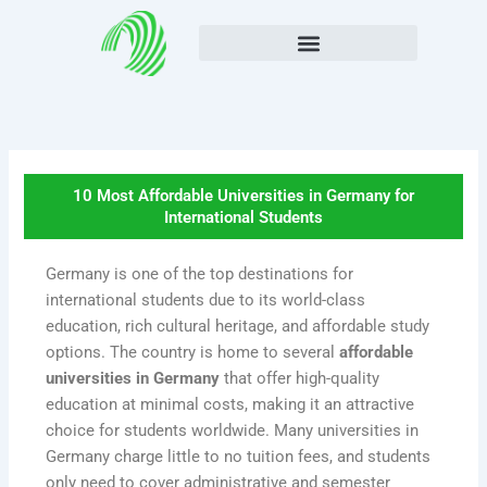
Skip
to
content
10 Most Affordable Universities in Germany for
International Students
Germany is one of the top destinations for
international students due to its world-class
education, rich cultural heritage, and affordable study
options. The country is home to several
affordable
universities in Germany
that offer high-quality
education at minimal costs, making it an attractive
choice for students worldwide. Many universities in
Germany charge little to no tuition fees, and students
only need to cover administrative and semester