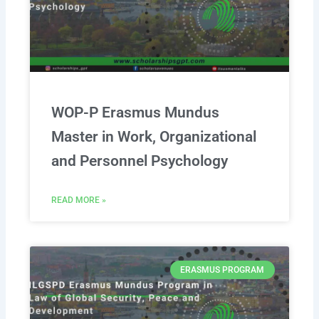
WOP-P Erasmus Mundus
Master in Work, Organizational
and Personnel Psychology
READ MORE »
ERASMUS PROGRAM