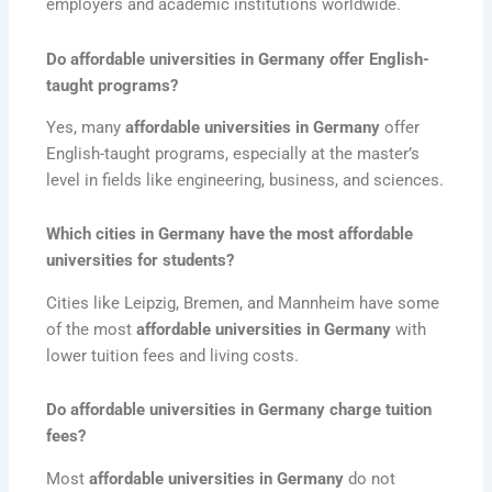
employers and academic institutions worldwide.
Do affordable universities in Germany offer English-
taught programs?
Yes, many
affordable universities in Germany
offer
English-taught programs, especially at the master’s
level in fields like engineering, business, and sciences.
Which cities in Germany have the most affordable
universities for students?
Cities like Leipzig, Bremen, and Mannheim have some
of the most
affordable universities in Germany
with
lower tuition fees and living costs.
Do affordable universities in Germany charge tuition
fees?
Most
affordable universities in Germany
do not