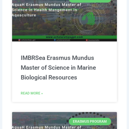
IMBRSea Erasmus Mundus
Master of Science in Marine
Biological Resources
READ MORE »
ERASMUS PROGRAM