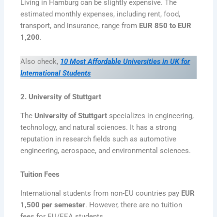
Living in Hamburg can be slightly expensive. The
estimated monthly expenses, including rent, food,
transport, and insurance, range from
EUR 850 to EUR
1,200
.
Also check,
10 Most Affordable Universities in UK for
International Students
2. University of Stuttgart
The
University of Stuttgart
specializes in engineering,
technology, and natural sciences. It has a strong
reputation in research fields such as automotive
engineering, aerospace, and environmental sciences.
Tuition Fees
International students from non-EU countries pay
EUR
1,500 per semester
. However, there are no tuition
fees for EU/EEA students.