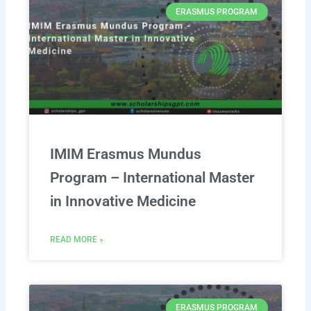
ERASMUS PROGRAM
IMIM Erasmus Mundus
Program – International Master
in Innovative Medicine
READ MORE »
ERASMUS PROGRAM