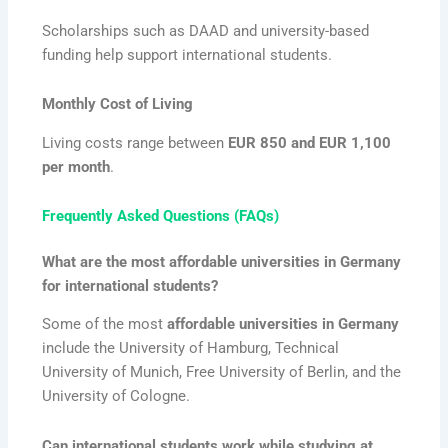
Scholarships such as DAAD and university-based
funding help support international students.
Monthly Cost of Living
Living costs range between
EUR 850 and EUR 1,100
per month
.
Frequently Asked Questions (FAQs)
What are the most affordable universities in Germany
for international students?
Some of the most
affordable universities in Germany
include the University of Hamburg, Technical
University of Munich, Free University of Berlin, and the
University of Cologne.
Can international students work while studying at