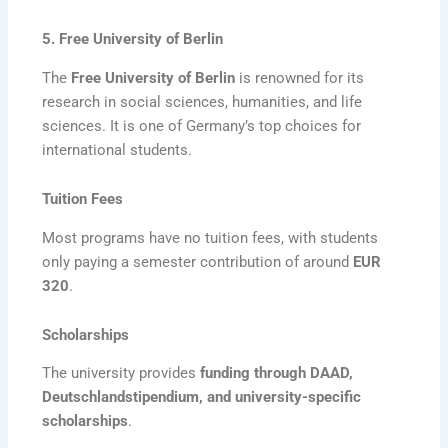
5. Free University of Berlin
The
Free University of Berlin
is renowned for its
research in social sciences, humanities, and life
sciences. It is one of Germany’s top choices for
international students.
Tuition Fees
Most programs have no tuition fees, with students
only paying a semester contribution of around
EUR
320
.
Scholarships
The university provides
funding through DAAD,
Deutschlandstipendium, and university-specific
scholarships
.