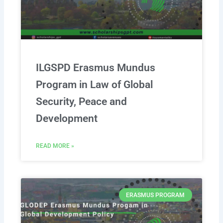
ILGSPD Erasmus Mundus
Program in Law of Global
Security, Peace and
Development
READ MORE »
ERASMUS PROGRAM