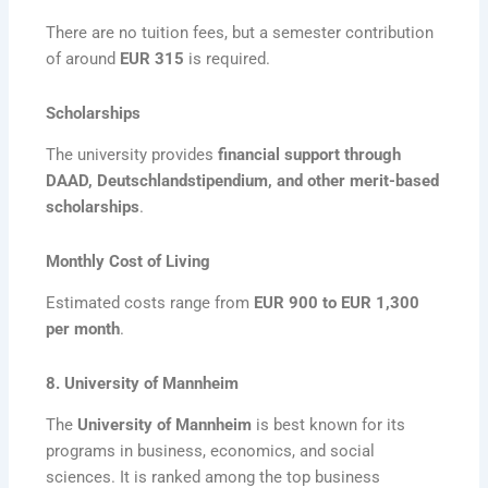
There are no tuition fees, but a semester contribution
of around
EUR 315
is required.
Scholarships
The university provides
financial support through
DAAD, Deutschlandstipendium, and other merit-based
scholarships
.
Monthly Cost of Living
Estimated costs range from
EUR 900 to EUR 1,300
per month
.
8. University of Mannheim
The
University of Mannheim
is best known for its
programs in business, economics, and social
sciences. It is ranked among the top business