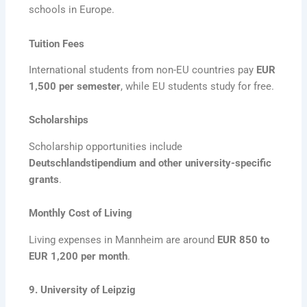
schools in Europe.
Tuition Fees
International students from non-EU countries pay
EUR
1,500 per semester
, while EU students study for free.
Scholarships
Scholarship opportunities include
Deutschlandstipendium and other university-specific
grants
.
Monthly Cost of Living
Living expenses in Mannheim are around
EUR 850 to
EUR 1,200 per month
.
9. University of Leipzig