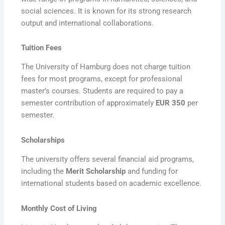
social sciences. It is known for its strong research
output and international collaborations.
Tuition Fees
The University of Hamburg does not charge tuition
fees for most programs, except for professional
master’s courses. Students are required to pay a
semester contribution of approximately
EUR 350
per
semester.
Scholarships
The university offers several financial aid programs,
including the
Merit Scholarship
and funding for
international students based on academic excellence.
Monthly Cost of Living