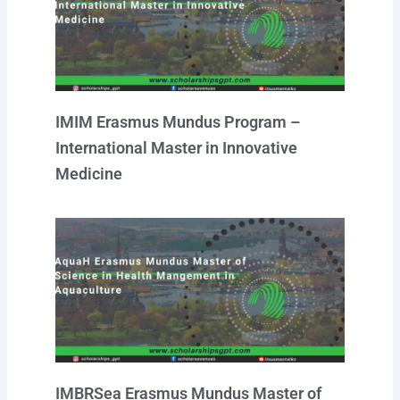
r
e
o
p
i
a
k
p
n
m
IMIM Erasmus Mundus Program –
International Master in Innovative
Medicine
IMBRSea Erasmus Mundus Master of