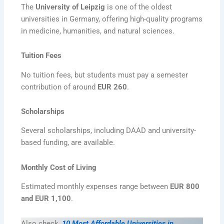
The
University of Leipzig
is one of the oldest
universities in Germany, offering high-quality programs
in medicine, humanities, and natural sciences.
Tuition Fees
No tuition fees, but students must pay a semester
contribution of around
EUR 260
.
Scholarships
Several scholarships, including DAAD and university-
based funding, are available.
Monthly Cost of Living
Estimated monthly expenses range between
EUR 800
and EUR 1,100
.
Also check,
10 Most Affordable Universities in