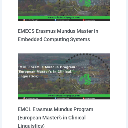
EMECS Erasmus Mundus Master in
Embedded Computing Systems
EMCL Erasmus Mundus Program
(European Master’s in Clinical
Linguistics)