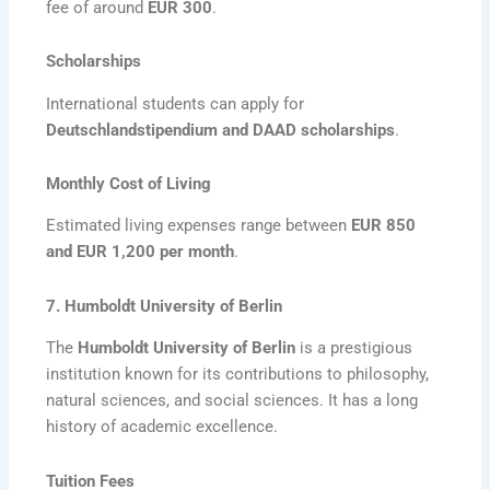
fee of around
EUR 300
.
Scholarships
International students can apply for
Deutschlandstipendium and DAAD scholarships
.
Monthly Cost of Living
Estimated living expenses range between
EUR 850
and EUR 1,200 per month
.
7. Humboldt University of Berlin
The
Humboldt University of Berlin
is a prestigious
institution known for its contributions to philosophy,
natural sciences, and social sciences. It has a long
history of academic excellence.
Tuition Fees