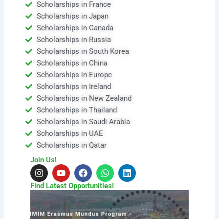
Scholarships in France
Scholarships in Japan
Scholarships in Canada
Scholarships in Russia
Scholarships in South Korea
Scholarships in China
Scholarships in Europe
Scholarships in Ireland
Scholarships in New Zealand
Scholarships in Thailand
Scholarships in Saudi Arabia
Scholarships in UAE
Scholarships in Qatar
Join Us!
I
Y
F
W
L
n
o
a
h
i
s
u
c
a
n
Find Latest Opportunities!
t
t
e
t
k
a
u
b
s
e
g
b
o
a
d