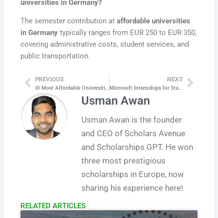
universities in Germany?
The semester contribution at
affordable universities
in Germany
typically ranges from EUR 250 to EUR 350,
covering administrative costs, student services, and
public transportation.
PREVIOUS
NEXT
Prev
Next
10 Most Affordable Universities in Australia for International Students
Microsoft Internships for Students 2025 Complete Process
Usman Awan
Usman Awan is the founder
and CEO of Scholars Avenue
and Scholarships GPT. He won
three most prestigious
scholarships in Europe, now
sharing his experience here!
RELATED ARTICLES​