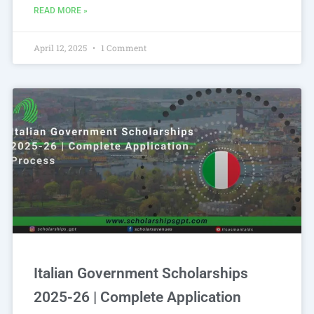
READ MORE »
April 12, 2025
1 Comment
Italian Government Scholarships
2025-26 | Complete Application