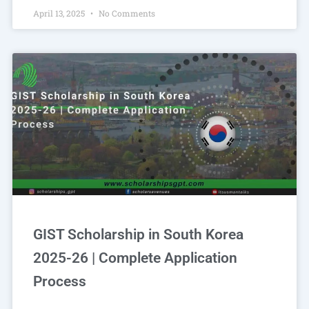
April 13, 2025
No Comments
GIST Scholarship in South Korea
2025-26 | Complete Application
Process