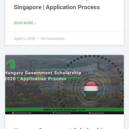
Singapore | Application Process
READ MORE »
April 11, 2025
No Comments