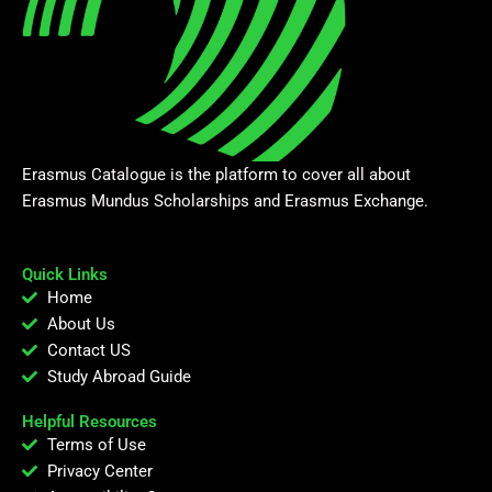
Erasmus Catalogue is the platform to cover all about
Erasmus Mundus Scholarships and Erasmus Exchange.
Quick Links
Home
About Us
Contact US
Study Abroad Guide
Helpful Resources
Terms of Use
Privacy Center