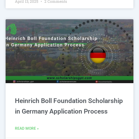
April 13, 2025
2 Comments
Heinrich Boll Foundation Scholarship
in Germany Application Process
READ MORE »