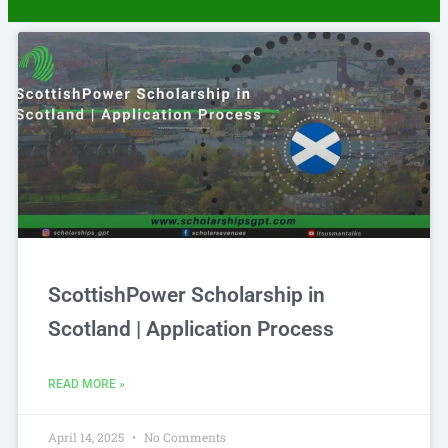
Page
Page
Page
Page
Page
ScottishPower Scholarship in
Scotland | Application Process
READ MORE »
April 14, 2025
No Comments