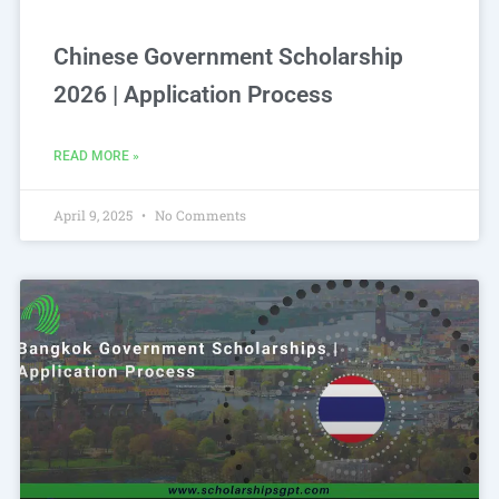
Chinese Government Scholarship
2026 | Application Process
READ MORE »
April 9, 2025
No Comments