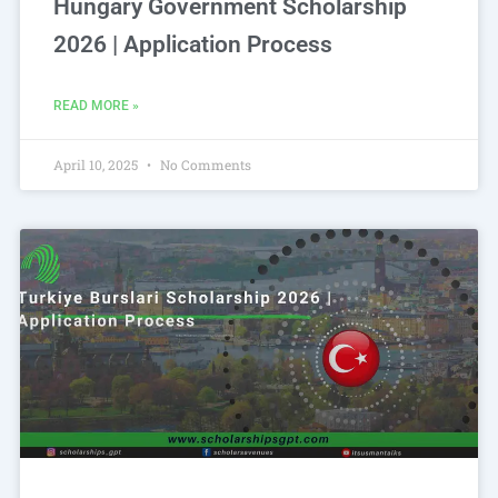
Hungary Government Scholarship
2026 | Application Process
READ MORE »
April 10, 2025
No Comments