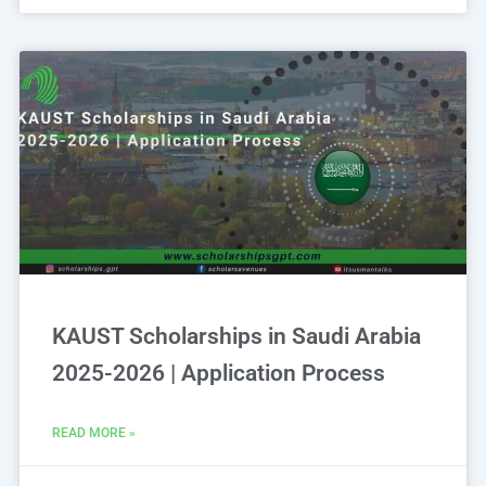
KAUST Scholarships in Saudi Arabia
2025-2026 | Application Process
READ MORE »