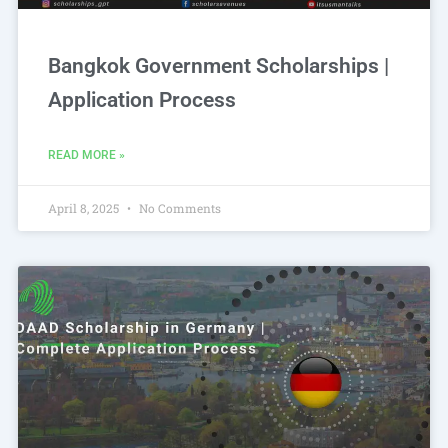
Bangkok Government Scholarships |
Application Process
READ MORE »
April 8, 2025
No Comments