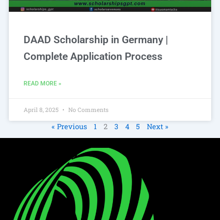
DAAD Scholarship in Germany |
Complete Application Process
READ MORE »
April 8, 2025
No Comments
« Previous
1
2
3
4
5
Next »