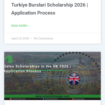
Turkiye Burslari Scholarship 2026 |
Application Process
READ MORE »
April 10, 2025
No Comments