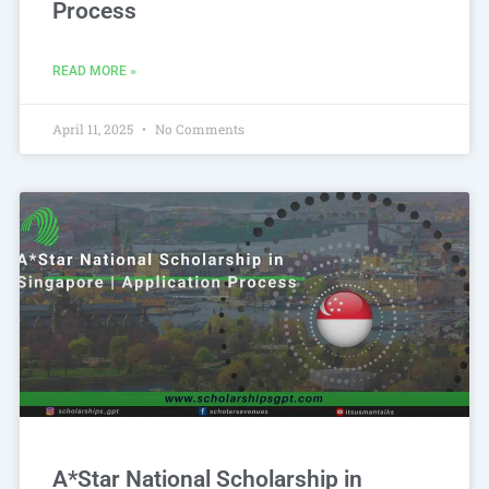
Process
READ MORE »
April 11, 2025
No Comments
A*Star National Scholarship in