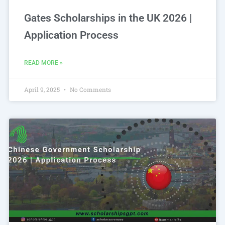
Gates Scholarships in the UK 2026 |
Application Process
READ MORE »
April 9, 2025
No Comments