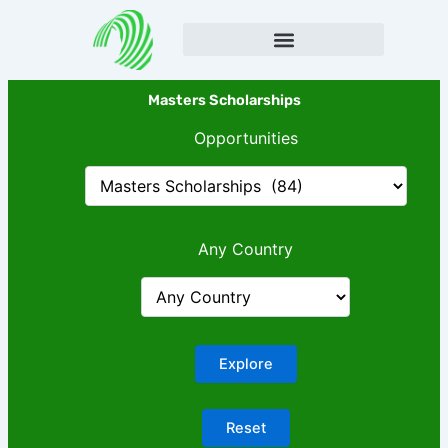
Skip
to
content
Masters Scholarships
Opportunities
Any Country