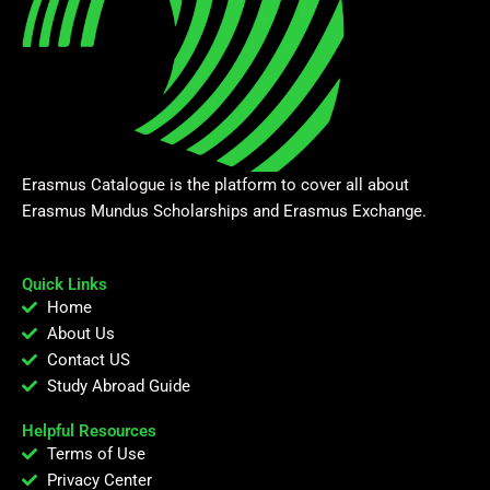
Erasmus Catalogue is the platform to cover all about
Erasmus Mundus Scholarships and Erasmus Exchange.
Quick Links
Home
About Us
Contact US
Study Abroad Guide
Helpful Resources
Terms of Use
Privacy Center