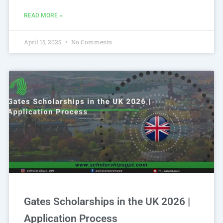
READ MORE »
April 15, 2025
No Comments
Gates Scholarships in the UK 2026 |
Application Process