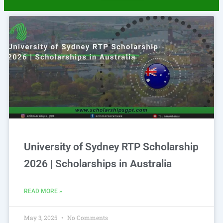
University of Sydney RTP Scholarship
2026 | Scholarships in Australia
READ MORE »
May 3, 2025
No Comments