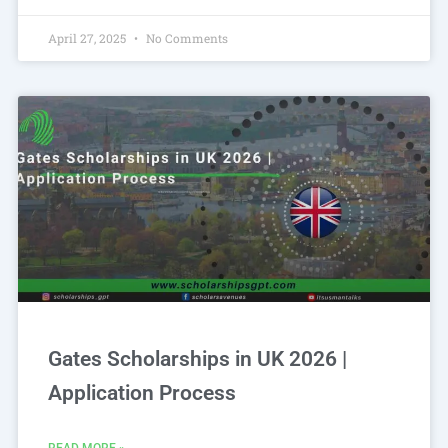
April 27, 2025
No Comments
Gates Scholarships in UK 2026 |
Application Process