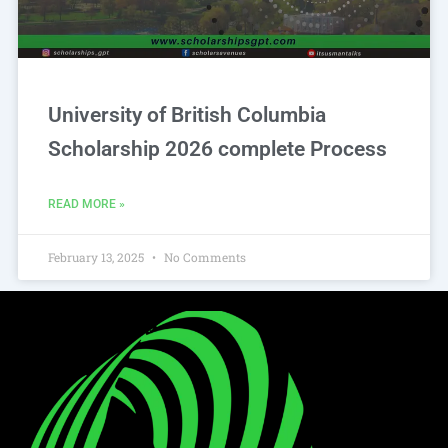
University of British Columbia
Scholarship 2026 complete Process
READ MORE »
February 13, 2025
No Comments