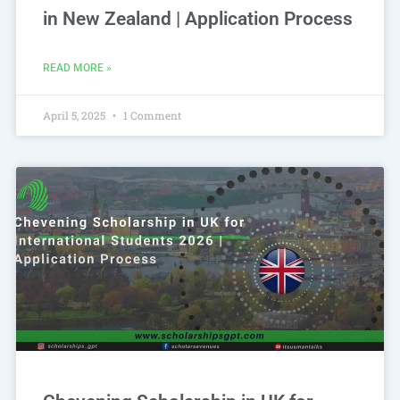
in New Zealand | Application Process
READ MORE »
April 5, 2025
1 Comment