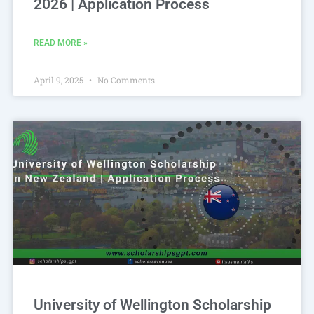
2026 | Application Process
READ MORE »
April 9, 2025
No Comments
University of Wellington Scholarship