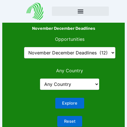
Skip
to
content
November December Deadlines
Opportunities
Any Country