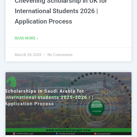
Chevening Scholarship in UK for
International Students 2026 |
Application Process
READ MORE »
March 29, 2025
No Comments