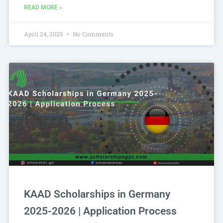
READ MORE »
April 24, 2025
No Comments
KAAD Scholarships in Germany
2025-2026 | Application Process