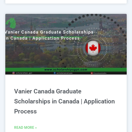
Vanier Canada Graduate
Scholarships in Canada | Application
Process
READ MORE »