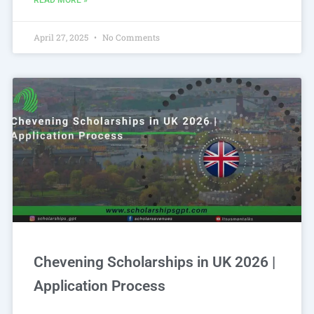
READ MORE »
April 27, 2025
No Comments
Chevening Scholarships in UK 2026 |
Application Process