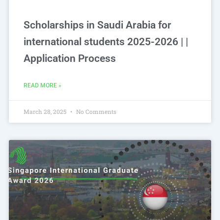
Scholarships in Saudi Arabia for
international students 2025-2026 | |
Application Process
READ MORE »
March 28, 2025
No Comments