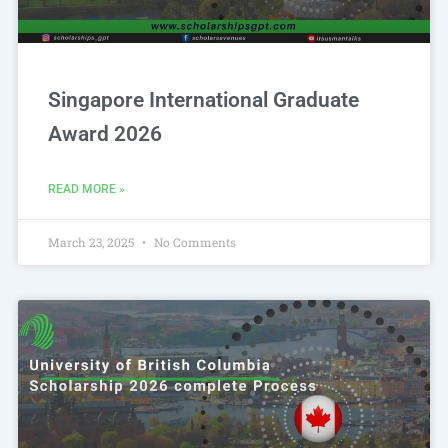
Singapore International Graduate
Award 2026
READ MORE »
March 23, 2025
No Comments