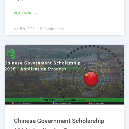
READ MORE »
April 9, 2025
No Comments
Chinese Government Scholarship