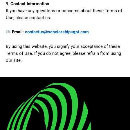
9.
Contact Information
If you have any questions or concerns about these Terms of
Use, please contact us:
Email
:
contactus@scholarshipsgpt.com
By using this website, you signify your acceptance of these
Terms of Use. If you do not agree, please refrain from using
our site.