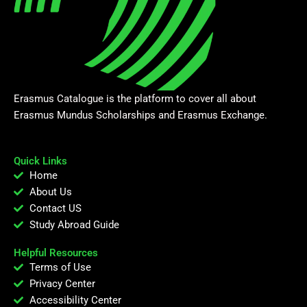
Erasmus Catalogue is the platform to cover all about
Erasmus Mundus Scholarships and Erasmus Exchange.
Quick Links
Home
About Us
Contact US
Study Abroad Guide
Helpful Resources
Terms of Use
Privacy Center
Accessibility Center