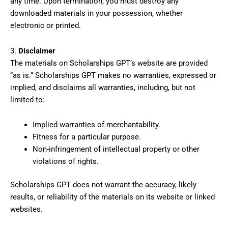
any time. Upon termination, you must destroy any
downloaded materials in your possession, whether
electronic or printed.
3.
Disclaimer
The materials on Scholarships GPT’s website are provided
“as is.” Scholarships GPT makes no warranties, expressed or
implied, and disclaims all warranties, including, but not
limited to:
Implied warranties of merchantability.
Fitness for a particular purpose.
Non-infringement of intellectual property or other
violations of rights.
Scholarships GPT does not warrant the accuracy, likely
results, or reliability of the materials on its website or linked
websites.