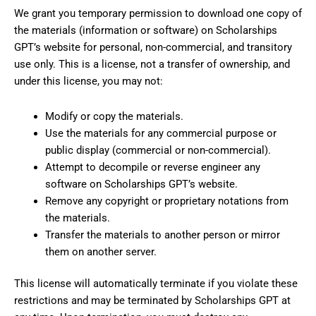
We grant you temporary permission to download one copy of
the materials (information or software) on Scholarships
GPT’s website for personal, non-commercial, and transitory
use only. This is a license, not a transfer of ownership, and
under this license, you may not:
Modify or copy the materials.
Use the materials for any commercial purpose or
public display (commercial or non-commercial).
Attempt to decompile or reverse engineer any
software on Scholarships GPT’s website.
Remove any copyright or proprietary notations from
the materials.
Transfer the materials to another person or mirror
them on another server.
This license will automatically terminate if you violate these
restrictions and may be terminated by Scholarships GPT at