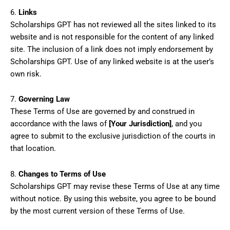
6.
Links
Scholarships GPT has not reviewed all the sites linked to its
website and is not responsible for the content of any linked
site. The inclusion of a link does not imply endorsement by
Scholarships GPT. Use of any linked website is at the user’s
own risk.
7.
Governing Law
These Terms of Use are governed by and construed in
accordance with the laws of
[Your Jurisdiction]
, and you
agree to submit to the exclusive jurisdiction of the courts in
that location.
8.
Changes to Terms of Use
Scholarships GPT may revise these Terms of Use at any time
without notice. By using this website, you agree to be bound
by the most current version of these Terms of Use.