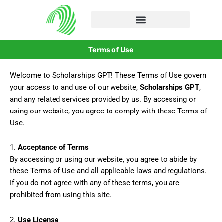
Skip
to
content
Terms of Use
Welcome to Scholarships GPT! These Terms of Use govern
your access to and use of our website,
Scholarships GPT
,
and any related services provided by us. By accessing or
using our website, you agree to comply with these Terms of
Use.
1.
Acceptance of Terms
By accessing or using our website, you agree to abide by
these Terms of Use and all applicable laws and regulations.
If you do not agree with any of these terms, you are
prohibited from using this site.
2.
Use License