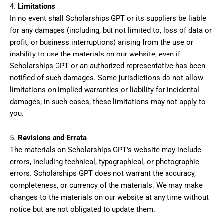
4.
Limitations
In no event shall Scholarships GPT or its suppliers be liable
for any damages (including, but not limited to, loss of data or
profit, or business interruptions) arising from the use or
inability to use the materials on our website, even if
Scholarships GPT or an authorized representative has been
notified of such damages. Some jurisdictions do not allow
limitations on implied warranties or liability for incidental
damages; in such cases, these limitations may not apply to
you.
5.
Revisions and Errata
The materials on Scholarships GPT’s website may include
errors, including technical, typographical, or photographic
errors. Scholarships GPT does not warrant the accuracy,
completeness, or currency of the materials. We may make
changes to the materials on our website at any time without
notice but are not obligated to update them.